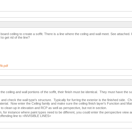
p board ceiling to create a soffit. There is a line where the ceilng and wall meet. See attached
 to get rid of the line?
it.pdf
in the ceiling and wall portions of the soffit, their finish must be identical. They must have t
y and check the wall type's structure. Typically for furring the exterior is the finished side. C
aterial. Now enter the Ceiling family and make sure the ceiling finish layer's Function and Mater
t to clean-up in elevation and RCP as well as perspective, but not in section.
n, for instance where paint types need to be different, you could enter the perspective view a
 offending line to <INVISIBLE LINES>