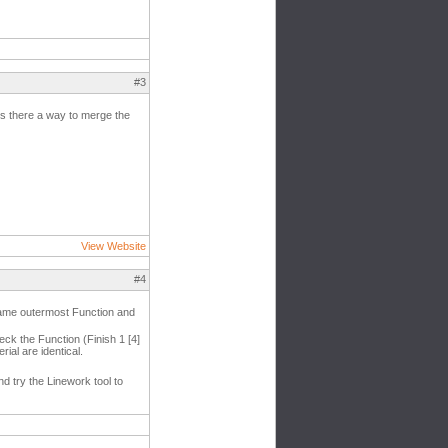
#3
. Is there a way to merge the
View Website
#4
he same outermost Function and
heck the Function (Finish 1 [4]
ial are identical.
nd try the Linework tool to