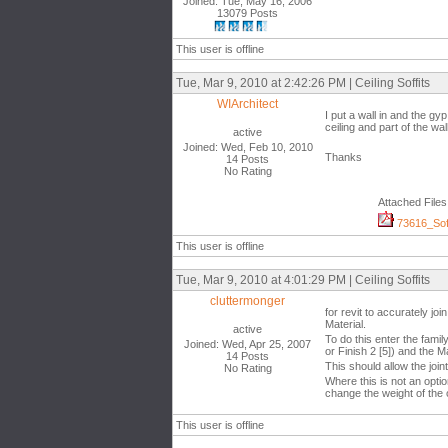
Joined: Tue, May 16, 2006
13079 Posts
This user is offline
Tue, Mar 9, 2010 at 2:42:26 PM | Ceiling Soffits
WIArchitect
I put a wall in and the gy
ceiling and part of the wall
active
Joined: Wed, Feb 10, 2010
Thanks
14 Posts
No Rating
Attached Files
73616_Soff
This user is offline
Tue, Mar 9, 2010 at 4:01:29 PM | Ceiling Soffits
cluttermonger
for revit to accurately jo
Material.
active
To do this enter the famil
Joined: Wed, Apr 25, 2007
or Finish 2 [5]) and the M
14 Posts
This should allow the join
No Rating
Where this is not an optio
change the weight of the
This user is offline