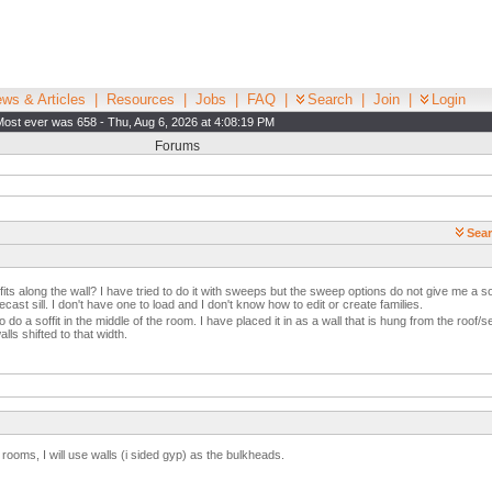
ws & Articles
|
Resources
|
Jobs
|
FAQ
|
Search
|
Join
|
Login
Most ever was 658 - Thu, Aug 6, 2026 at 4:08:19 PM
Forums
Sear
ffits along the wall? I have tried to do it with sweeps but the sweep options do not give me a sof
cast sill. I don't have one to load and I don't know how to edit or create families.
 do a soffit in the middle of the room. I have placed it in as a wall that is hung from the roof/s
alls shifted to that width.
In rooms, I will use walls (i sided gyp) as the bulkheads.