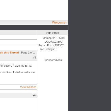
Welcome !
Site Stats
Members:
2165797
Objects:
23399
Forum Posts:
152367
Job Listings:
0
ch this Thread
| Page 1 of 1 |
#1
Sponsored Ads
fit option. It give me EIFS,
econd foor. I tried to make the
View Website
#2