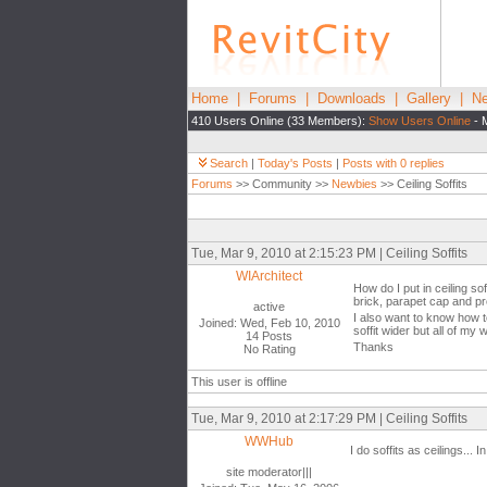
Home
|
Forums
|
Downloads
|
Gallery
|
Ne
410 Users Online (33 Members):
Show Users Online
- 
Search
|
Today's Posts
|
Posts with 0 replies
Forums
>> Community >>
Newbies
>> Ceiling Soffits
Tue, Mar 9, 2010 at 2:15:23 PM | Ceiling Soffits
WIArchitect
How do I put in ceiling so
brick, parapet cap and pre
active
I also want to know how to
Joined: Wed, Feb 10, 2010
soffit wider but all of my w
14 Posts
Thanks
No Rating
This user is offline
Tue, Mar 9, 2010 at 2:17:29 PM | Ceiling Soffits
WWHub
I do soffits as ceilings... 
site moderator|||