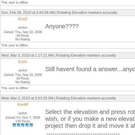
This user is offline
Sun, Feb 28, 2010 at 3:45:06 AM | Rotating Elevation markers accuratly
EssG
Anyone????
active
Joined: Thu, Sep 18, 2008
39 Posts
No Rating
This user is offline
Wed, Mar 3, 2010 at 1:17:21 AM | Rotating Elevation markers accuratly
EssG
Still havent found a answer...an
active
Joined: Thu, Sep 18, 2008
39 Posts
No Rating
This user is offline
Wed, Mar 3, 2010 at 3:53:35 AM | Rotating Elevation markers accuratly
Kardiff
Select the elevation and press rot
active
wish, or if you make a new elevation
Joined: Fri, Nov 7, 2008
135 Posts
project then drop it and move it a
-----------------------------------