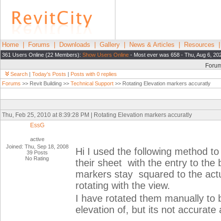
Home
|
Forums
|
Downloads
|
Gallery
|
News & Articles
|
Resources
361 Users Online (22 Members):
Show Users Online
- Most ever was 658 - Thu, Aug 6, 20
Foru
Search
|
Today's Posts
|
Posts with 0 replies
Forums
>> Revit Building >>
Technical Support
>> Rotating Elevation markers accuratly
Thu, Feb 25, 2010 at 8:39:28 PM | Rotating Elevation markers accuratly
EssG
active
Joined: Thu, Sep 18, 2008
Hi I used the following method to
39 Posts
No Rating
their sheet with the entry to the 
markers stay squared to the actu
rotating with the view.
I have rotated them manually to 
elevation of, but its not accurate 