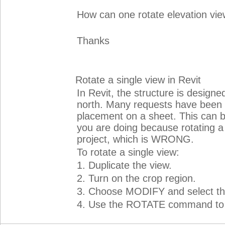
How can one rotate elevation vie
Thanks
Rotate a single view in Revit
In Revit, the structure is designed
north. Many requests have been m
placement on a sheet. This can 
you are doing because rotating a v
project, which is WRONG.
To rotate a single view:
1. Duplicate the view.
2. Turn on the crop region.
3. Choose MODIFY and select the
4. Use the ROTATE command to tur