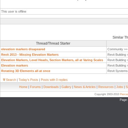
This user is offline
Similar T
Thread/Thread Starter
elevation markers disapeared
Community >
Revit 2013 - Missing Elevation Markers
Revit Building
Elevation Markers, Level Heads, Section Markers, all at Varing Scales
Revit Building
Elevation markers
Revit Building
Rotating 3D Elements all at once
Revit System
Search
|
Today's Posts
|
Posts with 0 replies
Home
|
Forums
|
Downloads
|
Gallery
|
News & Articles
|
Resources
|
Jobs
|
S
Copyright 2003-2010
Pierc
Page 