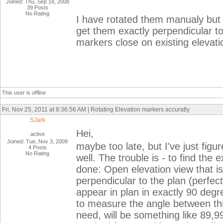
Joined: Thu, Sep 18, 2008
39 Posts
No Rating
I have rotated them manualy but t
get them exactly perpendicular to 
markers close on existing elevat
This user is offline
Fri, Nov 25, 2011 at 8:36:56 AM | Rotating Elevation markers accuratly
SJark
Hei,
active
Joined: Tue, Nov 3, 2009
maybe too late, but I've just fig
4 Posts
No Rating
well. The trouble is - to find the 
done: Open elevation view that i
perpendicular to the plan (perfectl
appear in plan in exactly 90 degre
to measure the angle between thi
need, will be something like 89,9