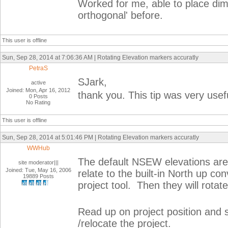
Worked for me, able to place dim
orthogonal' before.
This user is offline
Sun, Sep 28, 2014 at 7:06:36 AM | Rotating Elevation markers accuratly
PetraS
SJark,
active
Joined: Mon, Apr 16, 2012
thank you. This tip was very usef
0 Posts
No Rating
This user is offline
Sun, Sep 28, 2014 at 5:01:46 PM | Rotating Elevation markers accuratly
WWHub
The default NSEW elevations are
site moderator|||
Joined: Tue, May 16, 2006
relate to the built-in North up c
19889 Posts
project tool. Then they will rotate
Read up on project position and s
/relocate the project.