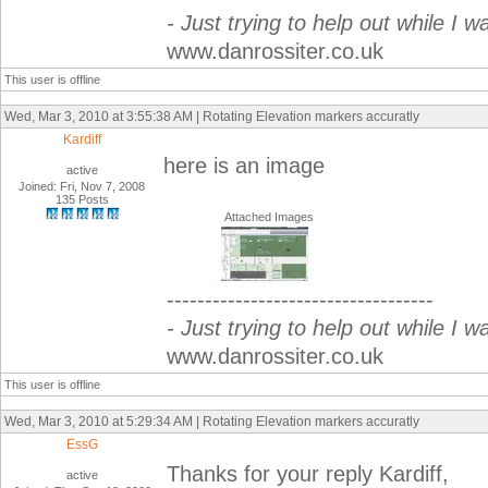
- Just trying to help out while I w
www.danrossiter.co.uk
This user is offline
Wed, Mar 3, 2010 at 3:55:38 AM | Rotating Elevation markers accuratly
Kardiff
here is an image
active
Joined: Fri, Nov 7, 2008
135 Posts
Attached Images
-----------------------------------
- Just trying to help out while I w
www.danrossiter.co.uk
This user is offline
Wed, Mar 3, 2010 at 5:29:34 AM | Rotating Elevation markers accuratly
EssG
Thanks for your reply Kardiff,
active