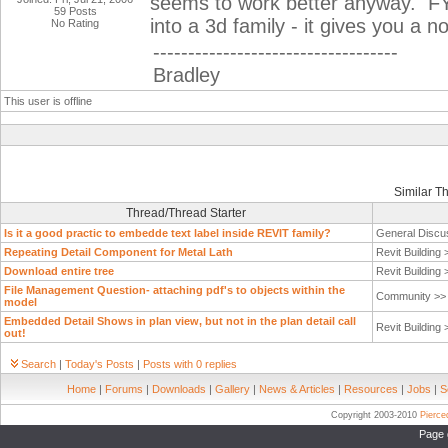
seems to work better anyway. FYI
59 Posts
into a 3d family - it gives you a
No Rating
-----------------------------------
Bradley
This user is offline
Similar T
Thread/Thread Starter
Is it a good practic to embedde text label inside REVIT family?
General Discu
Repeating Detail Component for Metal Lath
Revit Building
Download entire tree
Revit Building
File Management Question- attaching pdf's to objects within the
Community >
model
Embedded Detail Shows in plan view, but not in the plan detail call
Revit Building
out!
Search
|
Today's Posts
|
Posts with 0 replies
Home
|
Forums
|
Downloads
|
Gallery
|
News & Articles
|
Resources
|
Jobs
|
S
Copyright 2003-2010
Pierc
Page 