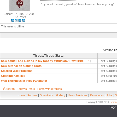
-----------------------------------
"If you tell the truth, you don't have to remember anything"
Joined: Fri, Jun 12, 2009
157 Posts
This user is offline
Similar T
Thread/Thread Starter
how could I add a slope in my roof by extrusion? Revit2010
[
1
2
]
Revit Building
New tutorial on sloping roofs
Revit Building
Stacked Wall Problems
Revit Building
Creating Families
Revit Structur
Wall Thickness in Type Parameter
Revit Building
Search
|
Today's Posts
|
Posts with 0 replies
Home
|
Forums
|
Downloads
|
Gallery
|
News & Articles
|
Resources
|
Jobs
|
S
Copyright 2003-2010
Pierc
Page 