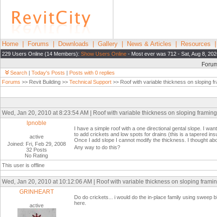
Home
|
Forums
|
Downloads
|
Gallery
|
News & Articles
|
Resources
229 Users Online (14 Members):
Show Users Online
- Most ever was 712 - Sat, Aug 8, 202
Foru
Search
|
Today's Posts
|
Posts with 0 replies
Forums
>> Revit Building >>
Technical Support
>> Roof with variable thickness on sloping f
Wed, Jan 20, 2010 at 8:23:54 AM | Roof with variable thickness on sloping framing
lpnoble
I have a simple roof with a one directional gental slope. I wan
to add crickets and low spots for drains (this is a tapered ins
active
Once I add slope I cannot modify the thickness. I thought abo
Joined: Fri, Feb 29, 2008
Any way to do this?
32 Posts
No Rating
This user is offline
Wed, Jan 20, 2010 at 10:12:06 AM | Roof with variable thickness on sloping frami
GRINHEART
Do do crickets... i would do the in-place family using sweep ble
here.
active