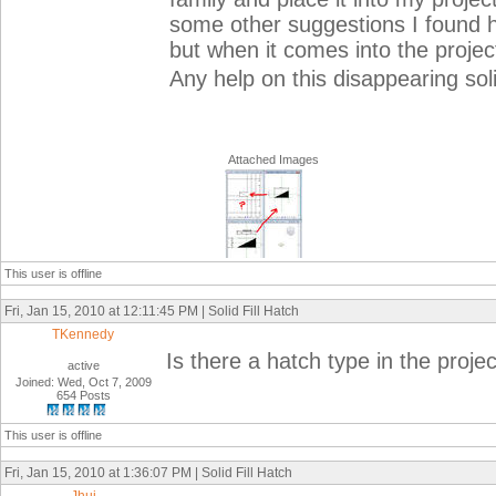
some other suggestions I found h
but when it comes into the project
Any help on this disappearing solid
Attached Images
This user is offline
Fri, Jan 15, 2010 at 12:11:45 PM | Solid Fill Hatch
TKennedy
Is there a hatch type in the proj
active
Joined: Wed, Oct 7, 2009
654 Posts
This user is offline
Fri, Jan 15, 2010 at 1:36:07 PM | Solid Fill Hatch