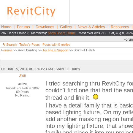
Home
|
Forums
|
Downloads
|
Gallery
|
News & Articles
|
Resources
287 Users Online (9 Members):
Show Users Online
- Most ever was 712 - Sat, Aug 8, 2026
Foru
Search
|
Today's Posts
|
Posts with 0 replies
Forums
>> Revit Building >>
Technical Support
>> Solid Fill Hatch
Fri, Jan 15, 2010 at 11:43:23 AM | Solid Fill Hatch
Jhui
I tried searching thru RevitCity f
active
Joined: Fri, Feb 9, 2007
couldn't find one that had the sam
69 Posts
No Rating
thread and link it.
I have a detail family that is basi
based lighting fixture. On my refl
add another masking region family t
into my lighting fixture, that sho
family and place it into my project,