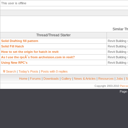
This user is offline
Similar T
Thread/Thread Starter
Solid Drafting fill pattern
Revit Building
Solid Fill Hatch
Revit Building
How to set the origin for hatch in revit
Revit Building
As I use the rpcÂ´s from archvision.com in revit?
Revit Building
Using New RPC's
Revit Building
Search
|
Today's Posts
|
Posts with 0 replies
Home
|
Forums
|
Downloads
|
Gallery
|
News & Articles
|
Resources
|
Jobs
|
S
Copyright 2003-2010
Pierc
Page 