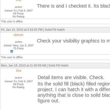
Jhui
There is and I checked it. Its blac
active
Joined: Fri, Feb 9, 2007
69 Posts
No Rating
This user is offline
Fri, Jan 15, 2010 at 4:16:05 PM | Solid Fill Hatch
cbieser
Check your visibility graphics to m
active
Joined: Wed, Jan 3, 2007
75 Posts
This user is offline
Mon, Jan 18, 2010 at 11:40:09 AM | Solid Fill Hatch
Jhui
Detail items are visible. Check.
active
Joined: Fri, Feb 9, 2007
Its the solid fill (black) filled r
69 Posts
No Rating
project. I can hatch it with a diff
anything that is close to solid bl
figure out.