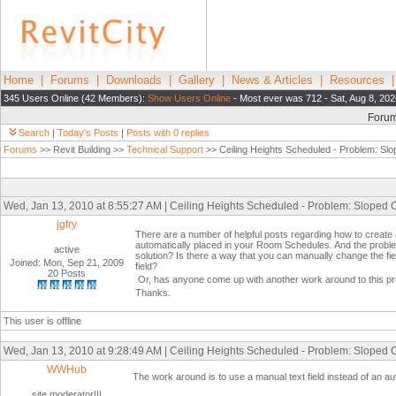
Home
|
Forums
|
Downloads
|
Gallery
|
News & Articles
|
Resources
345 Users Online (42 Members):
Show Users Online
- Most ever was 712 - Sat, Aug 8, 202
Foru
Search
|
Today's Posts
|
Posts with 0 replies
Forums
>> Revit Building >>
Technical Support
>> Ceiling Heights Scheduled - Problem: Slo
Wed, Jan 13, 2010 at 8:55:27 AM | Ceiling Heights Scheduled - Problem: Sloped C
jgfry
There are a number of helpful posts regarding how to create
automatically placed in your Room Schedules. And the proble
active
solution? Is there a way that you can manually change the fie
Joined: Mon, Sep 21, 2009
field?
20 Posts
Or, has anyone come up with another work around to this p
Thanks.
This user is offline
Wed, Jan 13, 2010 at 9:28:49 AM | Ceiling Heights Scheduled - Problem: Sloped C
WWHub
The work around is to use a manual text field instead of an a
site moderator|||