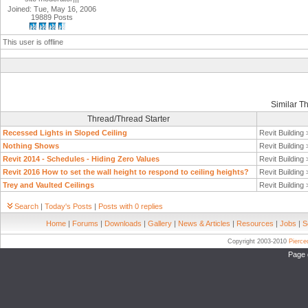
Joined: Tue, May 16, 2006
19889 Posts
This user is offline
Similar T
Thread/Thread Starter
Recessed Lights in Sloped Ceiling
Revit Building
Nothing Shows
Revit Building
Revit 2014 - Schedules - Hiding Zero Values
Revit Building
Revit 2016 How to set the wall height to respond to ceiling heights?
Revit Building
Trey and Vaulted Ceilings
Revit Building
Search
|
Today's Posts
|
Posts with 0 replies
Home
|
Forums
|
Downloads
|
Gallery
|
News & Articles
|
Resources
|
Jobs
|
S
Copyright 2003-2010
Pierc
Page 