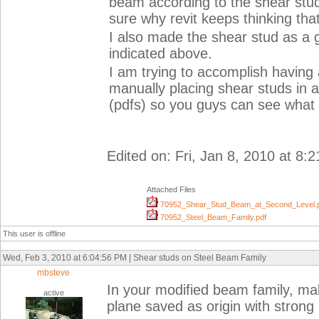
beam according to the shear stud
sure why revit keeps thinking tha
I also made the shear stud as a g
indicated above.
I am trying to accomplish having 
manually placing shear studs in a
(pdfs) so you guys can see what 
Edited on: Fri, Jan 8, 2010 at 8:
Attached Files
70952_Shear_Stud_Beam_at_Second_Level.
70952_Steel_Beam_Family.pdf
This user is offline
Wed, Feb 3, 2010 at 6:04:56 PM | Shear studs on Steel Beam Family
mbsteve
In your modified beam family, ma
active
plane saved as origin with strong