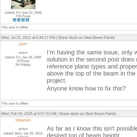
Joined: Fri, Sep 22, 2006
759 Posts
This user is offline
Wed, Jul 25, 2012 at 5:48:17 PM | Shear studs on Steel Beam Family
joshr
I'm having the same issue, only 
active
Joined: Fri, Jan 18, 2008
solution in the second post does n
10 Posts
No Rating
reference plane types and propert
above the top of the beam in the f
project.
Anyone know how to fix this?
This user is offline
Wed, Feb 26, 2025 at 5:57:33 AM | Shear studs on Steel Beam Family
chauhuh
As far as I know this isn't possib
active
Joined: Mon, Jan 25, 2016
desired top of beam height.