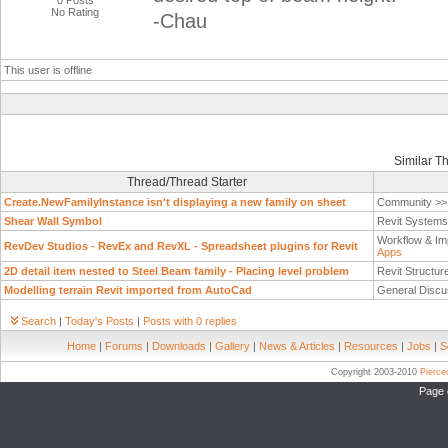
0 Posts
No Rating
-Chau
This user is offline
Similar T
Thread/Thread Starter
Create.NewFamilyInstance isn't displaying a new family on sheet
Community >
Shear Wall Symbol
Revit System
Workflow & Im
RevDev Studios - RevEx and RevXL - Spreadsheet plugins for Revit
Apps
2D detail item nested to Steel Beam family - Placing level problem
Revit Structur
Modelling terrain Revit imported from AutoCad
General Discu
Search
|
Today's Posts
|
Posts with 0 replies
Home
|
Forums
|
Downloads
|
Gallery
|
News & Articles
|
Resources
|
Jobs
|
S
Copyright 2003-2010
Pierc
Page 