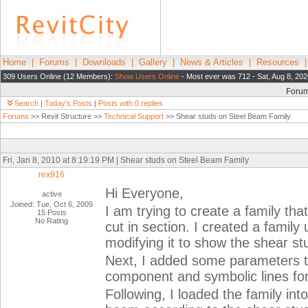
Home
|
Forums
|
Downloads
|
Gallery
|
News & Articles
|
Resources
309 Users Online (12 Members):
Show Users Online
- Most ever was 712 - Sat, Aug 8, 202
Foru
Search
|
Today's Posts
|
Posts with 0 replies
Forums
>> Revit Structure >>
Technical Support
>> Shear studs on Steel Beam Family
Fri, Jan 8, 2010 at 8:19:19 PM | Shear studs on Steel Beam Family
rex916
Hi Everyone,
active
Joined: Tue, Oct 6, 2009
I am trying to create a family t
15 Posts
No Rating
cut in section. I created a famil
modifying it to show the shear st
Next, I added some parameters to
component and symbolic lines for
Following, I loaded the family int