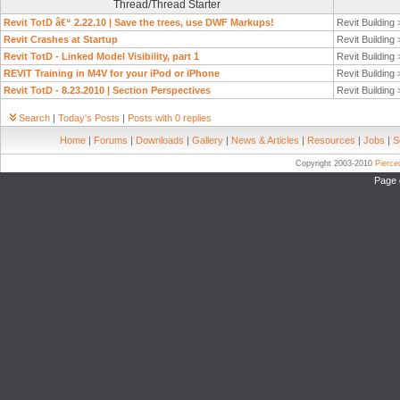
Thread/Thread Starter
Revit TotD â€“ 2.22.10 | Save the trees, use DWF Markups!
Revit Building
Revit Crashes at Startup
Revit Building
Revit TotD - Linked Model Visibility, part 1
Revit Building
REVIT Training in M4V for your iPod or iPhone
Revit Building
Revit TotD - 8.23.2010 | Section Perspectives
Revit Building
Search
|
Today's Posts
|
Posts with 0 replies
Home
|
Forums
|
Downloads
|
Gallery
|
News & Articles
|
Resources
|
Jobs
|
S
Copyright 2003-2010
Pierc
Page 