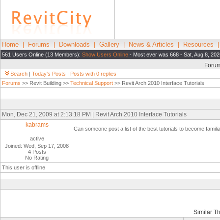
Home
|
Forums
|
Downloads
|
Gallery
|
News & Articles
|
Resources
561 Users Online (13 Members):
Show Users Online
- Most ever was 668 - Sat, Aug 8, 20
Foru
Search
|
Today's Posts
|
Posts with 0 replies
Forums
>> Revit Building >>
Technical Support
>> Revit Arch 2010 Interface Tutorials
Mon, Dec 21, 2009 at 2:13:18 PM | Revit Arch 2010 Interface Tutorials
kabrams
Can someone post a list of the best tutorials to become familia
active
Joined: Wed, Sep 17, 2008
4 Posts
No Rating
This user is offline
Similar T