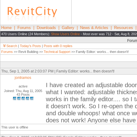
Home
|
Forums
|
Downloads
|
Gallery
|
News & Articles
|
Resources
470 Users Online (24 Members):
Show Users Online
- Most ever was 712 - Sat, Aug 8, 202
Foru
Search
|
Today's Posts
|
Posts with 0 replies
Forums
>> Revit Building >>
Technical Support
>> Family Editor: works... then doesn't!
Thu, Sep 1, 2005 at 2:03:07 PM | Family Editor: works... then doesn't!
jontramos
I have created an adjustable door 
active
what I wanted: adjustable thicknes
Joined: Thu, Aug 11, 2005
43 Posts
works in the family editor.... so I 
it doesn't work. So I re-open the 
and double whoops! what once wor
does not work! Anyone else have 
This user is offline