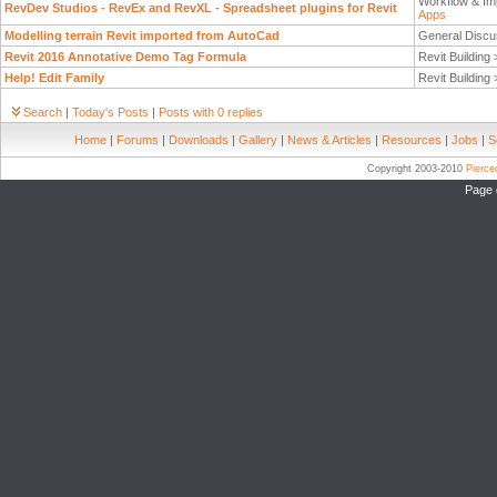
Workflow & Im
RevDev Studios - RevEx and RevXL - Spreadsheet plugins for Revit
Apps
Modelling terrain Revit imported from AutoCad
General Discu
Revit 2016 Annotative Demo Tag Formula
Revit Building
Help! Edit Family
Revit Building
Search
|
Today's Posts
|
Posts with 0 replies
Home
|
Forums
|
Downloads
|
Gallery
|
News & Articles
|
Resources
|
Jobs
|
S
Copyright 2003-2010
Pierc
Page 