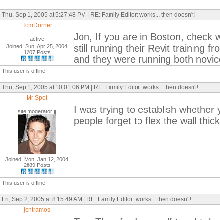
Thu, Sep 1, 2005 at 5:27:48 PM | RE: Family Editor: works... then doesn't!
TomDorner
Jon, If you are in Boston, check w
active
still running their Revit training
Joined: Sun, Apr 25, 2004
1207 Posts
and they were running both novi
This user is offline
Thu, Sep 1, 2005 at 10:01:06 PM | RE: Family Editor: works... then doesn't!
Mr Spot
I was trying to establish whether y
site moderator|||
people forget to flex the wall thi
Joined: Mon, Jan 12, 2004
2889 Posts
This user is offline
Fri, Sep 2, 2005 at 8:15:49 AM | RE: Family Editor: works... then doesn't!
jontramos