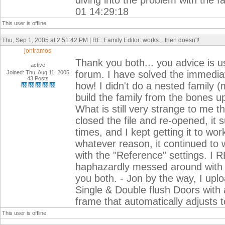
diving into the problem with the 
01 14:29:18
This user is offline
Thu, Sep 1, 2005 at 2:51:42 PM | RE: Family Editor: works... then doesn't!
jontramos
Thank you both... you advice is us
active
forum. I have solved the immediat
Joined: Thu, Aug 11, 2005
43 Posts
how! I didn't do a nested family 
build the family from the bones up,
What is still very strange to me th
closed the file and re-opened, it
times, and I kept getting it to wor
whatever reason, it continued to wo
with the "Reference" settings. I 
haphazardly messed around with t
you both. - Jon by the way, I uplo
Single & Double flush Doors with 
frame that automatically adjusts t
This user is offline