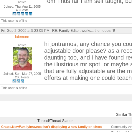
Tom Thus far I am self taught, but
active
Joined: Thu, Aug 11, 2005
43 Posts
This user is offline
Fri, Sep 2, 2005 at 5:23:05 PM | RE: Family Editor: works... then doesn't!
latemore
hi jontramos, any chance you coul
active
adjustable door please? as a recent
daunting too, and i have found revit
the illustrious mr spot. or maybe 
that are fully adjustable are the 
Joined: Sun, Mar 27, 2005
efforts at making one could teach
208 Posts
This user is offline
Similar T
Thread/Thread Starter
Create.NewFamilyInstance isn't displaying a new family on sheet
Community >