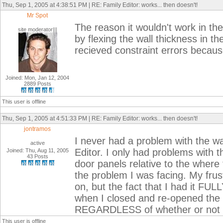
Thu, Sep 1, 2005 at 4:38:51 PM | RE: Family Editor: works... then doesn't!
Mr Spot
The reason it wouldn't work in the 
site moderator|||
by flexing the wall thickness in th
recieved constraint errors becaus
Joined: Mon, Jan 12, 2004
2889 Posts
This user is offline
Thu, Sep 1, 2005 at 4:51:33 PM | RE: Family Editor: works... then doesn't!
jontramos
I never had a problem with the wa
active
Editor. I only had problems with t
Joined: Thu, Aug 11, 2005
43 Posts
door panels relative to the where 
the problem I was facing. My frus
on, but the fact that I had it FULL
when I closed and re-opened the 
REGARDLESS of whether or not I l
This user is offline