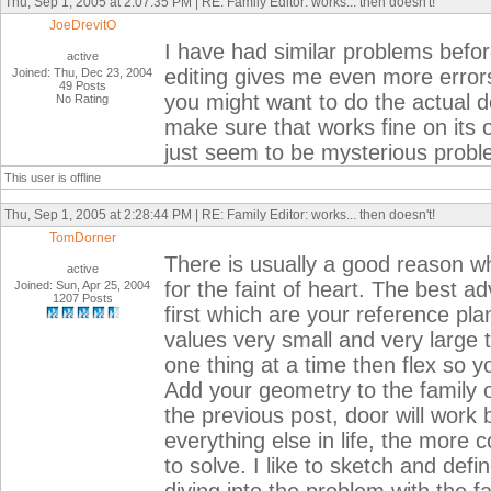
Thu, Sep 1, 2005 at 2:07:35 PM | RE: Family Editor: works... then doesn't!
JoeDrevitO
I have had similar problems befor
active
editing gives me even more errors
Joined: Thu, Dec 23, 2004
49 Posts
you might want to do the actual d
No Rating
make sure that works fine on its 
just seem to be mysterious probl
This user is offline
Thu, Sep 1, 2005 at 2:28:44 PM | RE: Family Editor: works... then doesn't!
TomDorner
There is usually a good reason why
active
for the faint of heart. The best ad
Joined: Sun, Apr 25, 2004
1207 Posts
first which are your reference p
values very small and very large t
one thing at a time then flex so y
Add your geometry to the family o
the previous post, door will work b
everything else in life, the more
to solve. I like to sketch and def