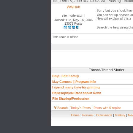
Tue, Dec 15, 2009 at 7:40:42 AM | Phasing - Build
WWHub
Sorry but you should have
You can set up phases a
site moderator|||
Help will explain all this.)
Joined: Tue, May 16, 2006
13079 Posts
Search the help using ph
This user is offline
Thread/Thread Starter
Help! Edit Family
May Contest || Program Info
I spend many time for printing
Philosophical Rant about Revit
File Sharing/Production
Search
|
Today's Posts
|
Posts with 0 replies
Home
|
Forums
|
Downloads
|
Gallery
|
New