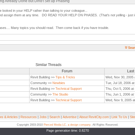
ing Already Done but Dind't Set up Phasing
 looked in your HELP rather than talking to your coleague...
nd assign them at any time. DO READ YOUR HELP ON PHASES. (That's not yelling - just i
ases.... Many topics you should read. Then come back if you have trouble.
Sear
Similar Threads
Forum
Last
Revit Building >>
Tips & Tricks
Wed, Nov 30, 2005 
Community >>
Newbies
Tue, Jul 18, 2006 a
Revit Building >>
Technical Support
Thu, Oct 5, 2006 at
Community >>
The Studio
Thu, Jun 1, 2006 at
Revit Building >>
Technical Support
Wed, Nov 9, 2005 a
s & Articles
|
Resources
|
Jobs
|
Search
|
Advertise
|
About RevitCity.com
|
Link To Us
|
Sit
Copyright 2003-2010
Pierced Media LC, a design company
. All Rights Reserved.
Page generation time: 0.8270