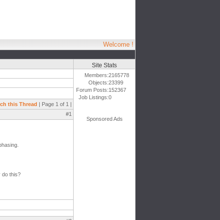
Welcome !
Site Stats
Members:
2165778
Objects:
23399
Forum Posts:
152367
Job Listings:
0
ch this Thread
| Page 1 of 1 |
#1
Sponsored Ads
phasing.
 do this?