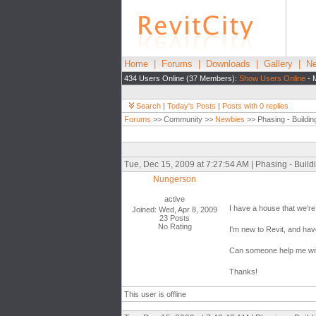
Home
|
Forums
|
Downloads
|
Gallery
|
Ne
434 Users Online (37 Members):
Show Users Online
- 
Search
|
Today's Posts
|
Posts with 0 replies
Forums
>> Community >>
Newbies
>> Phasing - Buildin
Tue, Dec 15, 2009 at 7:27:54 AM | Phasing - Build
Nungerson
active
I have a house that we're
Joined: Wed, Apr 8, 2009
23 Posts
No Rating
I'm new to Revit, and hav
Can someone help me with 
Thanks!
This user is offline