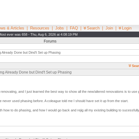
ws & Articles
|
Resources
|
Jobs
|
FAQ
|
Search
|
Join
|
Login
Most ever was 658 - Thu, Aug 6, 2026 at 4:08:19 PM
Forums
g Already Done but Dind't Set up Phasing
Sear
ing Already Done but Dind't Set up Phasing
 renovating, and I just learned the best way to show all the new/altered renovations is to use 
e never used phasing before. A coleague told me I should have set it up from the start.
how to do phasing, and how I would go back and rejig all my existing building to sucessfully