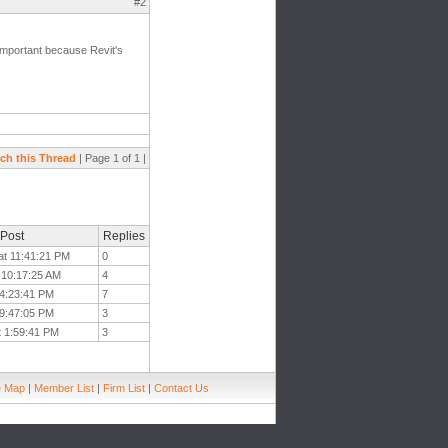
#2
mportant because Revit's
ch this Thread
| Page 1 of 1 |
 Post
Replies
at 11:41:21 PM
0
t 10:17:25 AM
4
 4:23:41 PM
7
 9:47:05 PM
3
t 1:59:41 PM
3
e Map
|
Member List
|
Firm List
|
Contact Us