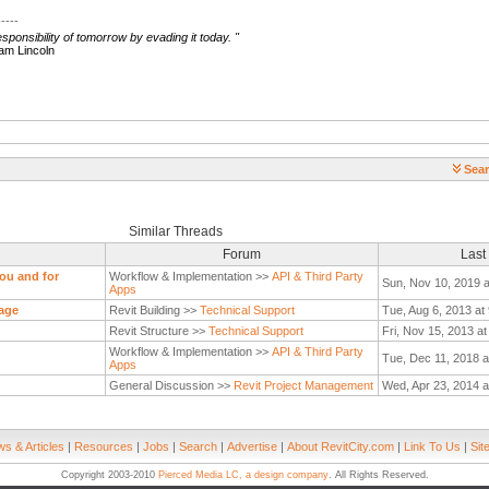
-----
ponsibility of tomorrow by evading it today.
"
ncoln
Sear
Similar Threads
Forum
Last
you and for
Workflow & Implementation >>
API & Third Party
Sun, Nov 10, 2019 
Apps
age
Revit Building >>
Technical Support
Tue, Aug 6, 2013 at
Revit Structure >>
Technical Support
Fri, Nov 15, 2013 a
Workflow & Implementation >>
API & Third Party
Tue, Dec 11, 2018 a
Apps
General Discussion >>
Revit Project Management
Wed, Apr 23, 2014 a
s & Articles
|
Resources
|
Jobs
|
Search
|
Advertise
|
About RevitCity.com
|
Link To Us
|
Sit
Copyright 2003-2010
Pierced Media LC, a design company
. All Rights Reserved.