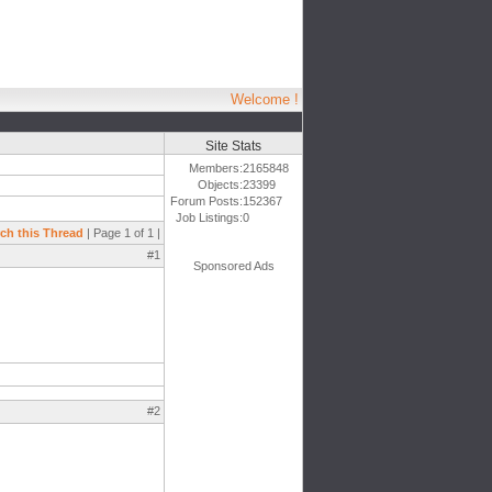
Welcome !
Site Stats
Members:
2165848
Objects:
23399
Forum Posts:
152367
Job Listings:
0
ch this Thread
| Page 1 of 1 |
#1
Sponsored Ads
#2