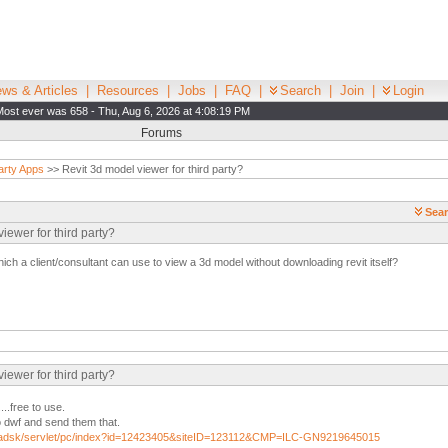
ws & Articles
|
Resources
|
Jobs
|
FAQ
|
Search
|
Join
|
Login
Most ever was 658 - Thu, Aug 6, 2026 at 4:08:19 PM
Forums
arty Apps
>> Revit 3d model viewer for third party?
Sear
iewer for third party?
ich a client/consultant can use to view a 3d model without downloading revit itself?
iewer for third party?
..free to use.
o dwf and send them that.
m/adsk/servlet/pc/index?id=12423405&siteID=123112&CMP=ILC-GN9219645015