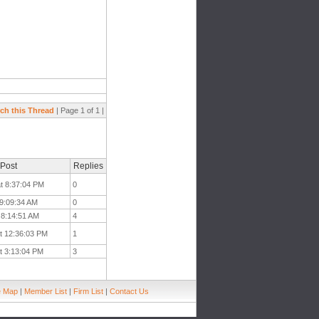
ch this Thread
| Page 1 of 1 |
 Post
Replies
at 8:37:04 PM
0
 9:09:34 AM
0
t 8:14:51 AM
4
t 12:36:03 PM
1
t 3:13:04 PM
3
e Map
|
Member List
|
Firm List
|
Contact Us