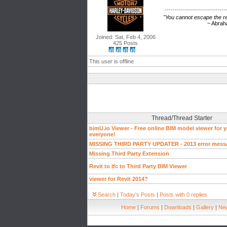
------------------------------
"You cannot escape the res
~ Abraham Li
Joined: Sat, Feb 4, 2006
425 Posts
This user is offline
Thread/Thread Starter
bimU.io Viewer - Free online BIM model viewer for 
everyone!
MISSING THIRD PARTY UPDATER - 2013 error mess
Missing Third Party Extension
Revit to Ifc to Third Party BIM Viewer
viewer for Revit 2014?
Search
|
Today's Posts
|
Posts with 0 replies
Home
|
Forums
|
Downloads
|
Gallery
|
New