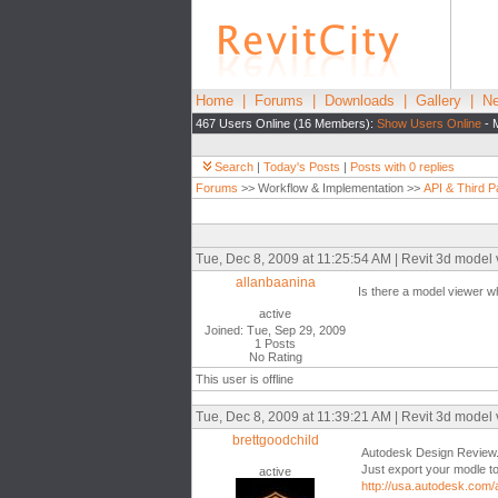
Home
|
Forums
|
Downloads
|
Gallery
|
Ne
467 Users Online (16 Members):
Show Users Online
- 
Search
|
Today's Posts
|
Posts with 0 replies
Forums
>> Workflow & Implementation >>
API & Third P
Tue, Dec 8, 2009 at 11:25:54 AM | Revit 3d model v
allanbaanina
Is there a model viewer wh
active
Joined: Tue, Sep 29, 2009
1 Posts
No Rating
This user is offline
Tue, Dec 8, 2009 at 11:39:21 AM | Revit 3d model v
brettgoodchild
Autodesk Design Review..
Just export your modle t
active
http://usa.autodesk.co