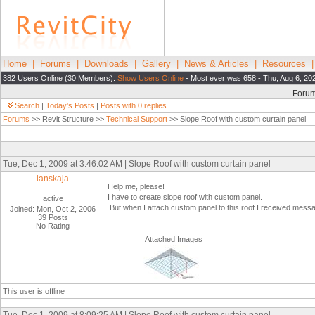
Home
|
Forums
|
Downloads
|
Gallery
|
News & Articles
|
Resources
382 Users Online (30 Members):
Show Users Online
- Most ever was 658 - Thu, Aug 6, 20
Foru
Search
|
Today's Posts
|
Posts with 0 replies
Forums
>> Revit Structure >>
Technical Support
>> Slope Roof with custom curtain panel
Tue, Dec 1, 2009 at 3:46:02 AM | Slope Roof with custom curtain panel
lanskaja
Help me, please!
I have to create slope roof with custom panel.
active
But when I attach custom panel to this roof I received messa
Joined: Mon, Oct 2, 2006
39 Posts
No Rating
Attached Images
This user is offline