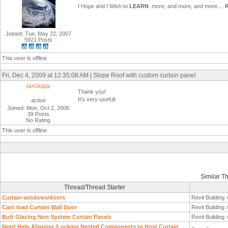
I Hope and I Wish to
LEARN
more, and more, and more....
Joined: Tue, May 22, 2007
5921 Posts
This user is offline
Fri, Dec 4, 2009 at 12:35:08 AM | Slope Roof with custom curtain panel
lanskaja
Thank you!
It's very usefull.
active
Joined: Mon, Oct 2, 2006
39 Posts
No Rating
This user is offline
Similar T
Thread/Thread Starter
Curtain windows/doors
Revit Building
Cant load Curtain Wall Door
Revit Building
Butt Glazing Non-System Curtain Panels
Revit Building
Need Help Aligning /Locking Nested Components to Host Curtain