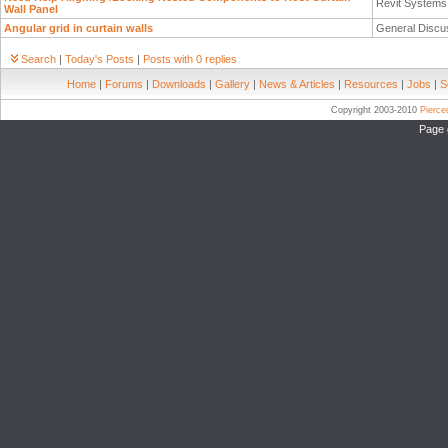
Revit System
Wall Panel
Angular grid in curtain walls
General Discu
Search
|
Today's Posts
|
Posts with 0 replies
Home
|
Forums
|
Downloads
|
Gallery
|
News & Articles
|
Resources
|
Jobs
|
S
Copyright 2003-2010
Pierc
Page 