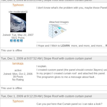
Tue, Dec 1, 2009 at 8:09:25 AM | Slope Roof with custom curtain panel
Typhoon
I don't know what's the problem with you, maybe those Panels
site moderator|||
Attached Images
Joined: Tue, May 22, 2007
5921 Posts
-----------------------------------
I Hope and I Wish to
LEARN
more, and more, and more....
This user is offline
Tue, Dec 1, 2009 at 9:07:52 AM | Slope Roof with custom curtain panel
lanskaja
I explain.
I created custom panel (the panel should consist 3layers) usi
active
In my project I created curtain roof and attached this panel.
Joined: Mon, Oct 2, 2006
39 Posts
The programm gives to me a message about fault .
No Rating
This user is offline
Tue, Dec 1, 2009 at 9:12:29 AM | Slope Roof with custom curtain panel
Typhoon
Can you put here that Curtain panel so i can take a look?