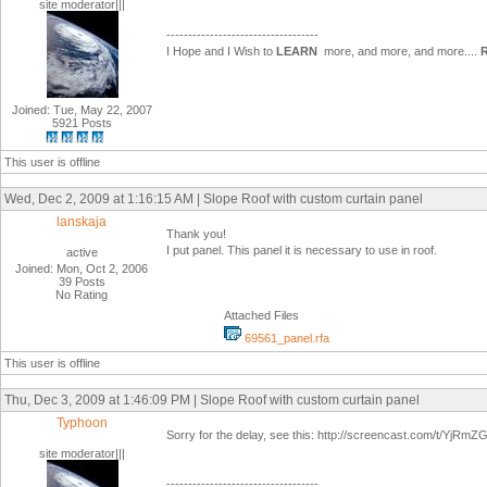
site moderator|||
-----------------------------------
I Hope and I Wish to
LEARN
more, and more, and more....
Joined: Tue, May 22, 2007
5921 Posts
This user is offline
Wed, Dec 2, 2009 at 1:16:15 AM | Slope Roof with custom curtain panel
lanskaja
Thank you!
I put panel. This panel it is necessary to use in roof.
active
Joined: Mon, Oct 2, 2006
39 Posts
No Rating
Attached Files
69561_panel.rfa
This user is offline
Thu, Dec 3, 2009 at 1:46:09 PM | Slope Roof with custom curtain panel
Typhoon
Sorry for the delay, see this: http://screencast.com/t/YjR
site moderator|||
-----------------------------------