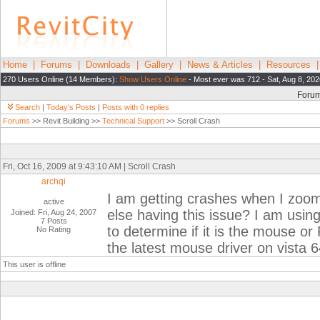
Home
|
Forums
|
Downloads
|
Gallery
|
News & Articles
|
Resources
270 Users Online (14 Members):
Show Users Online
- Most ever was 712 - Sat, Aug 8, 202
Foru
Search
|
Today's Posts
|
Posts with 0 replies
Forums
>> Revit Building >>
Technical Support
>> Scroll Crash
Fri, Oct 16, 2009 at 9:43:10 AM | Scroll Crash
archqi
I am getting crashes when I zoom
active
else having this issue? I am usin
Joined: Fri, Aug 24, 2007
7 Posts
to determine if it is the mouse or 
No Rating
the latest mouse driver on vista 
This user is offline