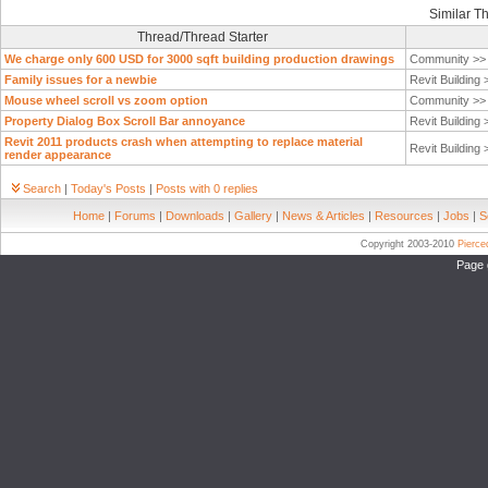
Similar T
Thread/Thread Starter
We charge only 600 USD for 3000 sqft building production drawings
Community >
Family issues for a newbie
Revit Building
Mouse wheel scroll vs zoom option
Community >
Property Dialog Box Scroll Bar annoyance
Revit Building
Revit 2011 products crash when attempting to replace material
Revit Building
render appearance
Search
|
Today's Posts
|
Posts with 0 replies
Home
|
Forums
|
Downloads
|
Gallery
|
News & Articles
|
Resources
|
Jobs
|
S
Copyright 2003-2010
Pierc
Page 