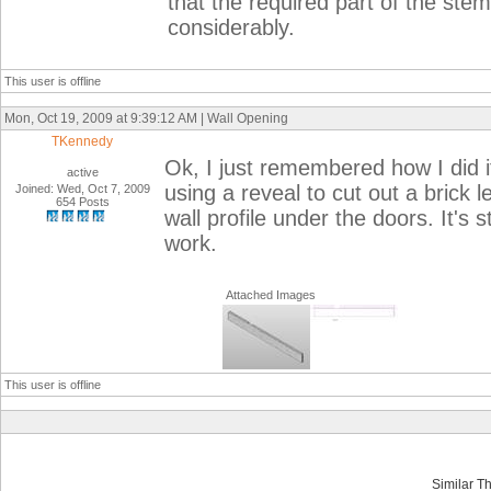
that the required part of the ste
considerably.
This user is offline
Mon, Oct 19, 2009 at 9:39:12 AM | Wall Opening
TKennedy
Ok, I just remembered how I did i
active
using a reveal to cut out a brick 
Joined: Wed, Oct 7, 2009
654 Posts
wall profile under the doors. It's st
work.
Attached Images
This user is offline
Similar T