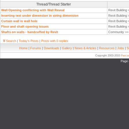
Thread/Thread Starter
Wall Opening conflicting with Wall Reveal
Revit Building
Inserting text under dimension in string dimension
Revit Building
Curtain wall in wall hole
Revit Building
Floor and shaft opening issues
Revit Building
Shafts on walls - handcuffed by Revit
Community >
Search
|
Today's Posts
|
Posts with 0 replies
Home
|
Forums
|
Downloads
|
Gallery
|
News & Articles
|
Resources
|
Jobs
|
S
Copyright 2003-2010
Pierc
Page 