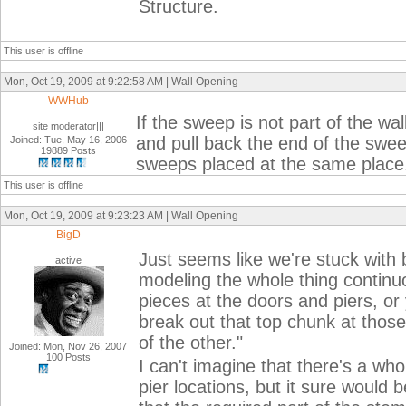
Structure.
This user is offline
Mon, Oct 19, 2009 at 9:22:58 AM | Wall Opening
WWHub
If the sweep is not part of the wa
site moderator|||
and pull back the end of the swe
Joined: Tue, May 16, 2006
19889 Posts
sweeps placed at the same place. 
This user is offline
Mon, Oct 19, 2009 at 9:23:23 AM | Wall Opening
BigD
Just seems like we're stuck with 
active
modeling the whole thing continuo
pieces at the doors and piers, or
break out that top chunk at those
of the other."
Joined: Mon, Nov 26, 2007
100 Posts
I can't imagine that there's a who
pier locations, but it sure would