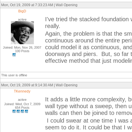
Mon, Oct 19, 2009 at 7:33:23 AM | Wall Opening
BigD
I've tried the stacked foundation 
active
really.
Again, the problem is that the sm
continuous around the entire perime
could model it as continuous, an
Joined: Mon, Nov 26, 2007
100 Posts
doorways and piers. But, so far 
effective method that just modeli
This user is offline
Mon, Oct 19, 2009 at 9:14:30 AM | Wall Opening
TKennedy
It adds a little more complexity, 
active
Joined: Wed, Oct 7, 2009
wall type without a sweep, then u
654 Posts
walls can then be joined to remov
I could swear at one time I was ac
seem to do it. It could be that I 