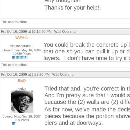
Any thoughts?
Thanks for your help!!
This user is offline
Fri, Oct 16, 2009 at 12:15:00 PM | Wall Opening
WWHub
You could break the concrete up i
site moderator|||
that one so you can pull it up or 
Joined: Tue, May 16, 2006
19889 Posts
layers. I don't have time to try it 
This user is offline
Fri, Oct 16, 2009 at 2:23:20 PM | Wall Opening
BigD
Tried that and, you're correct in 
active
And I'm pretty sure that I would 
because the (2) walls are (2) diff
As for now, we've made the decis
pieces because the portion above
Joined: Mon, Nov 26, 2007
100 Posts
piers and at doorways.