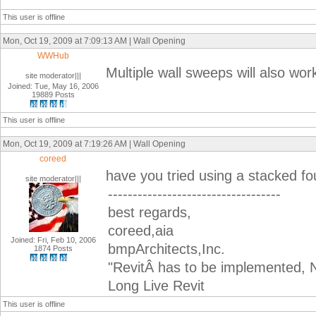
This user is offline
Mon, Oct 19, 2009 at 7:09:13 AM | Wall Opening
WWHub
Multiple wall sweeps will also work
site moderator|||
Joined: Tue, May 16, 2006
19889 Posts
This user is offline
Mon, Oct 19, 2009 at 7:19:26 AM | Wall Opening
coreed
have you tried using a stacked fo
site moderator|||
-----------------------------------
best regards,
coreed,aia
Joined: Fri, Feb 10, 2006
bmpArchitects,Inc.
1874 Posts
"RevitÂ has to be implemented, N
Long Live Revit
This user is offline