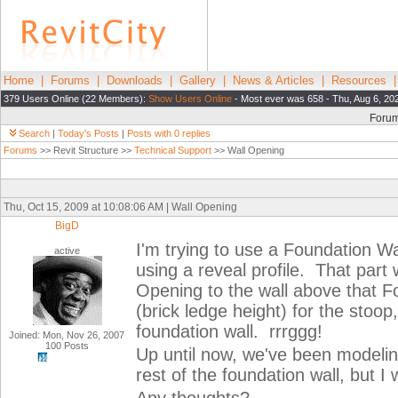
Home
|
Forums
|
Downloads
|
Gallery
|
News & Articles
|
Resources
379 Users Online (22 Members):
Show Users Online
- Most ever was 658 - Thu, Aug 6, 20
Foru
Search
|
Today's Posts
|
Posts with 0 replies
Forums
>> Revit Structure >>
Technical Support
>> Wall Opening
Thu, Oct 15, 2009 at 10:08:06 AM | Wall Opening
BigD
I'm trying to use a Foundation Wal
active
using a reveal profile. That par
Opening to the wall above that Fo
(brick ledge height) for the stoop
foundation wall. rrrggg!
Joined: Mon, Nov 26, 2007
100 Posts
Up until now, we've been modeling
rest of the foundation wall, but I 