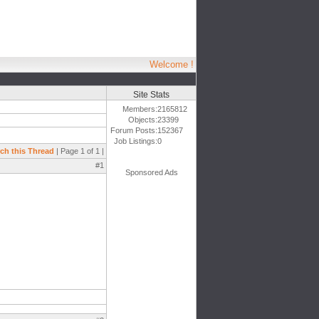
Welcome !
Site Stats
Members:
2165812
Objects:
23399
Forum Posts:
152367
Job Listings:
0
ch this Thread
| Page 1 of 1 |
#1
Sponsored Ads