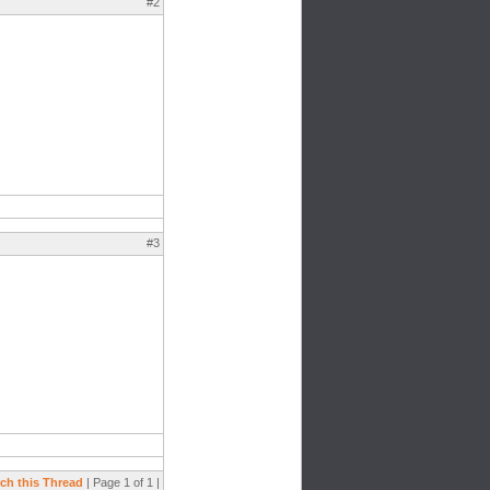
#2
#3
ch this Thread
| Page 1 of 1 |