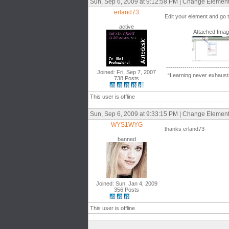
Sun, Sep 6, 2009 at 9:12:58 PM | Change Elemen
erland73
Edit your element and go 
active
Attached Ima
------------------------------
Joined: Fri, Sep 7, 2007
“Learning never exhausts
738 Posts
This user is offline
Sun, Sep 6, 2009 at 9:33:15 PM | Change Elemen
WYS1WYG
thanks erland73
banned
Joined: Sun, Jan 4, 2009
356 Posts
This user is offline