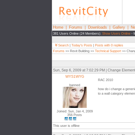
Home
|
Forums
|
Downloads
|
Gallery
|
Ne
381 Users Online (24 Members):
Show Users Online
- 
Search
|
Today's Posts
|
Posts with 0 replies
Forums
>> Revit Building >>
Technical Support
>> Chang
Sun, Sep 6, 2009 at 7:02:29 PM | Change Elemen
WYS1WYG
RAC 2010
banned
how do i change a generi
to a wall category elemen
Joined: Sun, Jan 4, 2009
356 Posts
This user is offline