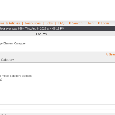
ws & Articles
|
Resources
|
Jobs
|
FAQ
|
Search
|
Join
|
Login
Most ever was 658 - Thu, Aug 6, 2026 at 4:08:19 PM
Forums
e Element Category
Sear
t Category
c model category element
t?