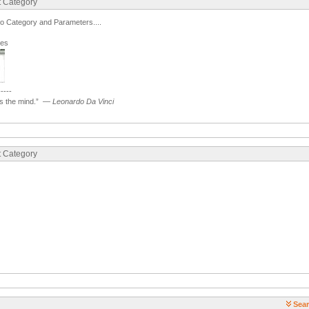
t Category
to Category and Parameters....
ges
-----
 the mind.”
—
Leonardo Da Vinci
t Category
Sear