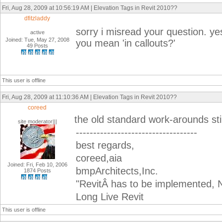
Fri, Aug 28, 2009 at 10:56:19 AM | Elevation Tags in Revit 2010??
dfitzladdy
sorry i misread your question. y
active
Joined: Tue, May 27, 2008
you mean 'in callouts?'
49 Posts
This user is offline
Fri, Aug 28, 2009 at 11:10:36 AM | Elevation Tags in Revit 2010??
coreed
the old standard work-arounds stil
site moderator|||
-----------------------------------
best regards,
coreed,aia
Joined: Fri, Feb 10, 2006
bmpArchitects,Inc.
1874 Posts
"RevitÂ has to be implemented, N
Long Live Revit
This user is offline