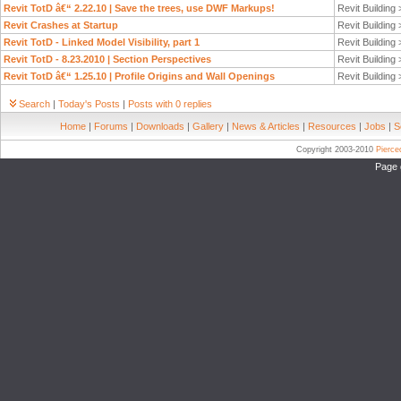
Revit TotD â€“ 2.22.10 | Save the trees, use DWF Markups!
Revit Building
Revit Crashes at Startup
Revit Building
Revit TotD - Linked Model Visibility, part 1
Revit Building
Revit TotD - 8.23.2010 | Section Perspectives
Revit Building
Revit TotD â€“ 1.25.10 | Profile Origins and Wall Openings
Revit Building
Search
|
Today's Posts
|
Posts with 0 replies
Home
|
Forums
|
Downloads
|
Gallery
|
News & Articles
|
Resources
|
Jobs
|
S
Copyright 2003-2010
Pierc
Page 