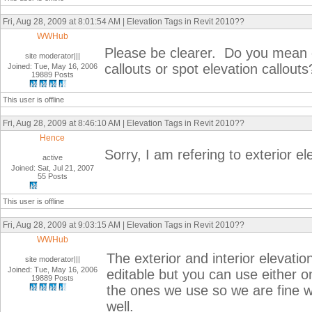
Fri, Aug 28, 2009 at 8:01:54 AM | Elevation Tags in Revit 2010??
WWHub
Please be clearer. Do you mean ext
site moderator|||
callouts or spot elevation callouts
Joined: Tue, May 16, 2006
19889 Posts
This user is offline
Fri, Aug 28, 2009 at 8:46:10 AM | Elevation Tags in Revit 2010??
Hence
Sorry, I am refering to exterior el
active
Joined: Sat, Jul 21, 2007
55 Posts
This user is offline
Fri, Aug 28, 2009 at 9:03:15 AM | Elevation Tags in Revit 2010??
WWHub
The exterior and interior elevation
site moderator|||
Joined: Tue, May 16, 2006
editable but you can use either on
19889 Posts
the ones we use so we are fine w
well.