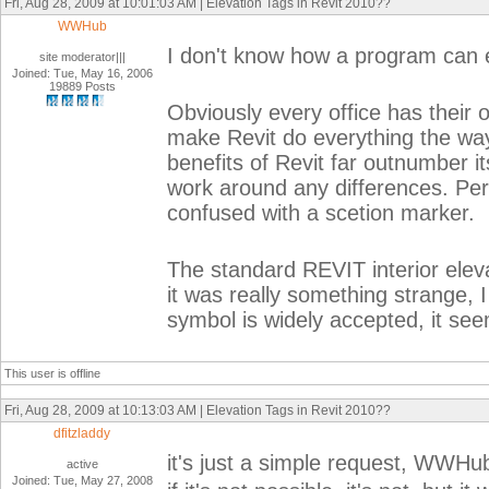
Fri, Aug 28, 2009 at 10:01:03 AM | Elevation Tags in Revit 2010??
WWHub
I don't know how a program can 
site moderator|||
Joined: Tue, May 16, 2006
19889 Posts
Obviously every office has their 
make Revit do everything the way
benefits of Revit far outnumber i
work around any differences. Pers
confused with a scetion marker.
The standard REVIT interior eleva
it was really something strange, 
symbol is widely accepted, it seem
This user is offline
Fri, Aug 28, 2009 at 10:13:03 AM | Elevation Tags in Revit 2010??
dfitzladdy
it's just a simple request, WWHu
active
Joined: Tue, May 27, 2008