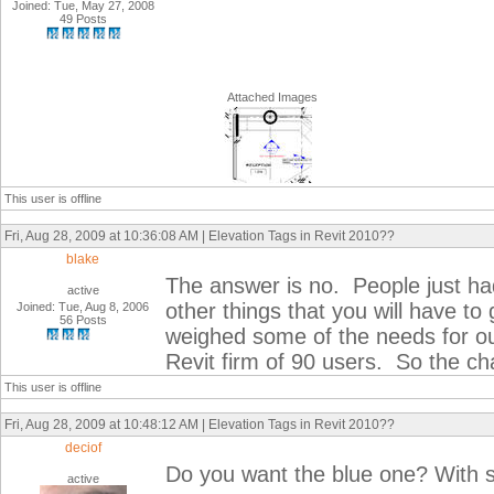
Joined: Tue, May 27, 2008
49 Posts
Attached Images
This user is offline
Fri, Aug 28, 2009 at 10:36:08 AM | Elevation Tags in Revit 2010??
blake
The answer is no. People just had
active
other things that you will have to
Joined: Tue, Aug 8, 2006
56 Posts
weighed some of the needs for o
Revit firm of 90 users. So the 
This user is offline
Fri, Aug 28, 2009 at 10:48:12 AM | Elevation Tags in Revit 2010??
deciof
Do you want the blue one? With 
active