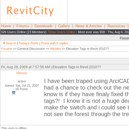
Home
|
Forums
|
Downloads
|
Gallery
|
News & Articles
|
Resources
526 Users Online (23 Members):
Show Users Online
- Most ever was 658 - Thu, Aug 6, 20
Foru
Search
|
Today's Posts
|
Posts with 0 replies
Forums
>> General Discussion >>
Wishlist
>> Elevation Tags in Revit 2010??
Fri, Aug 28, 2009 at 7:57:56 AM | Elevation Tags in Revit 2010??
Hence
I have been traped using ArciCAD
active
Joined: Sat, Jul 21, 2007
had a chance to check out the new
55 Posts
know is if they have finaly fixed 
tags?! I know it is not a huge de
make the switch and i could see 
not see the forest through the tr
This user is offline