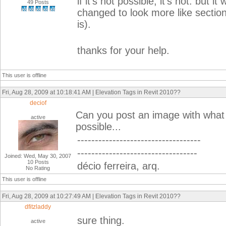
if it's not possible, it's not. but 
49 Posts
changed to look more like secti
is).
thanks for your help.
This user is offline
Fri, Aug 28, 2009 at 10:18:41 AM | Elevation Tags in Revit 2010??
deciof
Can you post an image with what y
active
possible...
-----------------------------------
----------------------------------
Joined: Wed, May 30, 2007
10 Posts
décio ferreira, arq.
No Rating
This user is offline
Fri, Aug 28, 2009 at 10:27:49 AM | Elevation Tags in Revit 2010??
dfitzladdy
sure thing.
active