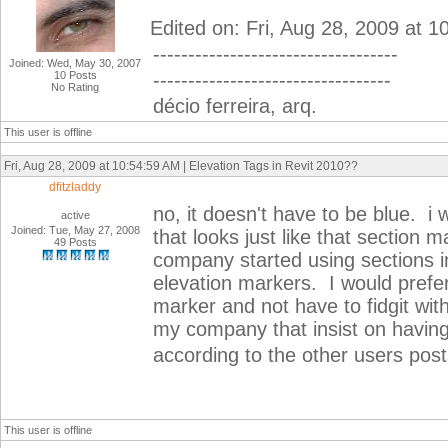
Edited on: Fri, Aug 28, 2009 at 
-----------------------------------
Joined: Wed, May 30, 2007
10 Posts
----------------------------------
No Rating
décio ferreira, arq.
This user is offline
Fri, Aug 28, 2009 at 10:54:59 AM | Elevation Tags in Revit 2010??
dfitzladdy
no, it doesn't have to be blue. i
active
Joined: Tue, May 27, 2008
that looks just like that section
49 Posts
company started using sections in
elevation markers. I would prefer 
marker and not have to fidgit wit
my company that insist on having
according to the other users posts
This user is offline