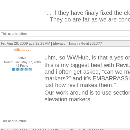
"...
if they have finaly fixed the el
- They do are far as we are con
This user is offline
Fri, Aug 28, 2009 at 9:32:29 AM | Elevation Tags in Revit 2010??
dfitzladdy
uhm, so WWHub, is that a yes or
active
Joined: Tue, May 27, 2008
this is my biggest beef with Revit
49 Posts
and i often get asked, "can we ma
markers?" and it's EMBARRASSING 
just how revit makes them."
Our work around is to use section 
elevation markers.
This user is offline