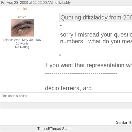
Fri, Aug 28, 2009 at 11:22:00 AM | dfitzladdy
deciof
Quoting dfitzladdy from 20
active
"
sorry i misread your questi
Joined: Wed, May 30, 2007
numbers. what do you mean 
10 Posts
No Rating
"
If you want that representation w
-----------------------------------
----------------------------------
décio ferreira, arq.
This user is offline
Similar T
Thread/Thread Starter