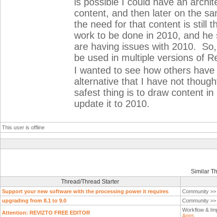
is possible I could have an arch
content, and then later on the sa
the need for that content is still
work to be done in 2010, and he sai
are having issues with 2010. So, 
be used in multiple versions of Re
I wanted to see how others have de
alternative that I have not though
safest thing is to draw content i
update it to 2010.
This user is offline
Similar T
Thread/Thread Starter
Support your new software with the processing power it requires
Community >
upgrading from 8.1 to 9.0
Community >
Workflow & Im
Attention: REVIZTO FREE EDITOR
Apps