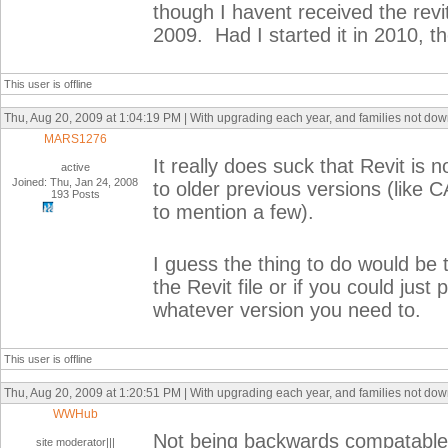
though I havent received the revit
2009. Had I started it in 2010, 
This user is offline
Thu, Aug 20, 2009 at 1:04:19 PM | With upgrading each year, and families not do
MARS1276
It really does suck that Revit is 
active
Joined: Thu, Jan 24, 2008
to older previous versions (like 
193 Posts
to mention a few).
I guess the thing to do would be t
the Revit file or if you could ju
whatever version you need to.
This user is offline
Thu, Aug 20, 2009 at 1:20:51 PM | With upgrading each year, and families not do
WWHub
Not being backwards compatable is
site moderator|||