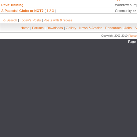
Revit Training
Workflow & Im
A Peaceful Globe or NOT?
[
1
2
3
]
Community >
Search
|
Today's Posts
|
Posts with 0 replies
Home
|
Forums
|
Downloads
|
Gallery
|
News & Articles
|
Resources
|
Jobs
|
S
Copyright 2003-2010
Pierc
Page 