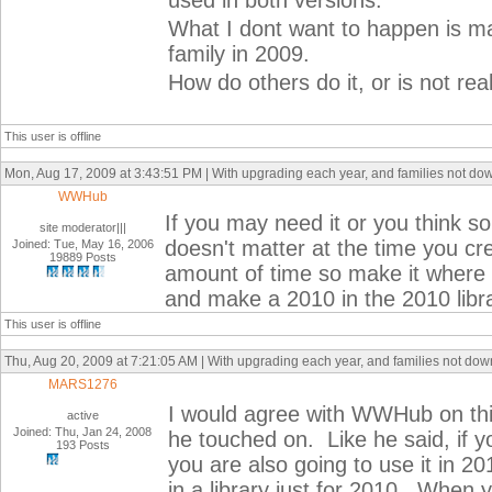
used in both versions.
What I dont want to happen is ma
family in 2009.
How do others do it, or is not real
This user is offline
Mon, Aug 17, 2009 at 3:43:51 PM | With upgrading each year, and families not do
WWHub
If you may need it or you think so 
site moderator|||
doesn't matter at the time you cr
Joined: Tue, May 16, 2006
19889 Posts
amount of time so make it where y
and make a 2010 in the 2010 libra
This user is offline
Thu, Aug 20, 2009 at 7:21:05 AM | With upgrading each year, and families not do
MARS1276
I would agree with WWHub on this
active
Joined: Thu, Jan 24, 2008
he touched on. Like he said, if y
193 Posts
you are also going to use it in 
in a library just for 2010. When 