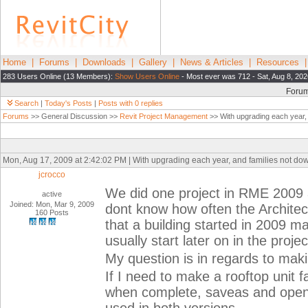
Home
|
Forums
|
Downloads
|
Gallery
|
News & Articles
|
Resources
283 Users Online (13 Members):
Show Users Online
- Most ever was 712 - Sat, Aug 8, 202
Foru
Search
|
Today's Posts
|
Posts with 0 replies
Forums
>> General Discussion >>
Revit Project Management
>> With upgrading each year, 
Mon, Aug 17, 2009 at 2:42:02 PM | With upgrading each year, and families not do
jcrocco
We did one project in RME 2009 
active
Joined: Mon, Mar 9, 2009
dont know how often the Architect
160 Posts
that a building started in 2009 
usually start later on in the proje
My question is in regards to maki
If I need to make a rooftop unit 
when complete, saveas and open 