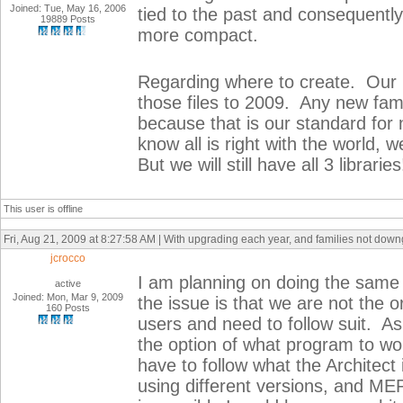
Joined: Tue, May 16, 2006
tied to the past and consequently
19889 Posts
more compact.
Regarding where to create. Our 
those files to 2009. Any new fami
because that is our standard fo
know all is right with the world, 
But we will still have all 3 libraries
This user is offline
Fri, Aug 21, 2009 at 8:27:58 AM | With upgrading each year, and families not dow
jcrocco
I am planning on doing the same t
active
Joined: Mon, Mar 9, 2009
the issue is that we are not the or
160 Posts
users and need to follow suit. As
the option of what program to wo
have to follow what the Architect 
using different versions, and MEP