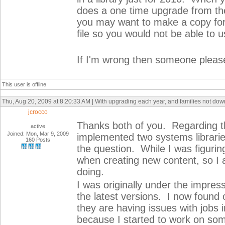
does a one time upgrade from th
you may want to make a copy for 
file so you would not be able to u
If I'm wrong then someone please
This user is offline
Thu, Aug 20, 2009 at 8:20:33 AM | With upgrading each year, and families not do
jcrocco
Thanks both of you. Regarding the
active
Joined: Mon, Mar 9, 2009
implemented two systems librarie
160 Posts
the question. While I was figurin
when creating new content, so I 
doing.
I was originally under the impres
the latest versions. I now found o
they are having issues with jobs 
because I started to work on some