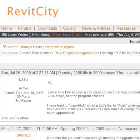
Home
|
Forums
|
Downloads
|
Gallery
|
News & Articles
|
Resources
456 Users Online (19 Members):
Show Users Online
- Most ever was 658 - Thu, Aug 6, 20
Foru
Search
|
Today's Posts
|
Posts with 0 replies
Forums
>> General Discussion >>
Revit Project Management
>> Opening 2008 file in 2009
Sun, Jul 26, 2009 at 2:27:31 AM | Opening 2008 file in 2009 causes "Unrecoverabl
EssG
Hi,
active
Every time I try to open a completed project that was create
Joined: Thu, Sep 18, 2008
75% stage, and the program crashes.
39 Posts
No Rating
I have tried to "import/link" it into a 2009 file, to "Audit" while
have access to the 2008 version as I only had it at college a
much appreciated.
This user is offline
Mon, Jul 27, 2009 at 11:41:56 AM | Opening 2008 file in 2009 causes "Unrecoverab
WWHub
It sounds like you don't have enough memory to upgrade this p