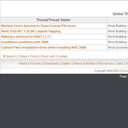
Similar T
Thread/Thread Starter
Multiple Users Syncing to Same Central File Issue
Revit Building
Revit TotD â€“ 7.31.09: Legend Tagging
Revit Building
Making a shortcut for Edit?
[
1
2
]
Revit Building
Installation problems with 2008
Revit Building
Cabinet Files Installation Error while installing RAC 2008
Revit System
Search
|
Today's Posts
|
Posts with 0 replies
Home
|
Forums
|
Downloads
|
Gallery
|
News & Articles
|
Resources
|
Jobs
|
S
Copyright 2003-2010
Pierc
Page 