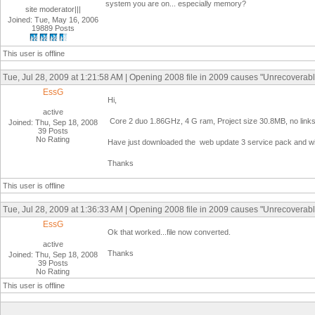
system you are on... especially memory?
site moderator|||
Joined: Tue, May 16, 2006
19889 Posts
This user is offline
Tue, Jul 28, 2009 at 1:21:58 AM | Opening 2008 file in 2009 causes "Unrecoverabl
EssG
Hi,
active
Core 2 duo 1.86GHz, 4 G ram, Project size 30.8MB, no links
Joined: Thu, Sep 18, 2008
39 Posts
No Rating
Have just downloaded the web update 3 service pack and will t
Thanks
This user is offline
Tue, Jul 28, 2009 at 1:36:33 AM | Opening 2008 file in 2009 causes "Unrecoverabl
EssG
Ok that worked...file now converted.
active
Thanks
Joined: Thu, Sep 18, 2008
39 Posts
No Rating
This user is offline