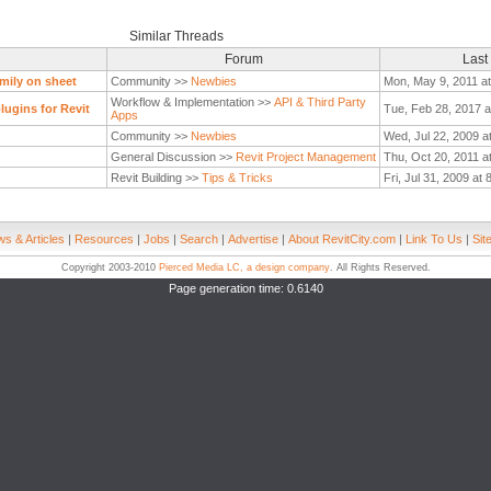
Similar Threads
Forum
Last
mily on sheet
Community >>
Newbies
Mon, May 9, 2011 a
Workflow & Implementation >>
API & Third Party
ugins for Revit
Tue, Feb 28, 2017 a
Apps
Community >>
Newbies
Wed, Jul 22, 2009 a
General Discussion >>
Revit Project Management
Thu, Oct 20, 2011 a
Revit Building >>
Tips & Tricks
Fri, Jul 31, 2009 at
s & Articles
|
Resources
|
Jobs
|
Search
|
Advertise
|
About RevitCity.com
|
Link To Us
|
Sit
Copyright 2003-2010
Pierced Media LC, a design company
. All Rights Reserved.
Page generation time: 0.6140