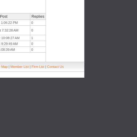
 Post
Replies
t 1:06:22 PM
0
t 7:32:28 AM
0
t 10:08:27 AM
1
t 9:29:49 AM
0
 8:08:39 AM
0
e Map
|
Member List
|
Firm List
|
Contact Us