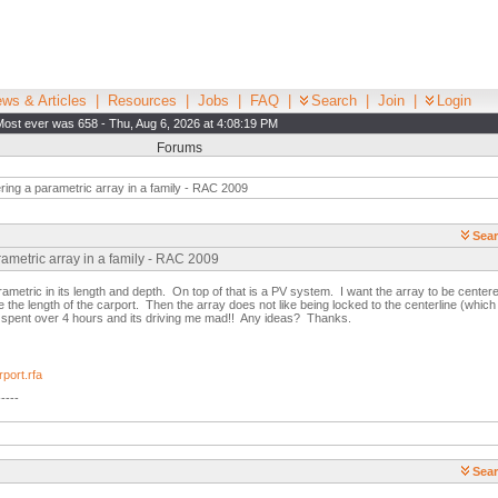
ws & Articles
|
Resources
|
Jobs
|
FAQ
|
Search
|
Join
|
Login
Most ever was 658 - Thu, Aug 6, 2026 at 4:08:19 PM
Forums
ing a parametric array in a family - RAC 2009
Sear
rametric array in a family - RAC 2009
arametric in its length and depth. On top of that is a PV system. I want the array to be centere
ge the length of the carport. Then the array does not like being locked to the centerline (which 
 spent over 4 hours and its driving me mad!! Any ideas? Thanks.
port.rfa
-----
Sear