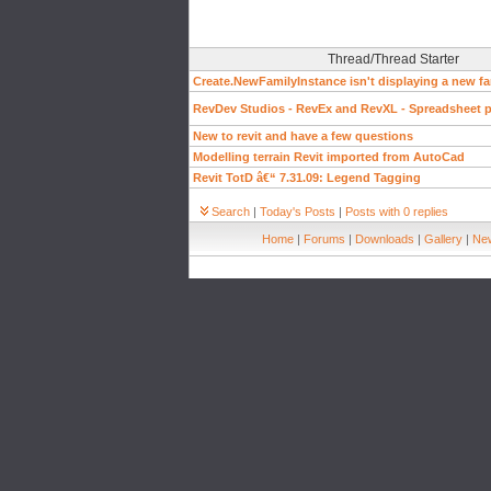
Thread/Thread Starter
Create.NewFamilyInstance isn't displaying a new fa
RevDev Studios - RevEx and RevXL - Spreadsheet pl
New to revit and have a few questions
Modelling terrain Revit imported from AutoCad
Revit TotD â€“ 7.31.09: Legend Tagging
Search
|
Today's Posts
|
Posts with 0 replies
Home
|
Forums
|
Downloads
|
Gallery
|
New