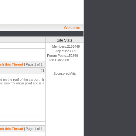
Welcome !
Site Stats
Members:
2165449
Objects:
23399
Forum Posts:
152369
Job Listings:
0
ch this Thread
| Page 1 of 1 |
#1
Sponsored Ads
d on the roof of the carport. It
is also my origin point and is a
ch this Thread
| Page 1 of 1 |