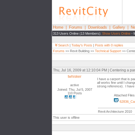
Home
|
Forums
|
Downloads
|
Gallery
|
Ne
313 Users Online (13 Members):
Show Users Online
- 
Search
|
Today's Posts
|
Posts with 0 replies
Forums
>> Revit Building >>
Technical Support
>> Center
Thu, Jul 16, 2009 at 12:10:04 PM | Centering a pa
twhisker
I have a carport that is p
all works fine until I chan
active
strong reference). I have
Joined: Thu, Jul 5, 2007
110 Posts
Attached Files
62836_Car
------------------------------
Revit Architecture 2010
This user is offline