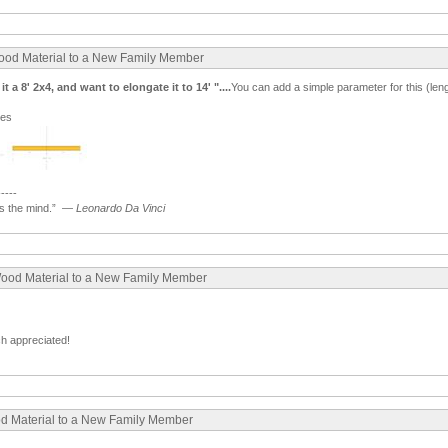
Wood Material to a New Family Member
t a 8' 2x4, and want to elongate it to 14' "....
You can add a simple parameter for this (lenght
ges
-----
 the mind.”
—
Leonardo Da Vinci
Wood Material to a New Family Member
ch appreciated!
ood Material to a New Family Member