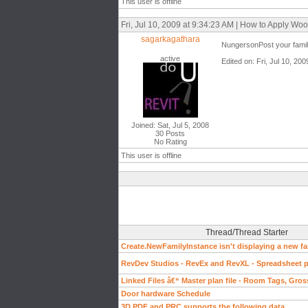
This user is offline
Fri, Jul 10, 2009 at 9:34:23 AM | How to Apply W
sagarkagathara
NungersonPost your family
active
Edited on: Fri, Jul 10, 20
Joined: Sat, Jul 5, 2008
30 Posts
No Rating
This user is offline
Thread/Thread Starter
Create.NewFamilyInstance isn't displaying a new fa
RevDev Studios - RevEx and RevXL - Spreadsheet pl
Linked Files â€“ Master plan file - Room Tags, Gros
Door hardware Schedule
3D PDF and PRC supports the following data