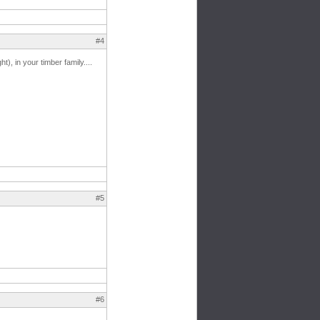
#4
), in your timber family....
#5
#6