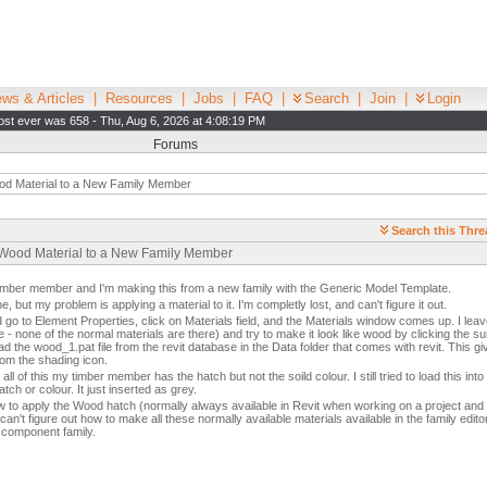
ws & Articles
|
Resources
|
Jobs
|
FAQ
|
Search
|
Join
|
Login
st ever was 658 - Thu, Aug 6, 2026 at 4:08:19 PM
Forums
od Material to a New Family Member
Search this Thre
 Wood Material to a New Family Member
timber member and I'm making this from a new family with the Generic Model Template.
, but my problem is applying a material to it. I'm completly lost, and can't figure it out.
 go to Element Properties, click on Materials field, and the Materials window comes up. I leave
 - none of the normal materials are there) and try to make it look like wood by clicking the su
ad the wood_1.pat file from the revit database in the Data folder that comes with revit. This g
rom the shading icon.
all of this my timber member has the hatch but not the soild colour. I still tried to load this int
ch or colour. It just inserted as grey.
to apply the Wood hatch (normally always available in Revit when working on a project and 
can't figure out how to make all these normally available materials available in the family edito
 component family.