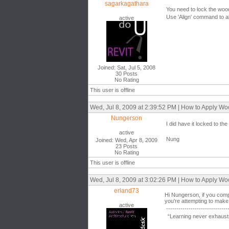
sagarkagathara
You need to lock the wood
Use 'Align' command to ali
active
Joined: Sat, Jul 5, 2008
30 Posts
No Rating
This user is offline
Wed, Jul 8, 2009 at 2:39:52 PM | How to Apply W
Nungerson
I did have it locked to the 
active
Nung
Joined: Wed, Apr 8, 2009
23 Posts
No Rating
This user is offline
Wed, Jul 8, 2009 at 3:02:26 PM | How to Apply W
erland73
Hi Nungerson, if you compa
you're attempting to make 
active
------------------------------
“Learning never exhausts