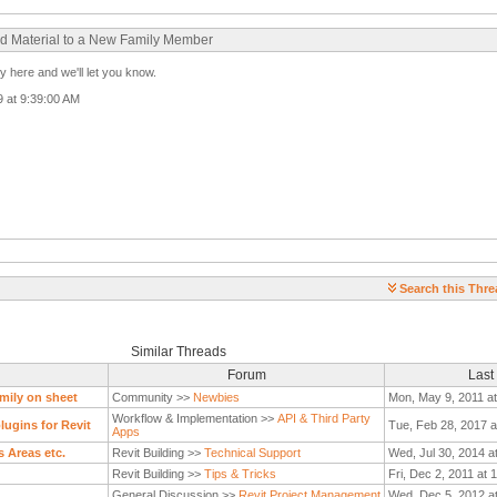
ood Material to a New Family Member
 here and we'll let you know.
09 at 9:39:00 AM
Search this Thre
Similar Threads
Forum
Last
mily on sheet
Community >>
Newbies
Mon, May 9, 2011 a
Workflow & Implementation >>
API & Third Party
ugins for Revit
Tue, Feb 28, 2017 a
Apps
s Areas etc.
Revit Building >>
Technical Support
Wed, Jul 30, 2014 a
Revit Building >>
Tips & Tricks
Fri, Dec 2, 2011 at 
General Discussion >>
Revit Project Management
Wed, Dec 5, 2012 a