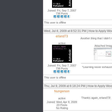
Joined: Fri, Sep 7, 2007
738 Posts
This user is offline
Wed, Jul 8, 2009 at 8:52:31 PM | How to Apply W
erland73
Another thing that I didn'
active
Attached Ima
------------------------------
Joined: Fri, Sep 7, 2007
“Learning never exhausts
738 Posts
This user is offline
Thu, Jul 9, 2009 at 6:18:24 PM | How to Apply W
Nungerson
Thanks again, erland73!
active
Joined: Wed, Apr 8, 2009
23 Posts
No Rating