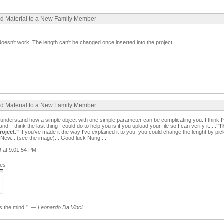
ood Material to a New Family Member
still doesn't work. The length can't be changed once inserted into the project.
ood Material to a New Family Member
ll understand how a simple object with one simple parameter can be complicating you. I think I'v
. I think the last thing I could do to help you is if you upload your file so I can verify it.....
"T
roject.
"
If you've made it the way I've explained it to you, you could change the lenght by pic
New... (see the image)....Good luck Nung....
09 at 9:01:54 PM
ges
-----
 the mind.”
—
Leonardo Da Vinci