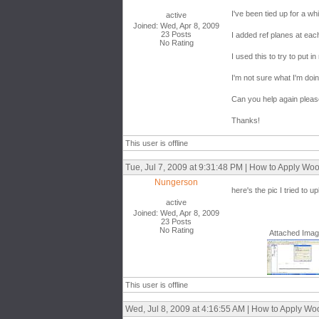
I've been tied up for a w
active
Joined: Wed, Apr 8, 2009
23 Posts
I added ref planes at ea
No Rating
I used this to try to put in
I'm not sure what I'm doi
Can you help again plea
Thanks!
This user is offline
Tue, Jul 7, 2009 at 9:31:48 PM | How to Apply W
Nungerson
here's the pic I tried to u
active
Joined: Wed, Apr 8, 2009
23 Posts
No Rating
Attached Ima
This user is offline
Wed, Jul 8, 2009 at 4:16:55 AM | How to Apply W