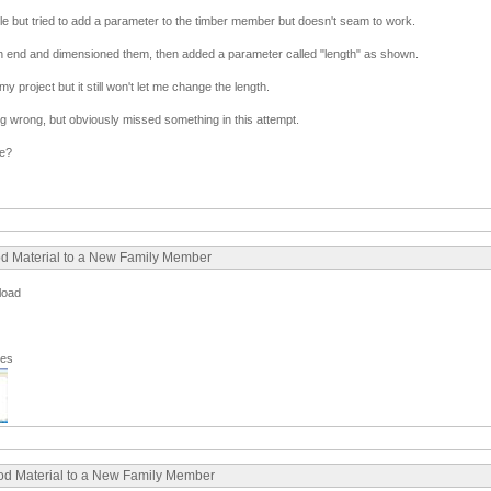
hile but tried to add a parameter to the timber member but doesn't seam to work.
ch end and dimensioned them, then added a parameter called "length" as shown.
 my project but it still won't let me change the length.
ng wrong, but obviously missed something in this attempt.
se?
ood Material to a New Family Member
pload
ges
ood Material to a New Family Member