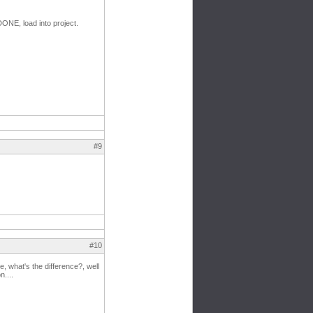
DONE, load into project.
#9
#10
, what's the difference?, well
....