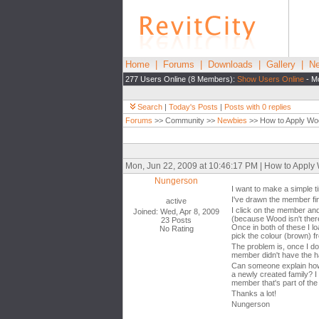
Home
|
Forums
|
Downloads
|
Gallery
|
Ne
277 Users Online (8 Members):
Show Users Online
- Mo
Search
|
Today's Posts
|
Posts with 0 replies
Forums
>> Community >>
Newbies
>> How to Apply Wo
Mon, Jun 22, 2009 at 10:46:17 PM | How to Apply
Nungerson
I want to make a simple 
I've drawn the member fine
active
I click on the member and
Joined: Wed, Apr 8, 2009
(because Wood isn't there
23 Posts
Once in both of these I lo
No Rating
pick the colour (brown) f
The problem is, once I do 
member didn't have the hat
Can someone explain how 
a newly created family? I 
member that's part of the
Thanks a lot!
Nungerson