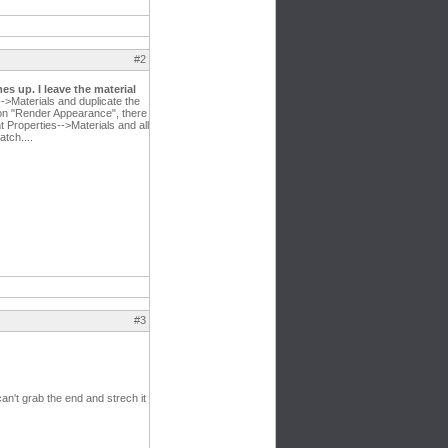
#2
es up. I leave the material
-->Materials and duplicate the
ck on "Render Appearance", there
t Properties-->Materials and all
tch....
#3
can't grab the end and strech it