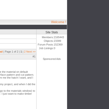
Welcome !
Site Stats
Members:
2165443
Objects:
23399
Forum Posts:
152369
Job Listings:
0
ad
| Page 1 of 2 |
1
|
2
Next >>
#1
Sponsored Ads
 the material on default
rface pattern and cut pattern.
ive me the hatch I want, and I
o my project, and when I did the
go to the materials window) to
r. I just want to make timber