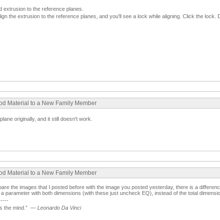
 extrusion to the reference planes.
gn the extrusion to the reference planes, and you'll see a lock while aligning. Click the lock. 
ood Material to a New Family Member
plane originally, and it still doesn't work.
ood Material to a New Family Member
re the images that I posted before with the image you posted yesterday, there is a difference
a parameter with both dimensions (with these just uncheck EQ), instead of the total dimension
-----
 the mind.”
—
Leonardo Da Vinci