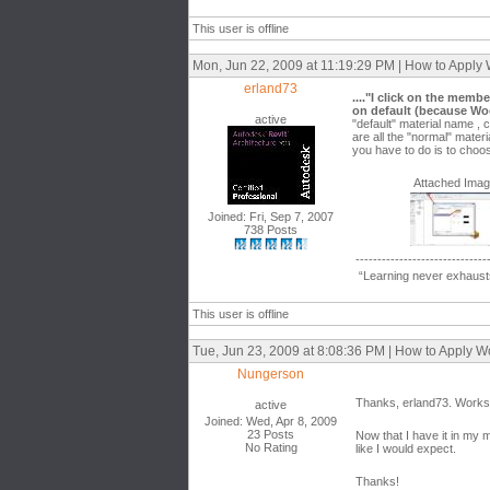
This user is offline
Mon, Jun 22, 2009 at 11:19:29 PM | How to Apply
erland73
...."I click on the memb
on default (because Woo
active
"default" material name , 
are all the "normal" mater
you have to do is to choo
Attached Ima
Joined: Fri, Sep 7, 2007
738 Posts
------------------------------
“Learning never exhausts
This user is offline
Tue, Jun 23, 2009 at 8:08:36 PM | How to Apply 
Nungerson
Thanks, erland73. Works 
active
Joined: Wed, Apr 8, 2009
23 Posts
Now that I have it in my m
No Rating
like I would expect.
Thanks!