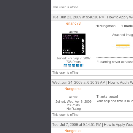
This user is offline
Tue, Jun 23, 2009 at 9:46:30 PM | How to Apply 
erland73
Hi Nungerson.....
"I made i
active
Attached Ima
------------------------------
Joined: Fri, Sep 7, 2007
738 Posts
“Learning never exhausts
This user is offline
Wed, Jun 24, 2009 at 6:10:39 AM | How to Apply 
Nungerson
Thanks, again!
active
Your help and time is mu
Joined: Wed, Apr 8, 2009
23 Posts
No Rating
This user is offline
Tue, Jul 7, 2009 at 9:14:51 PM | How to Apply W
Nungerson