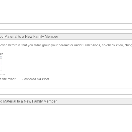
ood Material to a New Family Member
t notice before is that you didn't group your parameter under Dimensions, so check it too, Nung
ges
-----
 the mind.”
—
Leonardo Da Vinci
ood Material to a New Family Member