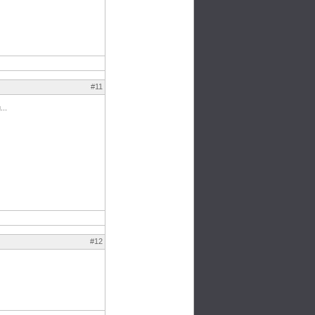
#11
...
#12