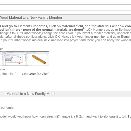
 Wood Material to a New Family Member
er and go to Element Properties, click on Materials field, and the Materials window com
d isn't there - none of the normal materials are there)"
....Ok Nungerson, go to Settings
change it to i.e. "Timber wood",change the solid color. If you want a render material, just cli
ials...after all these configurations, click OK. Next, click your timber member and go to Elemen
se your "Timber wood" material next and load into project and there you can apply the wood ha
ges
-----
 the mind.”
—
Leonardo Da Vinci
Wood Material to a New Family Member
perfectly.
odel, would you know how I can strech it? I made it a 8' 2x4, and want to elongate it to 14'. I 