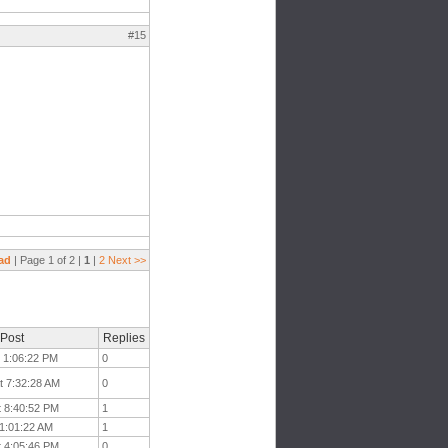
#15
ad
| Page 1 of 2 |
1
|
2
Next >>
 Post
Replies
t 1:06:22 PM
0
t 7:32:28 AM
0
t 8:40:52 PM
1
11:01:22 AM
1
t 4:05:46 PM
0