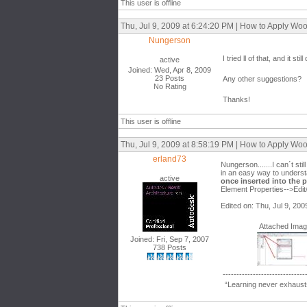
This user is offline
Thu, Jul 9, 2009 at 6:24:20 PM | How to Apply W
Nungerson
I tried ll of that, and it 
active
Joined: Wed, Apr 8, 2009
23 Posts
Any other suggestions?
No Rating
Thanks!
This user is offline
Thu, Jul 9, 2009 at 8:58:19 PM | How to Apply W
erland73
Nungerson.......I can´t sti
in an easy way to understand
active
once inserted into the p
Element Properties-->Edit/
Edited on: Thu, Jul 9, 20
Attached Ima
Joined: Fri, Sep 7, 2007
738 Posts
------------------------------
“Learning never exhausts