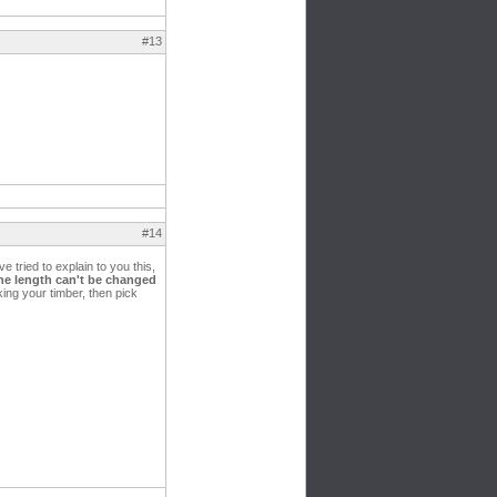
#13
#14
e tried to explain to you this,
he length can't be changed
king your timber, then pick