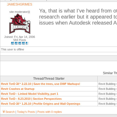
JAMESHGRIMES
Ya, that is what I've heard from ot
site moderator|||
research earlier but it appeared 
issues when Autodesk released A
Joined: Fri, Apr 14, 2006
584 Posts
This user is offline
Similar T
Thread/Thread Starter
Revit TotD â€“ 2.22.10 | Save the trees, use DWF Markups!
Revit Building
Revit Crashes at Startup
Revit Building
Revit TotD - Linked Model Visibility, part 1
Revit Building
Revit TotD - 8.23.2010 | Section Perspectives
Revit Building
Revit TotD â€“ 1.25.10 | Profile Origins and Wall Openings
Revit Building
Search
|
Today's Posts
|
Posts with 0 replies