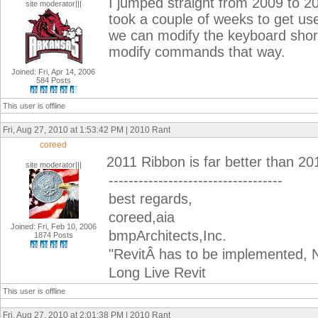
I jumped straight from 2009 to 20
site moderator|||
took a couple of weeks to get used 
we can modify the keyboard short
modify commands that way.
Joined: Fri, Apr 14, 2006
584 Posts
This user is offline
Fri, Aug 27, 2010 at 1:53:42 PM | 2010 Rant
coreed
2011 Ribbon is far better than 2
site moderator|||
-----------------------------------
best regards,
coreed,aia
Joined: Fri, Feb 10, 2006
bmpArchitects,Inc.
1874 Posts
"RevitÂ has to be implemented, N
Long Live Revit
This user is offline
Fri, Aug 27, 2010 at 2:01:38 PM | 2010 Rant