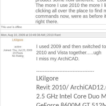
The more I use 2010 the more I like
clicking all over the place to fi
commands now, were as before i
right there.
This user is offline
Mon, Aug 10, 2009 at 10:49:38 AM | 2010 Rant
LKilgore
I used 2009 and then switched t
active
Joined: Thu, Jul 23, 2009
2010 and Vista together.....ugh
23 Posts
No Rating
I miss my ArchiCAD.
-----------------------------------
LKilgore
Revit 2010/ ArchiCAD12
2.5 GHz Intel Core Duo 
GeForce 8600M GT 512