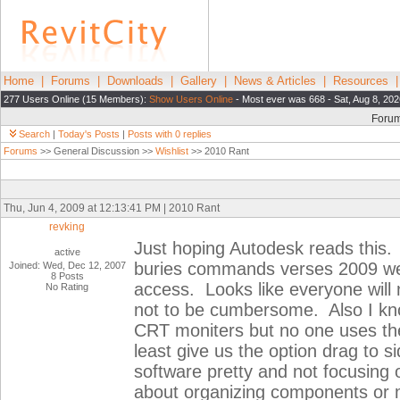
Home
|
Forums
|
Downloads
|
Gallery
|
News & Articles
|
Resources
277 Users Online (15 Members):
Show Users Online
- Most ever was 668 - Sat, Aug 8, 20
Foru
Search
|
Today's Posts
|
Posts with 0 replies
Forums
>> General Discussion >>
Wishlist
>> 2010 Rant
Thu, Jun 4, 2009 at 12:13:41 PM | 2010 Rant
revking
Just hoping Autodesk reads this. T
active
buries commands verses 2009 were
Joined: Wed, Dec 12, 2007
8 Posts
access. Looks like everyone will
No Rating
not to be cumbersome. Also I kno
CRT moniters but no one uses th
least give us the option drag to 
software pretty and not focusing o
about organizing components or 