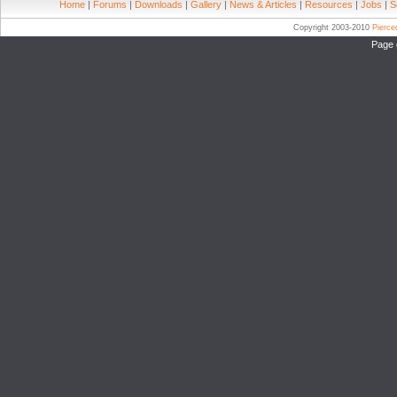
Home
|
Forums
|
Downloads
|
Gallery
|
News & Articles
|
Resources
|
Jobs
|
S
Copyright 2003-2010
Pierc
Page 