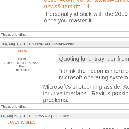
news&Itemid=114
Personally id stick with the 2010 ri
once you master it.
This user is offline
Tue, Aug 3, 2010 at 9:08:04 AM | lunchtrayrider
tfqrevit
Quoting lunchtrayrider fro
active
Joined: Tue, Jul 13, 2010
3 Posts
"i think the ribbon is more o
No Rating
microsoft operating system
Microsoft's shotcoming asside, A
intuitive interface. Revit is possi
problems.
This user is offline
Fri, Aug 27, 2010 at 1:22:55 PM | 2010 Rant
JAMESHGRIMES