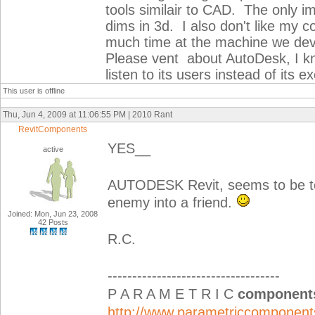
tools similair to CAD. The only i
dims in 3d. I also don't like my
much time at the machine we dev
Please vent about AutoDesk, I kn
listen to its users instead of its 
This user is offline
Thu, Jun 4, 2009 at 11:06:55 PM | 2010 Rant
RevitComponents
YES__
active
AUTODESK Revit, seems to be te
enemy into a friend.
Joined: Mon, Jun 23, 2008
42 Posts
R.C.
-----------------------------------
P A R A M E T R I C
component
http://www.parametriccomponen