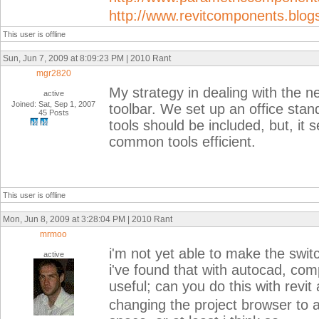
http://www.revitcomponents.blog
This user is offline
Sun, Jun 7, 2009 at 8:09:23 PM | 2010 Rant
mgr2820
My strategy in dealing with the n
active
Joined: Sat, Sep 1, 2007
toolbar. We set up an office stand
45 Posts
tools should be included, but, it 
common tools efficient.
This user is offline
Mon, Jun 8, 2009 at 3:28:04 PM | 2010 Rant
mrmoo
i'm not yet able to make the swit
active
i've found that with autocad, comp
useful; can you do this with revit 
changing the project browser to a