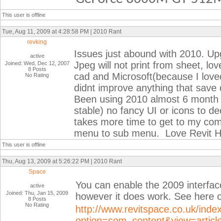
This user is offline
Tue, Aug 11, 2009 at 4:28:58 PM | 2010 Rant
revking
Issues just abound with 2010. Upg
active
Jpeg will not print from sheet, lov
Joined: Wed, Dec 12, 2007
8 Posts
cad and Microsoft(because I lov
No Rating
didnt improve anything that save
Been using 2010 almost 6 month 2
stable) no fancy UI or icons to de
takes more time to get to my co
menu to sub menu. Love Revit H
This user is offline
Thu, Aug 13, 2009 at 5:26:22 PM | 2010 Rant
Space
You can enable the 2009 interfac
active
Joined: Thu, Jan 15, 2009
however it does work. See here o
8 Posts
No Rating
http://www.revitspace.co.uk/inde
option=com_content&view=article