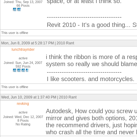
space, or at least i think so.
Joined: Thu, Sep 13, 2007
66 Posts
-----------------------------------
Revit 2010 - It's a good thing... S
This user is offline
Mon, Jun 8, 2009 at 5:28:17 PM | 2010 Rant
lunchtrayrider
i think the ribbon is more of a res
active
system so really we should blam
Joined: Sun, Jun 24, 2007
592 Posts
-----------------------------------
I like scooters. and motorcycles.
This user is offline
Wed, Jun 10, 2009 at 1:37:40 PM | 2010 Rant
revking
Autodesk, How could you screw 
active
mirror and gives both options, 201
Joined: Wed, Dec 12, 2007
8 Posts
the recommend drivers, just hoping
No Rating
who crash all the time and never 