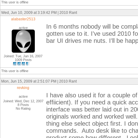
This user is offline
Wed, Jun 10, 2009 at 3:19:42 PM | 2010 Rant
alabaster2513
In 6 months nobody will be compla
active
gotten use to it. I've used 2010 
bar UI drives me nuts. I'll be hap
Joined: Tue, Jan 16, 2007
1009 Posts
This user is offline
Mon, Jun 15, 2009 at 2:51:07 PM | 2010 Rant
revking
I have also used it for a couple of
active
effiicient). If you need a quick a
Joined: Wed, Dec 12, 2007
8 Posts
interface was better laid out in 
No Rating
originals worked and worked well
thing else select object first. I d
commands. Auto desk like to chan
product some how different. Looks