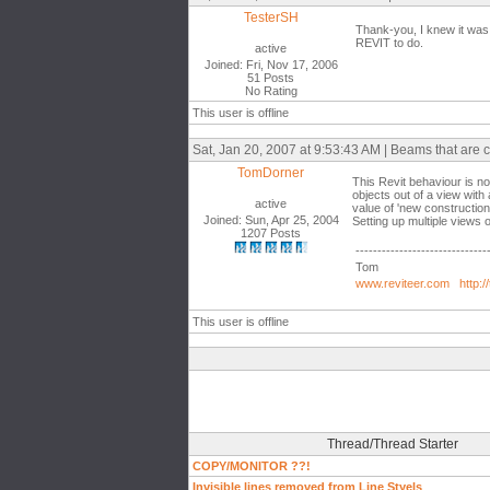
TesterSH
Thank-you, I knew it was 
REVIT to do.
active
Joined: Fri, Nov 17, 2006
51 Posts
No Rating
This user is offline
Sat, Jan 20, 2007 at 9:53:43 AM | Beams that are 
TomDorner
This Revit behaviour is not
objects out of a view with
active
value of 'new construction
Joined: Sun, Apr 25, 2004
Setting up multiple views o
1207 Posts
------------------------------
Tom
www.reviteer.com
http:/
This user is offline
Thread/Thread Starter
COPY/MONITOR ??!
Invisible lines removed from Line Styels