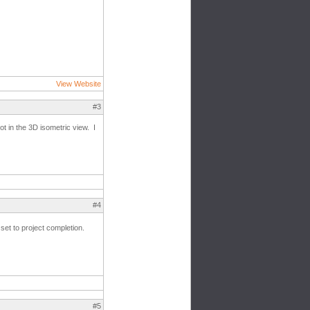
View Website
#3
ot in the 3D isometric view. I
#4
et to project completion.
#5