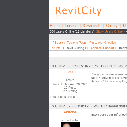
Home
|
Forums
|
Downloads
|
Gallery
|
Ne
350 Users Online (27 Members):
Show Users Online
- 
Search
|
Today's Posts
|
Posts with 0 replies
Forums
>> Revit Building >>
Technical Support
>> Beams 
Thu, Jul 21, 2005 at 5:04:20 PM | Beams that are 
Ace001
I've got an issue where be
seen?? Anyone else have t
active
they can't be seen in pla
Joined: Thu, Aug 28, 2003
19 Posts
No Rating
This user is offline
Thu, Jul 21, 2005 at 8:06:38 PM | RE: Beams that
eldados
make sure your refrence le
site moderator|||