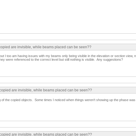
 copied are invisible, while beams placed can be seen??
 but I too am having issues with my beams only being visible in the elevation or section view, n
y were referenced to the correct level but still nothing is visible. Any suggestions?
 copied are invisible, while beams placed can be seen??
g of the copied objects. Some times I noticed when things weren't showing up the phase was s
 copied are invisible, while beams placed can be seen??