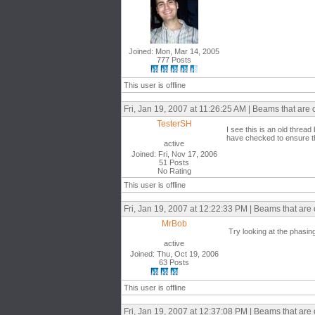
Joined: Mon, Mar 14, 2005
777 Posts
This user is offline
Fri, Jan 19, 2007 at 11:26:25 AM | Beams that are
TesterSH
I see this is an old thread
have checked to ensure the
active
Joined: Fri, Nov 17, 2006
51 Posts
No Rating
This user is offline
Fri, Jan 19, 2007 at 12:22:33 PM | Beams that are
MrBob
Try looking at the phasin
active
Joined: Thu, Oct 19, 2006
63 Posts
This user is offline
Fri, Jan 19, 2007 at 12:37:08 PM | Beams that are