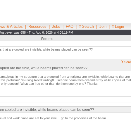
ws & Articles
|
Resources
|
Jobs
|
FAQ
|
Search
|
Join
|
Login
Most ever was 658 - Thu, Aug 6, 2026 at 4:08:19 PM
Forums
that are copied are invisible, while beams placed can be seen??
Sear
copied are invisible, while beams placed can be seen??
ams/joists in my structure that are copied from an original are invisible, while beams that ar
his problem? I'm using RevitBuilding8. I set one beam then did and array of 40 copies of tha
n, only section!! What can I do other than do them one by one? Thanks
 are copied are invisible, while beams placed can be seen??
vel and work plane are set to your level... go to the properties of the beam