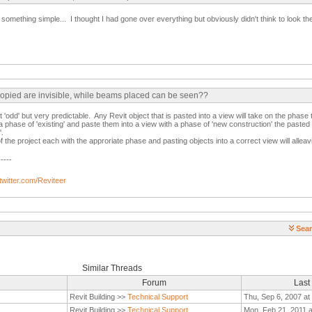
something simple... I thought I had gone over everything but obviously didn't think to look th
copied are invisible, while beams placed can be seen??
 'odd' but very predictable. Any Revit object that is pasted into a view will take on the phase 
 a phase of 'existing' and paste them into a view with a phase of 'new construction' the pasted
'.
f the project each with the approriate phase and pasting objects into a correct view will alleavi
-----
/twitter.com/Reviteer
Sear
Similar Threads
Forum
Last
Revit Building >>
Technical Support
Thu, Sep 6, 2007 at
Revit Building >>
Technical Support
Mon, Feb 21, 2011 