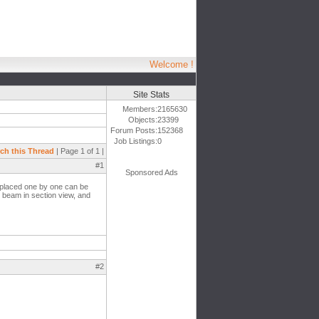
Welcome !
Site Stats
Members:
2165630
Objects:
23399
Forum Posts:
152368
Job Listings:
0
ch this Thread
| Page 1 of 1 |
#1
Sponsored Ads
e placed one by one can be
t beam in section view, and
#2