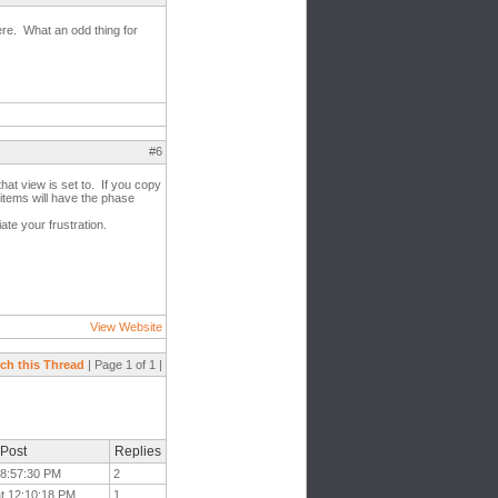
ere. What an odd thing for
#6
that view is set to. If you copy
 items will have the phase
ate your frustration.
View Website
ch this Thread
| Page 1 of 1 |
 Post
Replies
 8:57:30 PM
2
at 12:10:18 PM
1