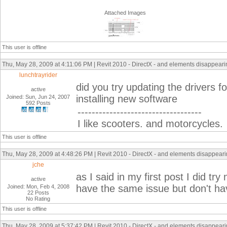
Attached Images
This user is offline
Thu, May 28, 2009 at 4:11:06 PM | Revit 2010 - DirectX - and elements disappearing
lunchtrayrider
did you try updating the drivers fo
active
installing new software
Joined: Sun, Jun 24, 2007
592 Posts
-----------------------------------
I like scooters. and motorcycles.
This user is offline
Thu, May 28, 2009 at 4:48:26 PM | Revit 2010 - DirectX - and elements disappearin
jche
as I said in my first post I did tr
active
have the same issue but don't hav
Joined: Mon, Feb 4, 2008
22 Posts
No Rating
This user is offline
Thu, May 28, 2009 at 5:37:42 PM | Revit 2010 - DirectX - and elements disappearin