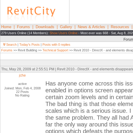
Home
|
Forums
|
Downloads
|
Gallery
|
News & Articles
|
Resources
279 Users Online (14 Members):
Show Users Online
- Most ever was 668 - Sat, Aug 8, 20
Foru
Search
|
Today's Posts
|
Posts with 0 replies
Forums
>> Revit Building >>
Technical Support
>> Revit 2010 - DirectX - and elements disap
Thu, May 28, 2009 at 2:55:51 PM | Revit 2010 - DirectX - and elements disappearin
jche
Has anyone come across this iss
active
Joined: Mon, Feb 4, 2008
enabled in options screen appears
22 Posts
No Rating
certain zoom levels and in certai
The bad thing is that those elemen
scales which is a serious issue. 
the same problem. They all had A
far the only way around this issue
options which defeats the purpos