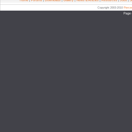
Home
|
Forums
|
Downloads
|
Gallery
|
News & Articles
|
Resources
|
Jobs
|
S
Copyright 2003-2010
Pierc
Page 