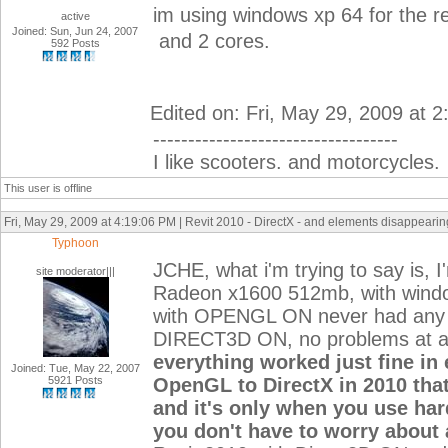
im using windows xp 64 for the r
active
Joined: Sun, Jun 24, 2007
and 2 cores.
592 Posts
Edited on: Fri, May 29, 2009 at 
-----------------------------------
I like scooters. and motorcycles.
This user is offline
Fri, May 29, 2009 at 4:19:06 PM | Revit 2010 - DirectX - and elements disappearing
Typhoon
JCHE, what i'm trying to say is,
site moderator|||
Radeon x1600 512mb, with windows
with OPENGL ON never had any 
DIRECT3D ON, no problems at a
everything worked just fine in e
Joined: Tue, May 22, 2007
5921 Posts
OpenGL to DirectX in 2010 that
and it's only when you use har
you don't have to worry about 