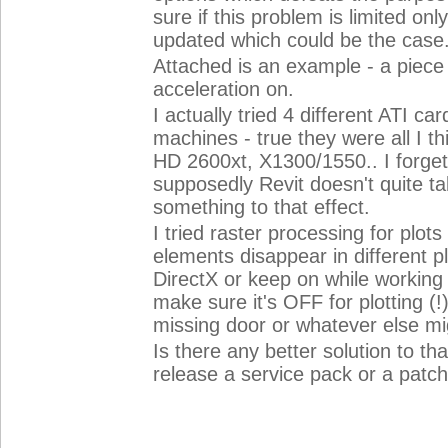
sure if this problem is limited onl
updated which could be the case
Attached is an example - a piece 
acceleration on.
I actually tried 4 different ATI ca
machines - true they were all I 
HD 2600xt, X1300/1550.. I forget
supposedly Revit doesn't quite t
something to that effect.
I tried raster processing for plots 
elements disappear in different pl
DirectX or keep on while working
make sure it's OFF for plotting (!)
missing door or whatever else mi
Is there any better solution to th
release a service pack or a patc