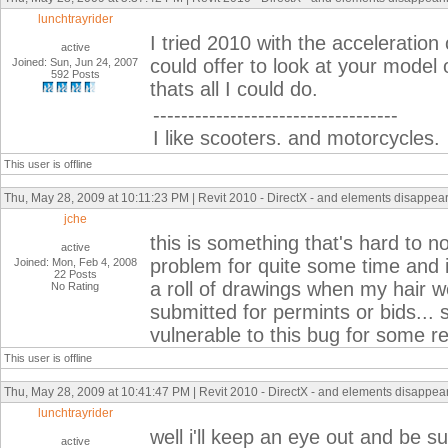
lunchtrayrider
I tried 2010 with the acceleratio
active
could offer to look at your model
Joined: Sun, Jun 24, 2007
592 Posts
thats all I could do.
-----------------------------------
I like scooters. and motorcycles.
This user is offline
Thu, May 28, 2009 at 10:11:23 PM | Revit 2010 - DirectX - and elements disappeari
jche
this is something that's hard to no
active
problem for quite some time and it
Joined: Mon, Feb 4, 2008
22 Posts
a roll of drawings when my hair we
No Rating
submitted for permints or bids...
vulnerable to this bug for some r
This user is offline
Thu, May 28, 2009 at 10:41:47 PM | Revit 2010 - DirectX - and elements disappeari
lunchtrayrider
well i'll keep an eye out and be sur
active