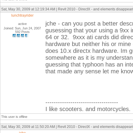
Sat, May 30, 2009 at 12:19:34 AM | Revit 2010 - DirectX - and elements disappearin
lunchtrayrider
jche - can you post a better des
active
Joined: Sun, Jun 24, 2007
gusessing that your using a 9xx i
592 Posts
64 or 32. 9xxx ati cards did dir
hardware but neither his or mine
does 10.x directx hardware. Im gu
somewhere as it is my understand
guessing that typhoon has an intel
that made any sense let me kno
-----------------------------------
I like scooters. and motorcycles.
This user is offline
Sat, May 30, 2009 at 11:50:20 AM | Revit 2010 - DirectX - and elements disappearin