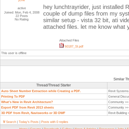
jche
hey lunchtrayrider, just installe
active
couple of dump files from my syst
Joined: Mon, Feb 4, 2008
22 Posts
similar setup - vista 32 bit, ati vi
No Rating
attached files. let me know what 
Attached Files
60187_SI.pdf
This user is offline
Similar T
Thread/Thread Starter
Auto Sheet Number Extraction while Creating a PDF.
Revit System
Printing To PDF
General Discu
What's New in Revit Architecture?
Community >
Export PDF from Revit 2013 sheets
Community >
3D PDF from Revit, Navisworks or 3D DWF
Revit Building
Search
|
Today's Posts
|
Posts with 0 replies