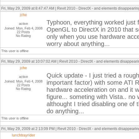
Fri, May 29, 2009 at 8:47:47 AM | Revit 2010 - DirectX - and elements disappearing 
jche
Typhoon, everything worked just fin
active
OpenGL to DirectX in 2010 that s
Joined: Mon, Feb 4, 2008
22 Posts
only when you use hardware accele
No Rating
worry about anything...
This user is offline
Fri, May 29, 2009 at 10:07:02 AM | Revit 2010 - DirectX - and elements disappearin
jche
Quick update - I just tried a roug
active
important factor) with some ATI 
Joined: Mon, Feb 4, 2008
22 Posts
hardware acceleration on and it w
No Rating
figure... someting with Vista.. n
althought I tried disabling one of 
do anything...
This user is offline
Fri, May 29, 2009 at 2:13:09 PM | Revit 2010 - DirectX - and elements disappearing
lunchtrayrider