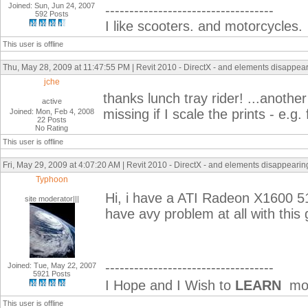
Joined: Sun, Jun 24, 2007
-----------------------------------
592 Posts
I like scooters. and motorcycles.
This user is offline
Thu, May 28, 2009 at 11:47:55 PM | Revit 2010 - DirectX - and elements disappeari
jche
thanks lunch tray rider! ...anothe
active
missing if I scale the prints - e.g
Joined: Mon, Feb 4, 2008
22 Posts
No Rating
This user is offline
Fri, May 29, 2009 at 4:07:20 AM | Revit 2010 - DirectX - and elements disappearing 
Typhoon
Hi, i have a ATI Radeon X1600 51
site moderator|||
have avy problem at all with this 
-----------------------------------
Joined: Tue, May 22, 2007
5921 Posts
I Hope and I Wish to
LEARN
mor
This user is offline