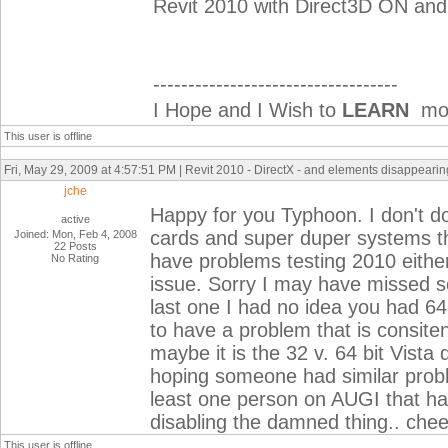
Revit 2010 with Direct3D ON and
-----------------------------------
I Hope and I Wish to
LEARN
mor
This user is offline
Fri, May 29, 2009 at 4:57:51 PM | Revit 2010 - DirectX - and elements disappearing
jche
Happy for you Typhoon. I don't do
active
cards and super duper systems th
Joined: Mon, Feb 4, 2008
22 Posts
have problems testing 2010 eithe
No Rating
issue. Sorry I may have missed so
last one I had no idea you had 64
to have a problem that is consite
maybe it is the 32 v. 64 bit Vista 
hoping someone had similar proble
least one person on AUGI that ha
disabling the damned thing.. chee
This user is offline