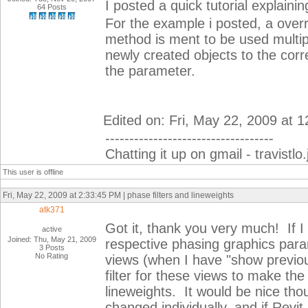
I posted a quick tutorial explaining
64 Posts
For the example i posted, a overr
method is ment to be used multipl
newly created objects to the cor
the parameter.
Edited on: Fri, May 22, 2009 at 
-----------------------------------
Chatting it up on gmail - travist
This user is offline
Fri, May 22, 2009 at 2:33:45 PM | phase filters and lineweights
atk371
Got it, thank you very much! If I 
active
Joined: Thu, May 21, 2009
respective phasing graphics para
3 Posts
No Rating
views (when I have "show previous
filter for these views to make t
lineweights. It would be nice tho
changed individually, and if Revit 