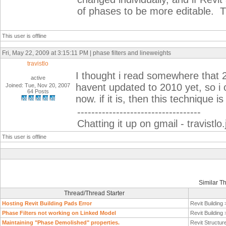
of phases to be more editable. 
This user is offline
Fri, May 22, 2009 at 3:15:11 PM | phase filters and lineweights
travistlo
I thought i read somewhere that 2
active
havent updated to 2010 yet, so i 
Joined: Tue, Nov 20, 2007
64 Posts
now. if it is, then this technique 
-----------------------------------
Chatting it up on gmail - travist
This user is offline
Similar T
Thread/Thread Starter
Hosting Revit Building Pads Error
Revit Building
Phase Filters not working on Linked Model
Revit Building
Maintaining "Phase Demolished" properties.
Revit Structur