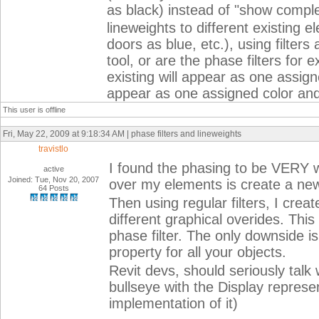
as black) instead of "show complet
lineweights to different existing 
doors as blue, etc.), using filter
tool, or are the phase filters for e
existing will appear as one assign
appear as one assigned color and
This user is offline
Fri, May 22, 2009 at 9:18:34 AM | phase filters and lineweights
travistlo
I found the phasing to be VERY w
active
Joined: Tue, Nov 20, 2007
over my elements is create a ne
64 Posts
Then using regular filters, I creat
different graphical overides. This
phase filter. The only downside i
property for all your objects.
Revit devs, should seriously talk
bullseye with the Display represen
implementation of it)