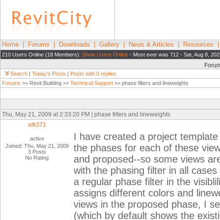
Home
|
Forums
|
Downloads
|
Gallery
|
News & Articles
|
Resources
210 Users Online (18 Members):
Show Users Online
- Most ever was 712 - Sat, Aug 8, 202
Foru
Search
|
Today's Posts
|
Posts with 0 replies
Forums
>> Revit Building >>
Technical Support
>> phase filters and lineweights
Thu, May 21, 2009 at 2:33:20 PM | phase filters and lineweights
atk371
I have created a project template w
active
the phases for each of these view
Joined: Thu, May 21, 2009
3 Posts
and proposed--so some views are 
No Rating
with the phasing filter in all cas
a regular phase filter in the visib
assigns different colors and linew
views in the proposed phase, I se
(which by default shows the exist