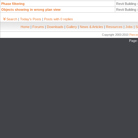
Phase filtering
Revit Building
Objects showing in wrong plan view
Revit Building
Search
|
Today's Posts
|
Posts with 0 replies
Home
|
Forums
|
Downloads
|
Gallery
|
News & Articles
|
Resources
|
Jobs
|
S
Copyright 2003-2010
Pierc
Page 