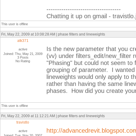
-----------------------------------
Chatting it up on gmail - travist
This user is offline
Fri, May 22, 2009 at 10:08:28 AM | phase filters and lineweights
atk371
Is the new parameter that you crea
active
Joined: Thu, May 21, 2009
(vv) under filters_edit/new_filter 
3 Posts
No Rating
"Phasing" but could not seem to f
grouping of parameter. I wanted 
lineweights would only apply to t
rather than having the same linewe
phases. How did you create you
This user is offline
Fri, May 22, 2009 at 11:12:21 AM | phase filters and lineweights
travistlo
http://advancedrevit.blogspot.co
active
Joined: Tue, Nov 20, 2007