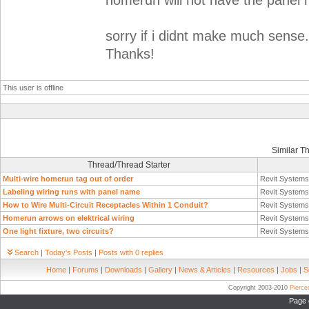
homerun will not have the panel
sorry if i didnt make much sens
Thanks!
This user is offline
Similar T
Thread/Thread Starter
Multi-wire homerun tag out of order
Revit System
Labeling wiring runs with panel name
Revit System
How to Wire Multi-Circuit Receptacles Within 1 Conduit?
Revit System
Homerun arrows on elektrical wiring
Revit System
One light fixture, two circuits?
Revit System
Search
|
Today's Posts
|
Posts with 0 replies
Home
|
Forums
|
Downloads
|
Gallery
|
News & Articles
|
Resources
|
Jobs
|
S
Copyright 2003-2010
Pierc
Page 