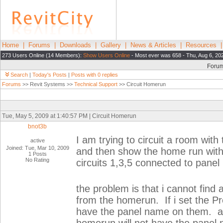
Home
|
Forums
|
Downloads
|
Gallery
|
News & Articles
|
Resources
273 Users Online (14 Members):
Show Users Online
- Most ever was 658 - Thu, Aug 6, 20
Foru
Search
|
Today's Posts
|
Posts with 0 replies
Forums
>> Revit Systems >>
Technical Support
>> Circuit Homerun
Tue, May 5, 2009 at 1:40:57 PM | Circuit Homerun
bnot3b
I am trying to circuit a room with
active
Joined: Tue, Mar 10, 2009
and then show the home run with
1 Posts
No Rating
circuits 1,3,5 connected to panel H
the problem is that i cannot find 
from the homerun. If i set the Pr
have the panel name on them. and 