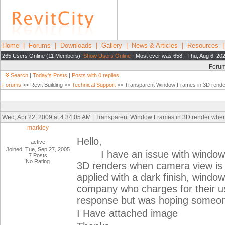
Home
|
Forums
|
Downloads
|
Gallery
|
News & Articles
|
Resources
265 Users Online (11 Members):
Show Users Online
- Most ever was 658 - Thu, Aug 6, 20
Foru
Search
|
Today's Posts
|
Posts with 0 replies
Forums
>> Revit Building >>
Technical Support
>> Transparent Window Frames in 3D rende
Wed, Apr 22, 2009 at 4:34:05 AM | Transparent Window Frames in 3D render whe
markley
Hello,
active
Joined: Tue, Sep 27, 2005
I have an issue with window f
7 Posts
No Rating
3D renders when camera view is 
applied with a dark finish, windo
company who charges for their us
response but was hoping someone
I Have attached image