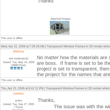
Thanks
Attached Images
This user is offline
Wed, Apr 22, 2009 at 7:05:26 AM | Transparent Window Frames in 3D render whe
WWHub
No matter how the materials are se
site moderator|||
are boss. If frame is set to be th
Joined: Tue, May 16, 2006
19889 Posts
project is set to transparent, then 
the project for the names that are
This user is offline
Thu, Apr 23, 2009 at 8:42:11 PM | Transparent Window Frames in 3D render whe
markley
Thanks,
active
Joined: Tue, Sep 27, 2005
The issue was with the window 
7 Posts