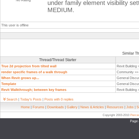
No Rating
under family element visibility
MEDIUM.
This user is offline
Similar T
Thread/Thread Starter
True 2d projection from tilted wall
Revit Building
render specific frames of a walk through
Community >
When Revit grows up...
General Discu
Template
General Discu
Revit Walkthrough; between key frames
Revit Building
Search
|
Today's Posts
|
Posts with 0 replies
Home
|
Forums
|
Downloads
|
Gallery
|
News & Articles
|
Resources
|
Jobs
|
S
Copyright 2003-2010
Pierc
Page 