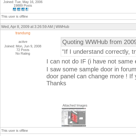
Joined: Tue, May 16, 2006
19889 Posts
This user is offline
Wed, Apr 8, 2009 at 3:26:59 AM | WWHub
trandung
Quoting WWHub from 2009
active
Joined: Mon, Jun 9, 2008
72 Posts
"If I understand correctly, t
No Rating
I can not do IF (i have not same
I saw some sample door in forum .
door panel can change more ! If 
Thanks
Attached Images
This user is offline