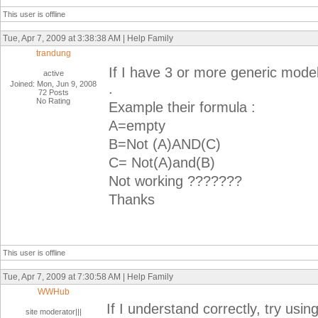
This user is offline
Tue, Apr 7, 2009 at 3:38:38 AM | Help Family
trandung
If I have 3 or more generic mode
active
Joined: Mon, Jun 9, 2008
.
72 Posts
No Rating
Example their formula :
A=empty
B=Not (A)AND(C)
C= Not(A)and(B)
Not working ???????
Thanks
This user is offline
Tue, Apr 7, 2009 at 7:30:58 AM | Help Family
WWHub
If I understand correctly, try using
site moderator|||