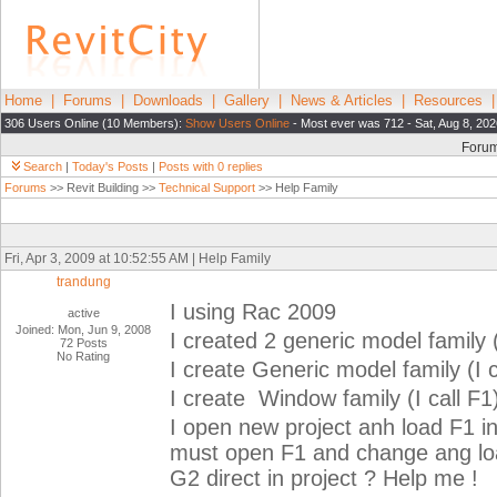
Home
|
Forums
|
Downloads
|
Gallery
|
News & Articles
|
Resources
306 Users Online (10 Members):
Show Users Online
- Most ever was 712 - Sat, Aug 8, 202
Foru
Search
|
Today's Posts
|
Posts with 0 replies
Forums
>> Revit Building >>
Technical Support
>> Help Family
Fri, Apr 3, 2009 at 10:52:55 AM | Help Family
trandung
I using Rac 2009
active
Joined: Mon, Jun 9, 2008
I created 2 generic model family (
72 Posts
No Rating
I create Generic model family (I 
I create Window family (I call F1
I open new project anh load F1 in
must open F1 and change ang load
G2 direct in project ? Help me !