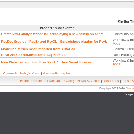
Similar T
Thread/Thread Starter
Create.NewFamilyInstance isn't displaying a new family on sheet
Community >
Workflow & Im
RevDev Studios - RevEx and RevXL - Spreadsheet plugins for Revit
Apps
Modelling terrain Revit imported from AutoCad
General Discu
Revit 2016 Annotative Demo Tag Formula
Revit Building
Workflow & Im
New Website Launch of Free Revit Add-on Smart Browser
Apps
Search
|
Today's Posts
|
Posts with 0 replies
Home
|
Forums
|
Downloads
|
Gallery
|
News & Articles
|
Resources
|
Jobs
|
S
Copyright 2003-2010
Pierc
Page 