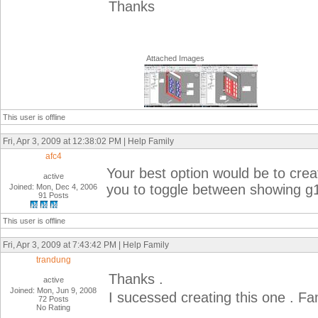
Thanks
Attached Images
This user is offline
Fri, Apr 3, 2009 at 12:38:02 PM | Help Family
afc4
Your best option would be to create
active
you to toggle between showing g
Joined: Mon, Dec 4, 2006
91 Posts
This user is offline
Fri, Apr 3, 2009 at 7:43:42 PM | Help Family
trandung
Thanks .
active
Joined: Mon, Jun 9, 2008
I sucessed creating this one . Fami
72 Posts
No Rating