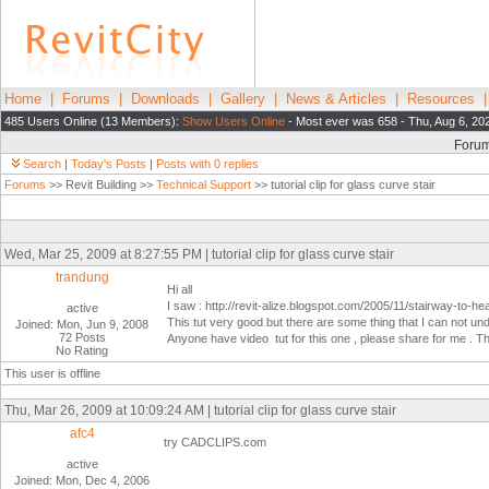
Home
|
Forums
|
Downloads
|
Gallery
|
News & Articles
|
Resources
485 Users Online (13 Members):
Show Users Online
- Most ever was 658 - Thu, Aug 6, 20
Foru
Search
|
Today's Posts
|
Posts with 0 replies
Forums
>> Revit Building >>
Technical Support
>> tutorial clip for glass curve stair
Wed, Mar 25, 2009 at 8:27:55 PM | tutorial clip for glass curve stair
trandung
Hi all
I saw : http://revit-alize.blogspot.com/2005/11/stairway-to-h
active
This tut very good but there are some thing that I can not u
Joined: Mon, Jun 9, 2008
72 Posts
Anyone have video tut for this one , please share for me . 
No Rating
This user is offline
Thu, Mar 26, 2009 at 10:09:24 AM | tutorial clip for glass curve stair
afc4
try CADCLIPS.com
active
Joined: Mon, Dec 4, 2006