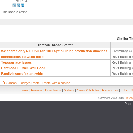
91 Posts
This user is offline
Similar T
Thread/Thread Starter
We charge only 600 USD for 3000 sqft building production drawings
Community >
connections between roofs
Revit Building
Toposurface Issues
Revit Building
Cant load Curtain Wall Door
Revit Building
Family issues for a newbie
Revit Building
Search
|
Today's Posts
|
Posts with 0 replies
Home
|
Forums
|
Downloads
|
Gallery
|
News & Articles
|
Resources
|
Jobs
|
S
Copyright 2003-2010
Pierc
Page 