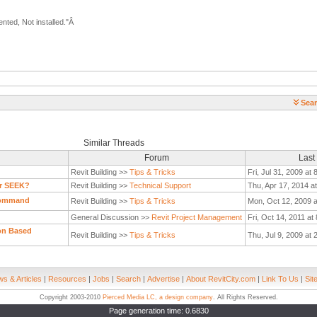
nted, Not installed."Â
Sear
Similar Threads
Forum
Last
Revit Building >>
Tips & Tricks
Fri, Jul 31, 2009 at
or SEEK?
Revit Building >>
Technical Support
Thu, Apr 17, 2014 a
 Command
Revit Building >>
Tips & Tricks
Mon, Oct 12, 2009 a
General Discussion >>
Revit Project Management
Fri, Oct 14, 2011 at
ion Based
Revit Building >>
Tips & Tricks
Thu, Jul 9, 2009 at
s & Articles
|
Resources
|
Jobs
|
Search
|
Advertise
|
About RevitCity.com
|
Link To Us
|
Sit
Copyright 2003-2010
Pierced Media LC, a design company
. All Rights Reserved.
Page generation time: 0.6830