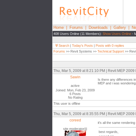
Home
|
Forums
|
Downloads
|
Gallery
|
Ne
408 Users Online (11 Members):
Show Users Online
- M
Search
|
Today's Posts
|
Posts with 0 replies
Forums
>> Revit Systems >>
Technical Support
>> Revi
Thu, Mar 5, 2009 at 8:21:10 PM | Revit MEP 2009
Sawin
Is there any differences i
MEP and i was wondering i
active
Joined: Mon, Feb 23, 2009
6 Posts
No Rating
This user is offline
Thu, Mar 5, 2009 at 8:35:55 PM | Revit MEP 2009
coreed
it's all the same renderin
------------------------------
site moderator|||
best regards,