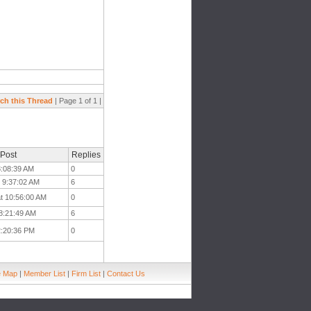
ch this Thread
| Page 1 of 1 |
 Post
Replies
 8:08:39 AM
0
t 9:37:02 AM
6
t 10:56:00 AM
0
 8:21:49 AM
6
 2:20:36 PM
0
e Map
|
Member List
|
Firm List
|
Contact Us