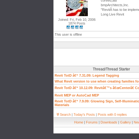
coreed,aia
bmpArchitects,Inc.
"RevitÂ has to be impleme
Long Live Revit
Joined: Fri, Feb 10, 2006
1874 Posts
This user is offline
Thread/Thread Starter
Revit TotD â€“ 7.31.09: Legend Tagging
What Revit version to use when creating families f
Revit TotD â€“ 10.12.09: Revitâ€™s â€œCenterâ€
Revit MEP or AutoCad MEP
Revit TotD â€“ 7.9.09: Glowing Sign, Self-Illuminat
Materials
Search
|
Today's Posts
|
Posts with 0 replies
Home
|
Forums
|
Downloads
|
Gallery
|
New