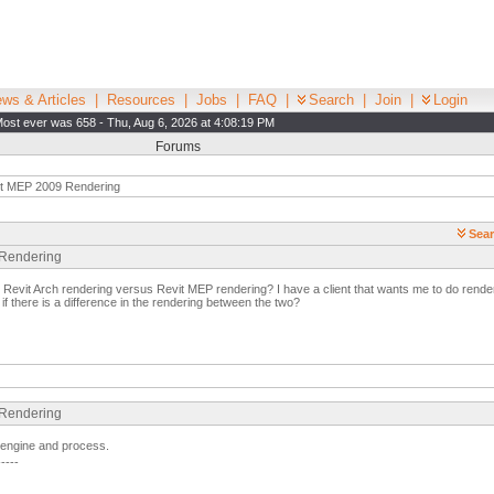
ws & Articles
|
Resources
|
Jobs
|
FAQ
|
Search
|
Join
|
Login
ost ever was 658 - Thu, Aug 6, 2026 at 4:08:19 PM
Forums
t MEP 2009 Rendering
Sear
 Rendering
n Revit Arch rendering versus Revit MEP rendering? I have a client that wants me to do renderi
f there is a difference in the rendering between the two?
 Rendering
g engine and process.
-----