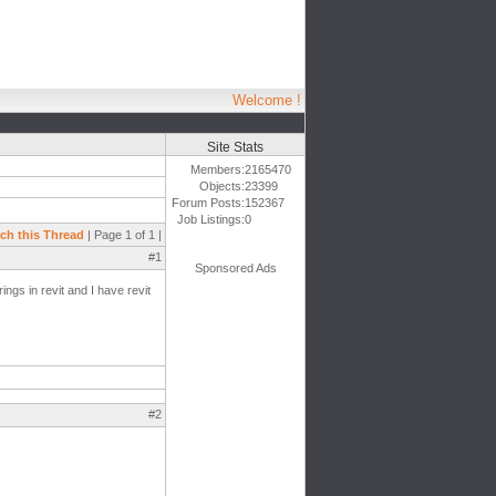
Welcome !
Site Stats
Members:
2165470
Objects:
23399
Forum Posts:
152367
Job Listings:
0
ch this Thread
| Page 1 of 1 |
#1
Sponsored Ads
ngs in revit and I have revit
#2