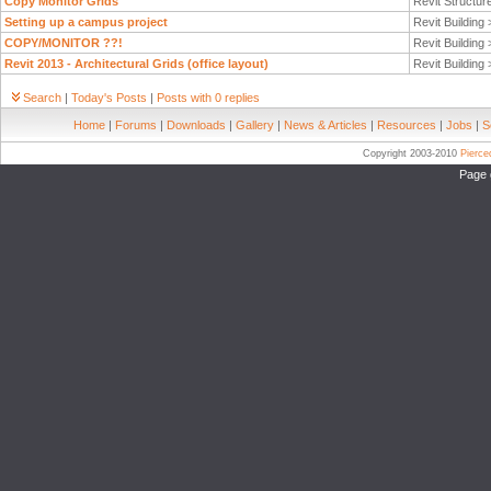
Copy Monitor Grids
Revit Structur
Setting up a campus project
Revit Building
COPY/MONITOR ??!
Revit Building
Revit 2013 - Architectural Grids (office layout)
Revit Building
Search
|
Today's Posts
|
Posts with 0 replies
Home
|
Forums
|
Downloads
|
Gallery
|
News & Articles
|
Resources
|
Jobs
|
S
Copyright 2003-2010
Pierc
Page 