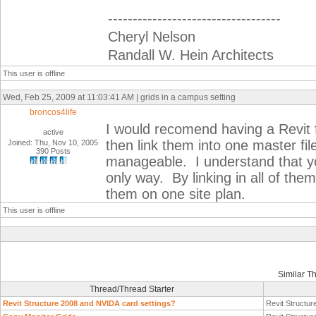
-----------------------------------
Cheryl Nelson
Randall W. Hein Architects
This user is offline
Wed, Feb 25, 2009 at 11:03:41 AM | grids in a campus setting
broncos4life
I would recomend having a Revit f
active
then link them into one master fi
Joined: Thu, Nov 10, 2005
390 Posts
manageable. I understand that you
only way. By linking in all of them
them on one site plan.
This user is offline
Similar T
Thread/Thread Starter
Revit Structure 2008 and NVIDA card settings?
Revit Structur