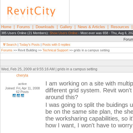
Home
|
Forums
|
Downloads
|
Gallery
|
News & Articles
|
Resources
385 Users Online (21 Members):
Show Users Online
- Most ever was 658 - Thu, Aug 6, 20
Foru
Search
|
Today's Posts
|
Posts with 0 replies
Forums
>> Revit Building >>
Technical Support
>> grids in a campus setting
Wed, Feb 25, 2009 at 9:55:16 AM | grids in a campus setting
cheryla
I am working on a site with multi
active
Joined: Fri, Apr 11, 2008
different grid system. Revit won'
62 Posts
around this?
I was going to split the buidings up
be on the same site plan, the sh
the worksharing capabilities, so it'
how I want, I won't have to worry