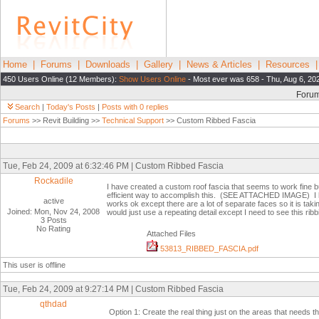
Home
|
Forums
|
Downloads
|
Gallery
|
News & Articles
|
Resources
450 Users Online (12 Members):
Show Users Online
- Most ever was 658 - Thu, Aug 6, 20
Foru
Search
|
Today's Posts
|
Posts with 0 replies
Forums
>> Revit Building >>
Technical Support
>> Custom Ribbed Fascia
Tue, Feb 24, 2009 at 6:32:46 PM | Custom Ribbed Fascia
Rockadile
I have created a custom roof fascia that seems to work fine bu
efficient way to accomplish this. (SEE ATTACHED IMAGE) I ha
active
works ok except there are a lot of separate faces so it is taki
Joined: Mon, Nov 24, 2008
would just use a repeating detail except I need to see this r
3 Posts
No Rating
Attached Files
53813_RIBBED_FASCIA.pdf
This user is offline
Tue, Feb 24, 2009 at 9:27:14 PM | Custom Ribbed Fascia
qthdad
Option 1: Create the real thing just on the areas that needs 