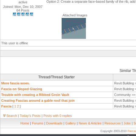
Option 2: Create a separate face-based family of the rib, add 
active
Joined: Mon, Dec 10, 2007
64 Posts
Attached Images
This user is offline
Similar T
Thread/Thread Starter
More fascia woes.
Revit Building
Fascia on Sloped Glazing
Revit Building
Trouble with creating a Ribbed Groin Vault
Community >
Creating Fascias around a gable roof that join
Revit Building
Fascia
[
1
2
]
Revit Building
Search
|
Today's Posts
|
Posts with 0 replies
Home
|
Forums
|
Downloads
|
Gallery
|
News & Articles
|
Resources
|
Jobs
|
S
Copyright 2003-2010
Pierc