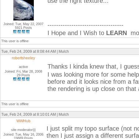
use the right texture...
-----------------------------------
Joined: Tue, May 22, 2007
5921 Posts
I Hope and I Wish to
LEARN
mor
This user is offline
Tue, Feb 24, 2009 at 8:08:44 AM | Mulch
robertsheeley
Thanks I kinda knew that, I guess
active
Joined: Fri, Mar 28, 2008
I was looking more for some help 
29 Posts
before and it looks nice from a fa
the rendering is up close on that 
This user is offline
Tue, Feb 24, 2009 at 8:10:01 AM | Mulch
WWHub
I just split my topo surface (not n
site moderator|||
then I just assign a different surfa
Joined: Tue, May 16, 2006
19889 Posts