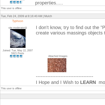
properties.....
This user is offline
Tue, Feb 24, 2009 at 8:16:40 AM | Mulch
Typhoon
I don't know, try to find out the "
site moderator|||
create various massings objects t
Joined: Tue, May 22, 2007
5921 Posts
Attached Images
-----------------------------------
I Hope and I Wish to
LEARN
mor
This user is offline