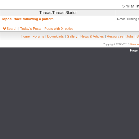
Similar T
Thread/Thread Starter
Toposurface following a pattern
Revit Building
Search
|
Today's Posts
|
Posts with 0 replies
Home
|
Forums
|
Downloads
|
Gallery
|
News & Articles
|
Resources
|
Jobs
|
S
Copyright 2003-2010
Pierc
Page 