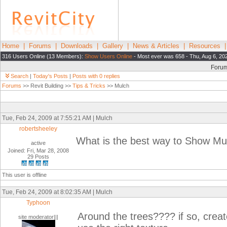
Home
|
Forums
|
Downloads
|
Gallery
|
News & Articles
|
Resources
316 Users Online (13 Members):
Show Users Online
- Most ever was 658 - Thu, Aug 6, 20
Foru
Search
|
Today's Posts
|
Posts with 0 replies
Forums
>> Revit Building >>
Tips & Tricks
>> Mulch
Tue, Feb 24, 2009 at 7:55:21 AM | Mulch
robertsheeley
What is the best way to Show Mu
active
Joined: Fri, Mar 28, 2008
29 Posts
This user is offline
Tue, Feb 24, 2009 at 8:02:35 AM | Mulch
Typhoon
Around the trees???? if so, crea
site moderator|||