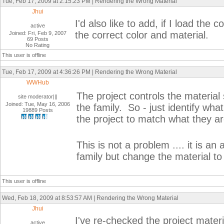
Tue, Feb 17, 2009 at 2:15:23 PM | Rendering the Wrong Material
Jhui
I'd also like to add, if I load the
active
the correct color and material.
Joined: Fri, Feb 9, 2007
69 Posts
No Rating
This user is offline
Tue, Feb 17, 2009 at 4:36:26 PM | Rendering the Wrong Material
WWHub
The project controls the material s
site moderator|||
Joined: Tue, May 16, 2006
the family. So - just identify wha
19889 Posts
the project to match what they are
This is not a problem .... it is 
family but change the material to 
This user is offline
Wed, Feb 18, 2009 at 8:53:57 AM | Rendering the Wrong Material
Jhui
I've re-checked the project materi
active