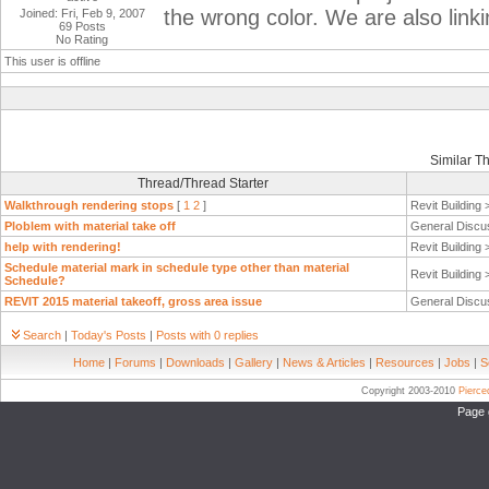
the wrong color. We are also linkin
Joined: Fri, Feb 9, 2007
69 Posts
No Rating
This user is offline
Similar T
Thread/Thread Starter
Walkthrough rendering stops
[
1
2
]
Revit Building
Ploblem with material take off
General Discu
help with rendering!
Revit Building
Schedule material mark in schedule type other than material
Revit Building
Schedule?
REVIT 2015 material takeoff, gross area issue
General Discu
Search
|
Today's Posts
|
Posts with 0 replies
Home
|
Forums
|
Downloads
|
Gallery
|
News & Articles
|
Resources
|
Jobs
|
S
Copyright 2003-2010
Pierc
Page 