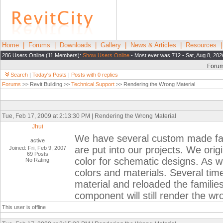
Home
|
Forums
|
Downloads
|
Gallery
|
News & Articles
|
Resources
286 Users Online (11 Members):
Show Users Online
- Most ever was 712 - Sat, Aug 8, 202
Foru
Search
|
Today's Posts
|
Posts with 0 replies
Forums
>> Revit Building >>
Technical Support
>> Rendering the Wrong Material
Tue, Feb 17, 2009 at 2:13:30 PM | Rendering the Wrong Material
Jhui
We have several custom made famil
active
are put into our projects. We ori
Joined: Fri, Feb 9, 2007
69 Posts
color for schematic designs. As w
No Rating
colors and materials. Several time
material and reloaded the families
component will still render the wr
This user is offline