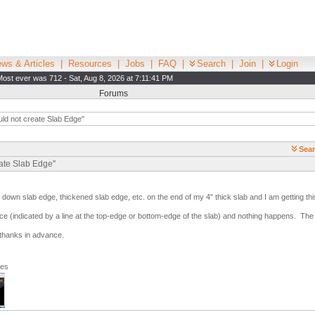
ws & Articles
|
Resources
|
Jobs
|
FAQ
|
Search
|
Join
|
Login
Most ever was 712 - Sat, Aug 8, 2026 at 7:11:41 PM
Forums
ld not create Slab Edge"
Sear
eate Slab Edge"
n down slab edge, thickened slab edge, etc. on the end of my 4" thick slab and I am getting th
ace (indicated by a line at the top-edge or bottom-edge of the slab) and nothing happens. Th
 thanks in advance.
ges