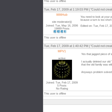
This user is offline
Tue, Feb 17, 2009 at 1:19:03 PM | "Could not crea
WWHub
You need to look at your 
bcause a turn is too short 
site moderator|||
Joined: Tue, May 16, 2006
Edited on: Tue, Feb 17, 2
19889 Posts
This user is offline
Tue, Feb 17, 2009 at 1:40:42 PM | "Could not crea
MPV1
Yes that jagged piece of 
active
I actually deleted our ol
that the old family was ei
Anyways problem solved bu
Joined: Tue, Feb 17, 2009
5 Posts
No Rating
This user is offline