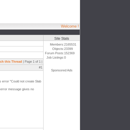
Welcome !
Site Stats
Members:
2165531
Objects:
23399
Forum Posts:
152369
Job Listings:
0
ch this Thread
| Page 1 of 1 |
#1
Sponsored Ads
is error "Could not create Slab
e error message gives no