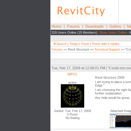
Home
|
Forums
|
Downloads
|
Gallery
|
Ne
319 Users Online (15 Members):
Show Users Online
- 
Search
|
Today's Posts
|
Posts with 0 replies
Forums
>> Revit Structure >>
Technical Support
>> "Cou
Tue, Feb 17, 2009 at 12:08:01 PM | "Could not cr
MPV1
Revit Structure 2009
I am trying to place a tur
active
Edge."
I am choosing the right f
further explanation.
Any help would be great,
Joined: Tue, Feb 17, 2009
Attached Ima
5 Posts
No Rating