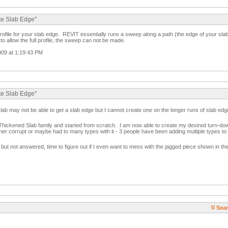
te Slab Edge"
profile for your slab edge. REVIT essentially runs a sweep along a path (the edge of your sla
to allow the full profile, the sweep can not be made.
009 at 1:19:43 PM
te Slab Edge"
slab may not be able to get a slab edge but I cannot create one on the longer runs of slab edg
d Thickened Slab family and started from scratch. I am now able to create my desired turn-d
ther corrupt or maybe had to many types with it - 3 people have been adding multiple types to 
t not answered, time to figure out if I even want to mess with the jagged piece shown in th
Sear