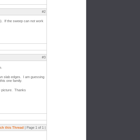
#2
b). If the sweep can not work
#3
e.
own slab edges. I am guessing
this one family.
e picture. Thanks
ch this Thread
| Page 1 of 1 |