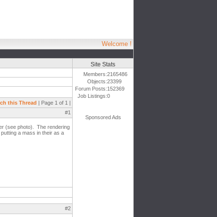
Welcome !
Site Stats
Members:
2165486
Objects:
23399
Forum Posts:
152369
Job Listings:
0
ch this Thread
| Page 1 of 1 |
#1
Sponsored Ads
ter (see photo). The rendering
 putting a mass in their as a
#2