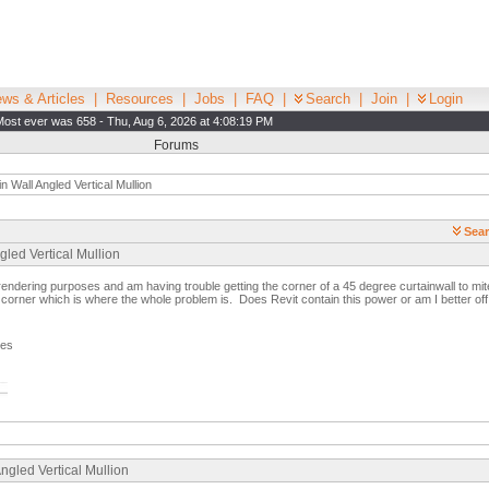
ws & Articles
|
Resources
|
Jobs
|
FAQ
|
Search
|
Join
|
Login
Most ever was 658 - Thu, Aug 6, 2026 at 4:08:19 PM
Forums
n Wall Angled Vertical Mullion
Sear
gled Vertical Mullion
 rendering purposes and am having trouble getting the corner of a 45 degree curtainwall to mi
er corner which is where the whole problem is. Does Revit contain this power or am I better off
ges
ngled Vertical Mullion