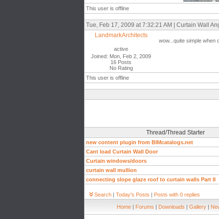
This user is offline
Tue, Feb 17, 2009 at 7:32:21 AM | Curtain Wall Ang
LandmarkArchitects
wow...quite simple when d
active
Joined: Mon, Feb 2, 2009
16 Posts
No Rating
This user is offline
Thread/Thread Starter
new content plugin from BIMcatalogs.net
Cant load Curtain Wall Door
Curtain windows/doors
curtain wall mullion
connecting slope glaze roof to curtain walls Part II
Search
|
Today's Posts
|
Posts with 0 replies
Home
|
Forums
|
Downloads
|
Gallery
|
New