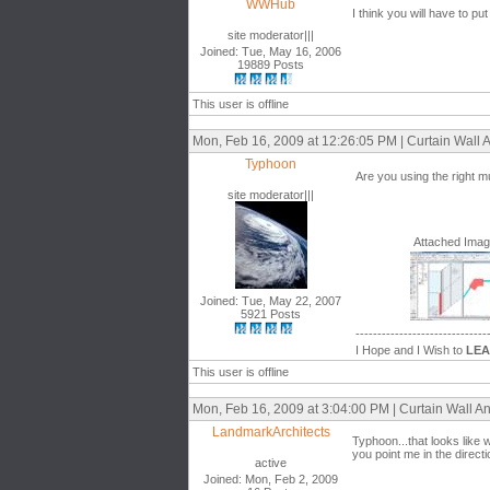
WWHub
I think you will have to pu
site moderator|||
Joined: Tue, May 16, 2006
19889 Posts
This user is offline
Mon, Feb 16, 2009 at 12:26:05 PM | Curtain Wall A
Typhoon
Are you using the right m
site moderator|||
Attached Ima
Joined: Tue, May 22, 2007
5921 Posts
------------------------------
I Hope and I Wish to
LE
This user is offline
Mon, Feb 16, 2009 at 3:04:00 PM | Curtain Wall An
LandmarkArchitects
Typhoon...that looks like 
you point me in the directi
active
Joined: Mon, Feb 2, 2009