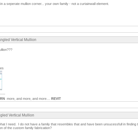
t in a seperate mullion corner... your own family - not a curtainwall element.
ngled Vertical Mullion
ullion???
ges
-----
ARN
more, and more, and more....
REVIT
gled Vertical Mullion
what I need. I do not have a family that resembles that and have been unsucessfull in findin
on of the custom family fabrication?