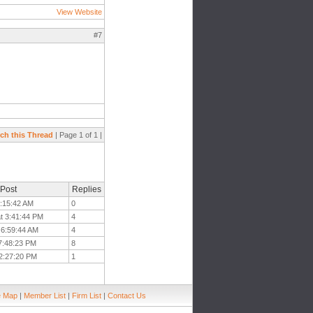
View Website
#7
ch this Thread
| Page 1 of 1 |
 Post
Replies
7:15:42 AM
0
at 3:41:44 PM
4
t 6:59:44 AM
4
 7:48:23 PM
8
 2:27:20 PM
1
e Map
|
Member List
|
Firm List
|
Contact Us