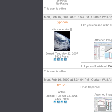
16 Posts
No Rating
This user is offline
Mon, Feb 16, 2009 at 3:16:53 PM | Curtain Wall An
Typhoon
Like you can see in the a
site moderator|||
Attached Ima
Joined: Tue, May 22, 2007
5921 Posts
------------------------------
I Hope and I Wish to
LE
This user is offline
Mon, Feb 16, 2009 at 3:34:04 PM | Curtain Wall An
tim123
Or as trapazoid.
active
Attached Ima
Joined: Tue, Apr 12, 2005
1310 Posts