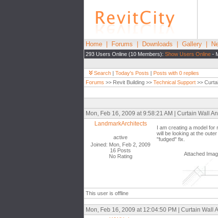
Home
|
Forums
|
Downloads
|
Gallery
|
Ne
293 Users Online (10 Members):
Show Users Online
- 
Search
|
Today's Posts
|
Posts with 0 replies
Forums
>> Revit Building >>
Technical Support
>> Curtai
Mon, Feb 16, 2009 at 9:58:21 AM | Curtain Wall An
LandmarkArchitects
I am creating a model for
will be looking at the out
active
"fudged" fix.
Joined: Mon, Feb 2, 2009
16 Posts
Attached Ima
No Rating
This user is offline
Mon, Feb 16, 2009 at 12:04:50 PM | Curtain Wall A