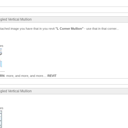
gled Vertical Mullion
ttached image you have that in you revit
"L Corner Mullion"
- use that in that corner...
ges
-----
ARN
more, and more, and more....
REVIT
gled Vertical Mullion
ges