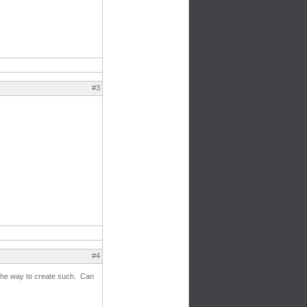
#3
#4
g the way to create such. Can