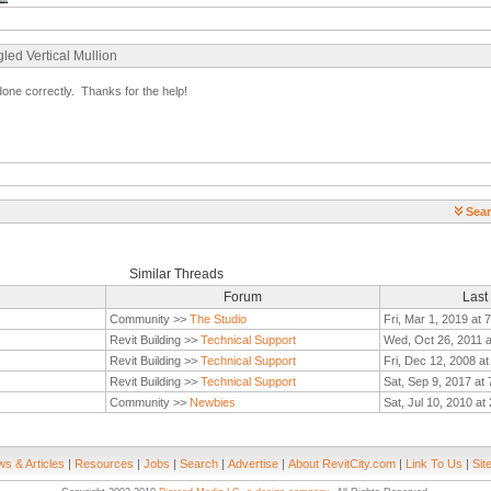
led Vertical Mullion
one correctly. Thanks for the help!
Sear
Similar Threads
Forum
Last
Community >>
The Studio
Fri, Mar 1, 2019 at 
Revit Building >>
Technical Support
Wed, Oct 26, 2011 
Revit Building >>
Technical Support
Fri, Dec 12, 2008 a
Revit Building >>
Technical Support
Sat, Sep 9, 2017 at
Community >>
Newbies
Sat, Jul 10, 2010 at
s & Articles
|
Resources
|
Jobs
|
Search
|
Advertise
|
About RevitCity.com
|
Link To Us
|
Sit