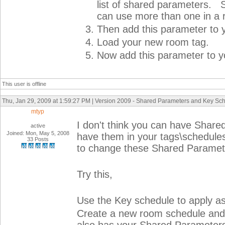
list of shared parameters. S
can use more than one in a 
Then add this parameter to y
Load your new room tag.
Now add this parameter to y
This user is offline
Thu, Jan 29, 2009 at 1:59:27 PM | Version 2009 - Shared Parameters and Key Sc
mtyp
I don't think you can have Shar
active
Joined: Mon, May 5, 2008
have them in your tags\schedules
33 Posts
to change these Shared Paramet
Try this,
Use the Key schedule to apply as
Create a new room schedule and