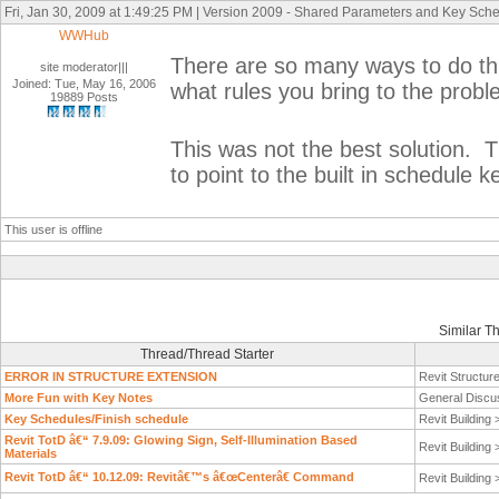
Fri, Jan 30, 2009 at 1:49:25 PM | Version 2009 - Shared Parameters and Key Sch
WWHub
There are so many ways to do thi
site moderator|||
Joined: Tue, May 16, 2006
what rules you bring to the proble
19889 Posts
This was not the best solution. 
to point to the built in schedule k
This user is offline
Similar T
Thread/Thread Starter
ERROR IN STRUCTURE EXTENSION
Revit Structur
More Fun with Key Notes
General Discu
Key Schedules/Finish schedule
Revit Building
Revit TotD â€“ 7.9.09: Glowing Sign, Self-Illumination Based
Revit Building
Materials
Revit TotD â€“ 10.12.09: Revitâ€™s â€œCenterâ€ Command
Revit Building