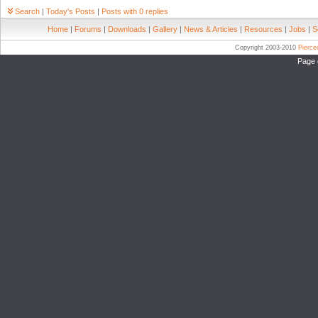
Search
|
Today's Posts
|
Posts with 0 replies
Home
|
Forums
|
Downloads
|
Gallery
|
News & Articles
|
Resources
|
Jobs
|
S
Copyright 2003-2010
Pierc
Page 