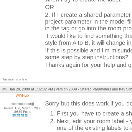
OR
2. If I create a shared parameter 
project parameter in the model file
in the tag or go into the room prop
I would like to find something tha
style from A to B, it will change 
If this is possible and I'm misun
some step by step instructions?
Thanks again for your help and q
This user is offline
Thu, Jan 29, 2009 at 1:32:02 PM | Version 2009 - Shared Parameters and Key Sc
WWHub
Sorry but this does work if you do
site moderator|||
Joined: Tue, May 16, 2006
19889 Posts
First you have to create a 
Next, edit your room label -
one of the existing labels 