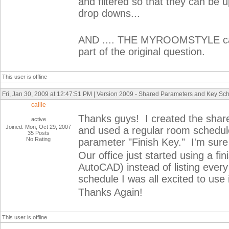
and filtered so that they can be u
drop downs...
AND .... THE MYROOMSTYLE can 
part of the original question.
This user is offline
Fri, Jan 30, 2009 at 12:47:51 PM | Version 2009 - Shared Parameters and Key Sc
callie
Thanks guys! I created the shar
active
Joined: Mon, Oct 29, 2007
and used a regular room schedul
35 Posts
No Rating
parameter "Finish Key." I'm sure 
Our office just started using a fi
AutoCAD) instead of listing ever
schedule I was all excited to use 
Thanks Again!
This user is offline