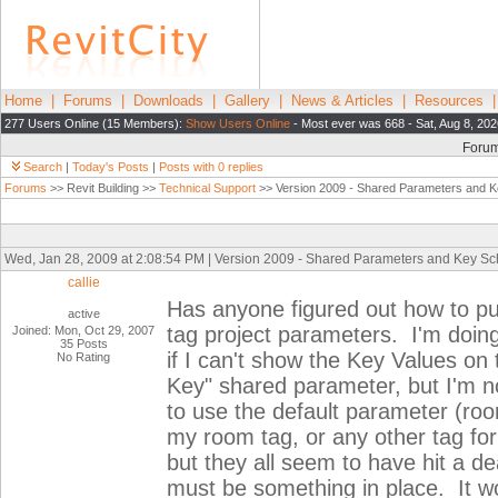
Home
|
Forums
|
Downloads
|
Gallery
|
News & Articles
|
Resources
277 Users Online (15 Members):
Show Users Online
- Most ever was 668 - Sat, Aug 8, 20
Foru
Search
|
Today's Posts
|
Posts with 0 replies
Forums
>> Revit Building >>
Technical Support
>> Version 2009 - Shared Parameters and 
Wed, Jan 28, 2009 at 2:08:54 PM | Version 2009 - Shared Parameters and Key S
callie
Has anyone figured out how to put
active
tag project parameters. I'm doing
Joined: Mon, Oct 29, 2007
35 Posts
if I can't show the Key Values on
No Rating
Key" shared parameter, but I'm no
to use the default parameter (room
my room tag, or any other tag for
but they all seem to have hit a d
must be something in place. It 