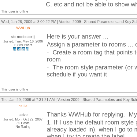
C, etc and not be able to show w
This user is offline
Wed, Jan 28, 2009 at 3:00:22 PM | Version 2009 - Shared Parameters and Key S
WWHub
Here is your answer ...
site moderator|||
Joined: Tue, May 16, 2006
Assign a parameter to rooms ... c
19889 Posts
- Create a room tag that points t
room
- The room style parameter (or w
schedule if you want it
This user is offline
Thu, Jan 29, 2009 at 7:31:21 AM | Version 2009 - Shared Parameters and Key Sc
callie
Thanks WWHub for replying. My 
active
Joined: Mon, Oct 29, 2007
1. If I use the default room style
35 Posts
No Rating
already loaded in), when I go to 
when I try to create the label.