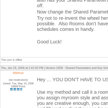
also has your Shared Parameters
off.
Now change the Shared Paramete
Try not to re-invent the wheel he
possible. Also Rooms don't have 
schedules comes in handy.
Good Luck!
This user is offline
Thu, Jan 29, 2009 at 2:42:05 PM | Version 2009 - Shared Parameters and Key Sc
WWHub
Hey ... YOU DON'T HAVE TO U
site moderator|||
Joined: Tue, May 16, 2006
19889 Posts
Use my method and call it a room 
you assign myroom style and assign
you are creative enough, you can