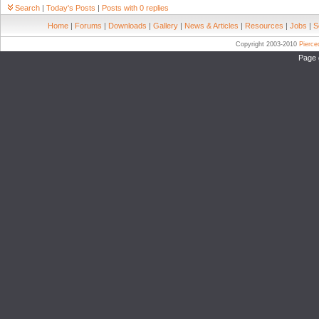
Search
|
Today's Posts
|
Posts with 0 replies
Home
|
Forums
|
Downloads
|
Gallery
|
News & Articles
|
Resources
|
Jobs
|
S
Copyright 2003-2010
Pierc
Page 