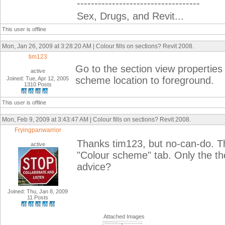
-----------------------------------
Sex, Drugs, and Revit...
This user is offline
Mon, Jan 26, 2009 at 3:28:20 AM | Colour fills on sections? Revit 2008.
tim123
Go to the section view properties
active
scheme location to foreground.
Joined: Tue, Apr 12, 2005
1310 Posts
This user is offline
Mon, Feb 9, 2009 at 3:43:47 AM | Colour fills on sections? Revit 2008.
Fryingpanwarrior
Thanks tim123, but no-can-do. T
active
"Colour scheme" tab. Only the the
advice?
Joined: Thu, Jan 8, 2009
11 Posts
Attached Images