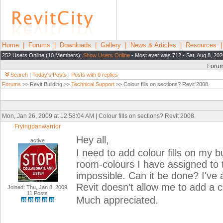
Home
|
Forums
|
Downloads
|
Gallery
|
News & Articles
|
Resources
252 Users Online (10 Members):
Show Users Online
- Most ever was 712 - Sat, Aug 8, 202
Foru
Search
|
Today's Posts
|
Posts with 0 replies
Forums
>> Revit Building >>
Technical Support
>> Colour fills on sections? Revit 2008.
Mon, Jan 26, 2009 at 12:58:04 AM | Colour fills on sections? Revit 2008.
Fryingpanwarrior
Hey all,
active
I need to add colour fills on my 
room-colours I have assigned to 
impossible. Can it be done? I've
Revit doesn't allow me to add a c
Joined: Thu, Jan 8, 2009
11 Posts
Much appreciated.