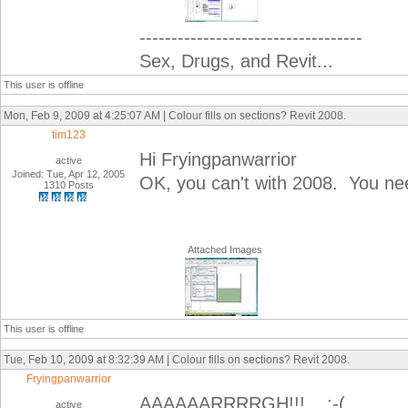
-----------------------------------
Sex, Drugs, and Revit...
This user is offline
Mon, Feb 9, 2009 at 4:25:07 AM | Colour fills on sections? Revit 2008.
tim123
Hi Fryingpanwarrior
active
Joined: Tue, Apr 12, 2005
OK, you can't with 2008. You nee
1310 Posts
Attached Images
This user is offline
Tue, Feb 10, 2009 at 8:32:39 AM | Colour fills on sections? Revit 2008.
Fryingpanwarrior
AAAAAARRRRGH!!! :-(
active