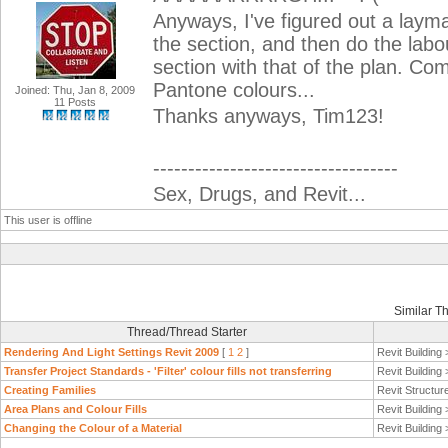
Anyways, I've figured out a layman
the section, and then do the labo
section with that of the plan. Come
Pantone colours...
Joined: Thu, Jan 8, 2009
11 Posts
Thanks anyways, Tim123!
-----------------------------------
Sex, Drugs, and Revit...
This user is offline
Similar T
Thread/Thread Starter
Rendering And Light Settings Revit 2009
[
1
2
]
Revit Building
Transfer Project Standards - 'Filter' colour fills not transferring
Revit Building
Creating Families
Revit Structur
Area Plans and Colour Fills
Revit Building
Changing the Colour of a Material
Revit Building