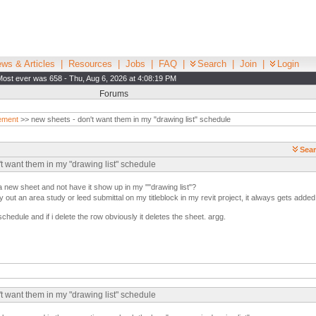
ws & Articles
|
Resources
|
Jobs
|
FAQ
|
Search
|
Join
|
Login
Most ever was 658 - Thu, Aug 6, 2026 at 4:08:19 PM
Forums
ement
>> new sheets - don't want them in my "drawing list" schedule
Sear
't want them in my "drawing list" schedule
 a new sheet and not have it show up in my ""drawing list"?
ay out an area study or leed submittal on my titleblock in my revit project, it always gets added 
 schedule and if i delete the row obviously it deletes the sheet. argg.
't want them in my "drawing list" schedule