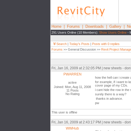
Home
|
Forums
|
Downloads
|
Gallery
|
Ne
291 Users Online (10 Members):
Show Users Online
- 
Search
|
Today's Posts
|
Posts with 0 replies
Forums
>> General Discussion >>
Revit Project Manag
Fri, Jan 16, 2009 at 2:32:05 PM | new sheets - don
PWARREN
how the hell can i create
for example, if i want to l
active
cover page of my CDs.
Joined: Mon, Aug 11, 2008
i cant hide the row in the
11 Posts
No Rating
surely there is a way?
thanks in advance.
pw
This user is offline
Fri, Jan 16, 2009 at 2:43:17 PM | new sheets - don
WWHub