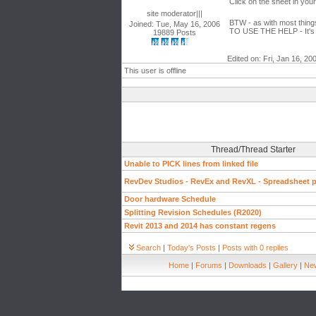
Click on the sheet in you
site moderator|||
BTW - as with most things 
Joined: Tue, May 16, 2006
TO USE THE HELP - It's 
19889 Posts
Edited on: Fri, Jan 16, 20
This user is offline
Thread/Thread Starter
Unable to PICK lines from linked file
RevDev Studios - RevEx and RevXL - Spreadsheet pl
Door hardware Schedule
Splitting Revision Schedules (R2020)
Revit 2013 and 2014 has constant regens
Search
|
Today's Posts
|
Posts with 0 replies
Home
|
Forums
|
Downloads
|
Gallery
|
New