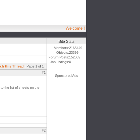
Welcome !
Site Stats
Members:
2165449
Objects:
23399
Forum Posts:
152369
Job Listings:
0
ch this Thread
| Page 1 of 1 |
#1
Sponsored Ads
to the list of sheets on the
#2