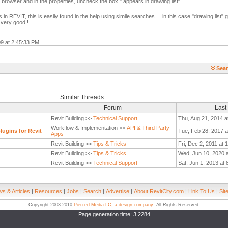
r browser and in the properties, uncheck the box " appears in drawing list"
in REVIT, this is easily found in the help using simile searches ... in this case "drawing list
very good !
09 at 2:45:33 PM
Sear
Similar Threads
Forum
Last
Revit Building >>
Technical Support
Thu, Aug 21, 2014 a
Workflow & Implementation >>
API & Third Party
ugins for Revit
Tue, Feb 28, 2017 a
Apps
Revit Building >>
Tips & Tricks
Fri, Dec 2, 2011 at 
Revit Building >>
Tips & Tricks
Wed, Jun 10, 2020 
Revit Building >>
Technical Support
Sat, Jun 1, 2013 at
s & Articles
|
Resources
|
Jobs
|
Search
|
Advertise
|
About RevitCity.com
|
Link To Us
|
Sit
Copyright 2003-2010
Pierced Media LC, a design company
. All Rights Reserved.
Page generation time: 3.2284