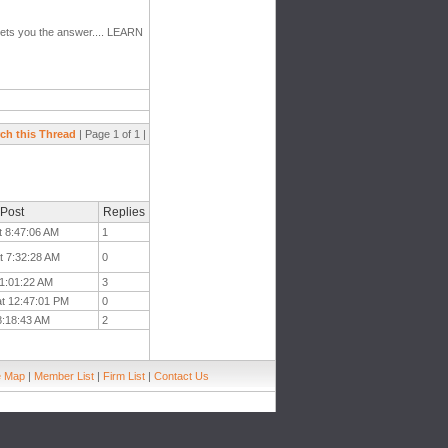
" gets you the answer.... LEARN
ch this Thread
| Page 1 of 1 |
 Post
Replies
t 8:47:06 AM
1
t 7:32:28 AM
0
11:01:22 AM
3
at 12:47:01 PM
0
 8:18:43 AM
2
e Map
|
Member List
|
Firm List
|
Contact Us