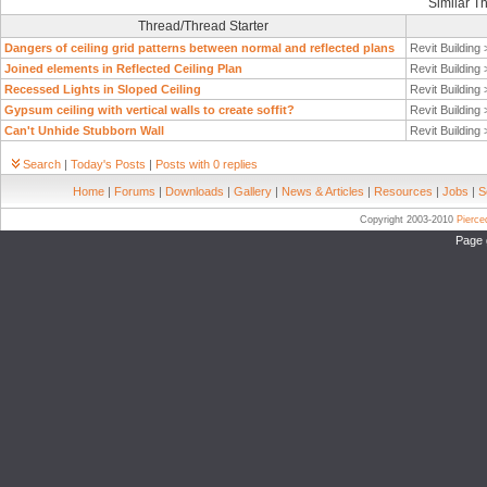
Similar T
Thread/Thread Starter
Dangers of ceiling grid patterns between normal and reflected plans
Revit Building
Joined elements in Reflected Ceiling Plan
Revit Building
Recessed Lights in Sloped Ceiling
Revit Building
Gypsum ceiling with vertical walls to create soffit?
Revit Building
Can't Unhide Stubborn Wall
Revit Building
Search
|
Today's Posts
|
Posts with 0 replies
Home
|
Forums
|
Downloads
|
Gallery
|
News & Articles
|
Resources
|
Jobs
|
S
Copyright 2003-2010
Pierc
Page 