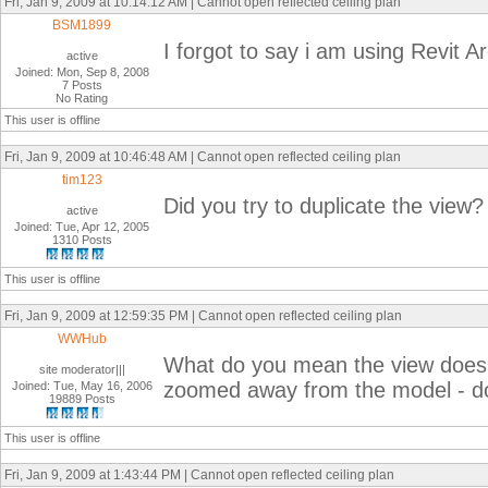
Fri, Jan 9, 2009 at 10:14:12 AM | Cannot open reflected ceiling plan
BSM1899
I forgot to say i am using Revit A
active
Joined: Mon, Sep 8, 2008
7 Posts
No Rating
This user is offline
Fri, Jan 9, 2009 at 10:46:48 AM | Cannot open reflected ceiling plan
tim123
Did you try to duplicate the view?
active
Joined: Tue, Apr 12, 2005
1310 Posts
This user is offline
Fri, Jan 9, 2009 at 12:59:35 PM | Cannot open reflected ceiling plan
WWHub
What do you mean the view does 
site moderator|||
zoomed away from the model - d
Joined: Tue, May 16, 2006
19889 Posts
This user is offline
Fri, Jan 9, 2009 at 1:43:44 PM | Cannot open reflected ceiling plan