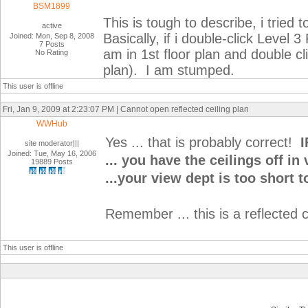
BSM1899
This is tough to describe, i tried 
active
Basically, if i double-click Level 3
Joined: Mon, Sep 8, 2008
7 Posts
am in 1st floor plan and double cli
No Rating
plan). I am stumped.
This user is offline
Fri, Jan 9, 2009 at 2:23:07 PM | Cannot open reflected ceiling plan
WWHub
Yes ... that is probably correct!
I
site moderator|||
Joined: Tue, May 16, 2006
... you have the ceilings off in
19889 Posts
...your view dept is too short t
Remember ... this is a reflected ce
This user is offline