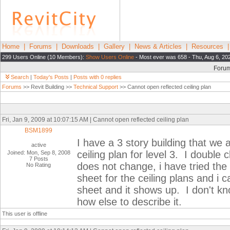
Home
|
Forums
|
Downloads
|
Gallery
|
News & Articles
|
Resources
299 Users Online (10 Members):
Show Users Online
- Most ever was 658 - Thu, Aug 6, 20
Foru
Search
|
Today's Posts
|
Posts with 0 replies
Forums
>> Revit Building >>
Technical Support
>> Cannot open reflected ceiling plan
Fri, Jan 9, 2009 at 10:07:15 AM | Cannot open reflected ceiling plan
BSM1899
I have a 3 story building that we
active
ceiling plan for level 3. I double 
Joined: Mon, Sep 8, 2008
7 Posts
does not change, i have tried the 
No Rating
sheet for the ceiling plans and i c
sheet and it shows up. I don't kno
how else to describe it.
This user is offline