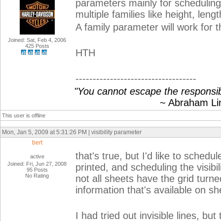
parameters mainly for scheduling
multiple families like height, lengt
A family parameter will work for th
Joined: Sat, Feb 4, 2006
425 Posts
HTH
-----------------------------------
"You cannot escape the responsibi
~ Abraham Linc
This user is offline
Mon, Jan 5, 2009 at 5:31:26 PM | visibility parameter
bert
that's true, but I'd like to schedul
active
Joined: Fri, Jun 27, 2008
printed, and scheduling the visibi
95 Posts
No Rating
not all sheets have the grid turne
information that's available on sh
I had tried out invisible lines, b