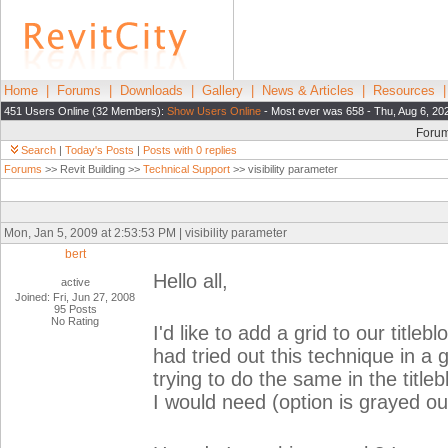
Home
|
Forums
|
Downloads
|
Gallery
|
News & Articles
|
Resources
451 Users Online (32 Members):
Show Users Online
- Most ever was 658 - Thu, Aug 6, 20
Foru
Search
|
Today's Posts
|
Posts with 0 replies
Forums
>> Revit Building >>
Technical Support
>> visibility parameter
Mon, Jan 5, 2009 at 2:53:53 PM | visibility parameter
bert
Hello all,
active
Joined: Fri, Jun 27, 2008
95 Posts
No Rating
I'd like to add a grid to our titleb
had tried out this technique in a 
trying to do the same in the title
I would need (option is grayed ou