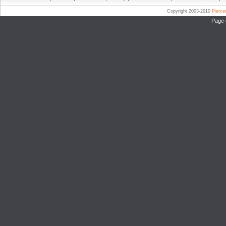
Copyright 2003-2010
Pierc
Page 