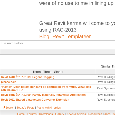
were of no use to me in lining up
-----------------------------------
Great Revit karma will come to 
using RAC-2013
Blog: Revit Templateer
This user is offline
Similar T
Thread/Thread Starter
Revit TotD â€“ 7.31.09: Legend Tagging
Revit Building
please help
Revit Building
<Family Type> parameter can't be controlled by formula. What else
Revit System
can we do?
[
1
2
]
Revit TotD â€“ 7.23.09: Family Materials, Parameter Application
Revit Building
Revit 2011 Shared parameters Converter Extension
Revit Structur
Search
|
Today's Posts
|
Posts with 0 replies
Home
|
Forums
|
Downloads
|
Gallery
|
News & Articles
|
Resources
|
Jobs
|
S