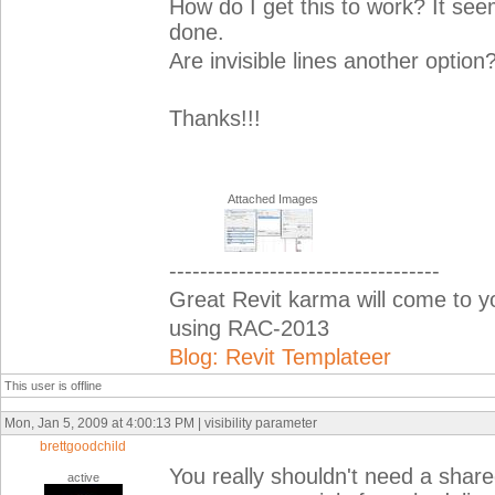
How do I get this to work? It see
done.
Are invisible lines another option
Thanks!!!
Attached Images
-----------------------------------
Great Revit karma will come to 
using RAC-2013
Blog: Revit Templateer
This user is offline
Mon, Jan 5, 2009 at 4:00:13 PM | visibility parameter
brettgoodchild
You really shouldn't need a shar
active