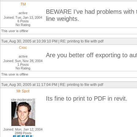
TM
BEWARE I've had problems with t
active
line weights.
Joined: Tue, Jan 13, 2004
6 Posts
No Rating
This user is offline
Tue, Aug 30, 2005 at 10:39:10 PM | RE: printing to file with pdf
Croc
Are you better off exporting to a
active
Joined: Sun, Nov 28, 2004
1 Posts
No Rating
This user is offline
Tue, Aug 30, 2005 at 11:17:04 PM | RE: printing to file with pdf
Mr Spot
Its fine to print to PDF in revit.
site moderator|||
Joined: Mon, Jan 12, 2004
2889 Posts