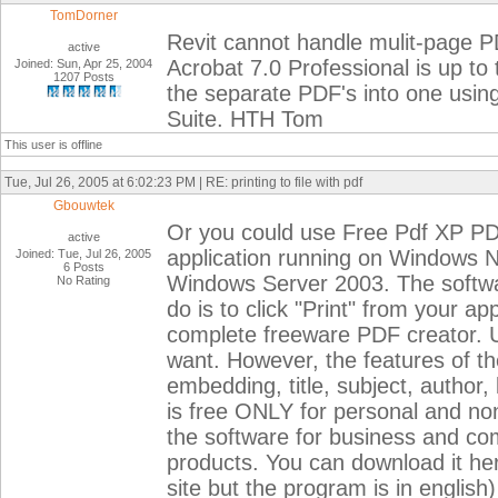
TomDorner
Revit cannot handle mulit-page P
active
Acrobat 7.0 Professional is up to
Joined: Sun, Apr 25, 2004
1207 Posts
the separate PDF's into one using
Suite. HTH Tom
This user is offline
Tue, Jul 26, 2005 at 6:02:23 PM | RE: printing to file with pdf
Gbouwtek
Or you could use Free Pdf XP P
active
application running on Windows
Joined: Tue, Jul 26, 2005
6 Posts
Windows Server 2003. The software 
No Rating
do is to click "Print" from your a
complete freeware PDF creator. 
want. However, the features of th
embedding, title, subject, autho
is free ONLY for personal and n
the software for business and c
products. You can download it her
site but the program is in english)