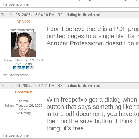
This user is offline
Tue, Jul 26, 2005 at 6:04:18 PM | RE: printing to file with pdf
Mr Spot
I don't believe there is a PDF pr
site moderator|||
printed pages to a single file. It
Acrobat Professional doesn't do it 
Joined: Mon, Jan 12, 2004
2889 Posts
This user is offline
Tue, Jul 26, 2005 at 6:32:41 PM | RE: printing to file with pdf
Gbouwtek
With freepdfxp get a dialog when y
active
button that says something like 
Joined: Tue, Jul 26, 2005
6 Posts
in to 1 pdf document, you have to
No Rating
then on the save button. I think t
thing: it's free.
This user is offline