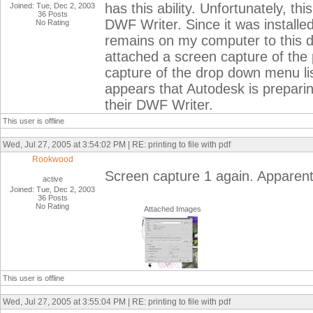
has this ability. Unfortunately, t
Joined: Tue, Dec 2, 2003
36 Posts
DWF Writer. Since it was installed
No Rating
remains on my computer to this day
attached a screen capture of the p
capture of the drop down menu lis
appears that Autodesk is preparing
their DWF Writer.
This user is offline
Wed, Jul 27, 2005 at 3:54:02 PM | RE: printing to file with pdf
Rookwood
Screen capture 1 again. Apparently
active
Joined: Tue, Dec 2, 2003
36 Posts
No Rating
Attached Images
This user is offline
Wed, Jul 27, 2005 at 3:55:04 PM | RE: printing to file with pdf