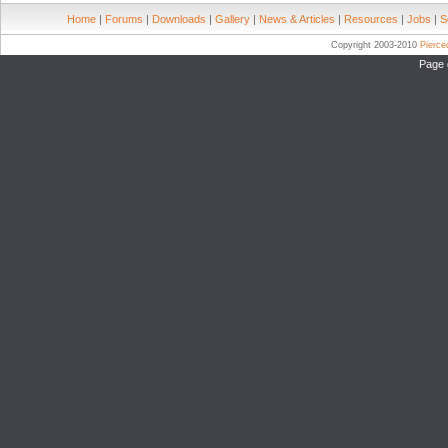
Home
|
Forums
|
Downloads
|
Gallery
|
News & Articles
|
Resources
|
Jobs
|
S
Copyright 2003-2010
Pierc
Page 