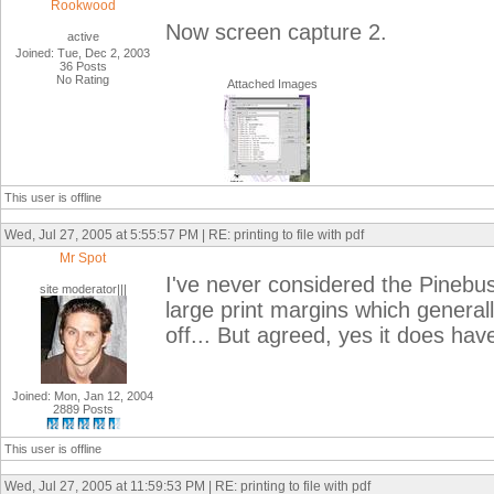
Rookwood
Now screen capture 2.
active
Joined: Tue, Dec 2, 2003
36 Posts
No Rating
Attached Images
This user is offline
Wed, Jul 27, 2005 at 5:55:57 PM | RE: printing to file with pdf
Mr Spot
I've never considered the Pinebus
site moderator|||
large print margins which generall
off... But agreed, yes it does have 
Joined: Mon, Jan 12, 2004
2889 Posts
This user is offline
Wed, Jul 27, 2005 at 11:59:53 PM | RE: printing to file with pdf