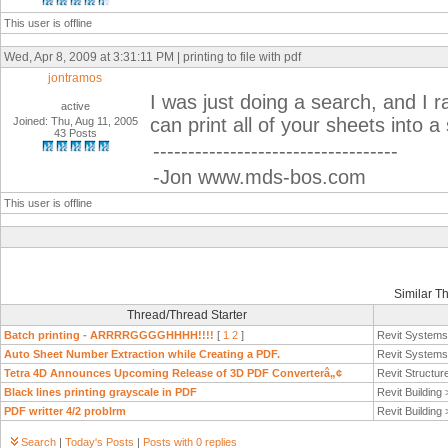
This user is offline
Wed, Apr 8, 2009 at 3:31:11 PM | printing to file with pdf
jontramos
I was just doing a search, and I
active
can print all of your sheets into a s
Joined: Thu, Aug 11, 2005
43 Posts
-----------------------------------
-Jon www.mds-bos.com
This user is offline
Similar T
Thread/Thread Starter
Batch printing - ARRRRGGGGHHHH!!!!
[
1
2
]
Revit System
Auto Sheet Number Extraction while Creating a PDF.
Revit System
Tetra 4D Announces Upcoming Release of 3D PDF Converterâ„¢
Revit Structur
Black lines printing grayscale in PDF
Revit Building
PDF writter 4/2 problrm
Revit Building
Search
|
Today's Posts
|
Posts with 0 replies