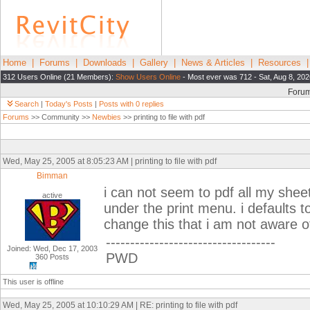
Home
|
Forums
|
Downloads
|
Gallery
|
News & Articles
|
Resources
312 Users Online (21 Members):
Show Users Online
- Most ever was 712 - Sat, Aug 8, 202
Foru
Search
|
Today's Posts
|
Posts with 0 replies
Forums
>> Community >>
Newbies
>> printing to file with pdf
Wed, May 25, 2005 at 8:05:23 AM | printing to file with pdf
Bimman
i can not seem to pdf all my shee
active
under the print menu. i defaults t
change this that i am not aware o
-----------------------------------
Joined: Wed, Dec 17, 2003
PWD
360 Posts
This user is offline
Wed, May 25, 2005 at 10:10:29 AM | RE: printing to file with pdf