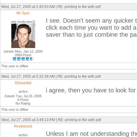
Wed, Jul 27, 2005 at 2:45:03 AM | RE: printing to file with pdf
Mr Spot
I see. Doesn't seem any quicker to
site moderator|||
click each time you want to add a
saver than to just combine the p
Joined: Mon, Jan 12, 2004
2889 Posts
This user is offline
Wed, Jul 27, 2005 at 5:32:39 AM | RE: printing to file with pdf
Gbouwtek
i agree, then you have to look fo
active
Joined: Tue, Jul 26, 2005
6 Posts
No Rating
This user is offline
Wed, Jul 27, 2005 at 3:49:13 PM | RE: printing to file with pdf
Rookwood
Unless I am not understanding th
active