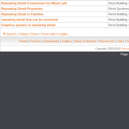
Repeating Detail Component for Metal Lath
Revit Building
Repeating Detail Properties
Revit System
Repeating Detail in Families
Revit Building
repeating detail that can be stretched
Revit Building
Graphics params in repeating detail
Revit Building
Search
|
Today's Posts
|
Posts with 0 replies
Home
|
Forums
|
Downloads
|
Gallery
|
News & Articles
|
Resources
|
Jobs
|
S
Copyright 2003-2010
Pierc
Page 