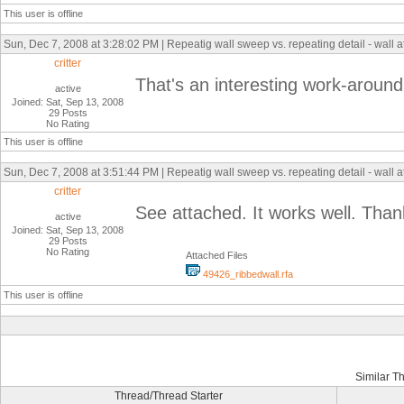
This user is offline
Sun, Dec 7, 2008 at 3:28:02 PM | Repeatig wall sweep vs. repeating detail - wall 
critter
That's an interesting work-around
active
Joined: Sat, Sep 13, 2008
29 Posts
No Rating
This user is offline
Sun, Dec 7, 2008 at 3:51:44 PM | Repeatig wall sweep vs. repeating detail - wall 
critter
See attached. It works well. Than
active
Joined: Sat, Sep 13, 2008
29 Posts
No Rating
Attached Files
49426_ribbedwall.rfa
This user is offline
Similar T
Thread/Thread Starter