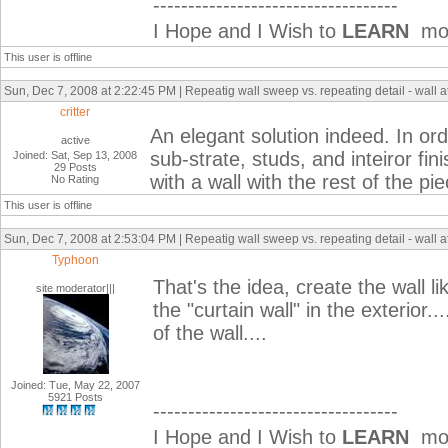
-----------------------------------
I Hope and I Wish to
LEARN
mor
This user is offline
Sun, Dec 7, 2008 at 2:22:45 PM | Repeatig wall sweep vs. repeating detail - wall 
critter
An elegant solution indeed. In or
active
sub-strate, studs, and inteiror fini
Joined: Sat, Sep 13, 2008
29 Posts
with a wall with the rest of the pi
No Rating
This user is offline
Sun, Dec 7, 2008 at 2:53:04 PM | Repeatig wall sweep vs. repeating detail - wall 
Typhoon
That's the idea, create the wall 
site moderator|||
the "curtain wall" in the exterior
of the wall....
Joined: Tue, May 22, 2007
5921 Posts
-----------------------------------
I Hope and I Wish to
LEARN
mor