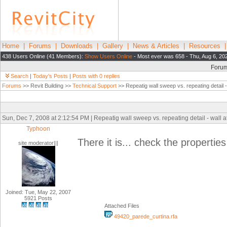
Home
|
Forums
|
Downloads
|
Gallery
|
News & Articles
|
Resources
438 Users Online (41 Members):
Show Users Online
- Most ever was 658 - Thu, Aug 6, 20
Foru
Search
|
Today's Posts
|
Posts with 0 replies
Forums
>> Revit Building >>
Technical Support
>> Repeatig wall sweep vs. repeating detail -
Sun, Dec 7, 2008 at 2:12:54 PM | Repeatig wall sweep vs. repeating detail - wall 
Typhoon
There it is... check the properties 
site moderator|||
Joined: Tue, May 22, 2007
5921 Posts
Attached Files
49420_parede_curtina.rfa