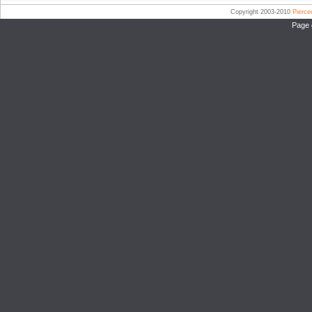
Copyright 2003-2010
Pierc
Page 