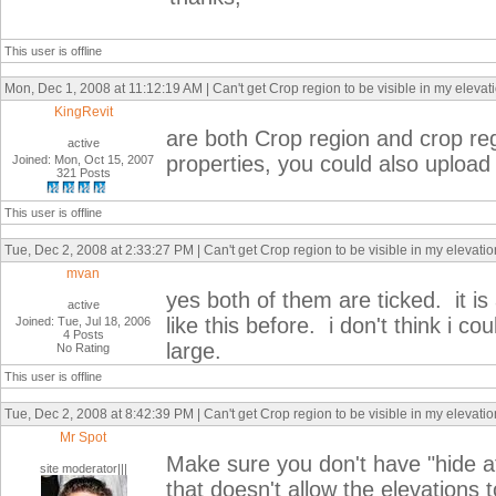
This user is offline
Mon, Dec 1, 2008 at 11:12:19 AM | Can't get Crop region to be visible in my elevat
KingRevit
are both Crop region and crop reg
active
properties, you could also uploa
Joined: Mon, Oct 15, 2007
321 Posts
This user is offline
Tue, Dec 2, 2008 at 2:33:27 PM | Can't get Crop region to be visible in my elevati
mvan
yes both of them are ticked. it is
active
like this before. i don't think i c
Joined: Tue, Jul 18, 2006
4 Posts
large.
No Rating
This user is offline
Tue, Dec 2, 2008 at 8:42:39 PM | Can't get Crop region to be visible in my elevati
Mr Spot
Make sure you don't have "hide a
site moderator|||
that doesn't allow the elevations