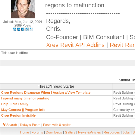
regions to malfunction.
-----------------------------------
Regards,
Joined: Mon, Jan 12, 2004
2889 Posts
Chris.
Co-Founder | BIM Consultant | 
Xrev Revit API Addins
|
Revit Ra
This user is offline
Similar T
Thread/Thread Starter
Crop Regions Disappear When I Assign a View Template
Revit Building
I spend many time for printing
Revit Building
Help! Edit Family
Revit Building
May Contest || Program Info
Community >
Crop Region Invisible
Revit Building
Search
|
Today's Posts
|
Posts with 0 replies
Home
|
Forums
|
Downloads
|
Gallery
|
News & Articles
|
Resources
|
Jobs
|
S