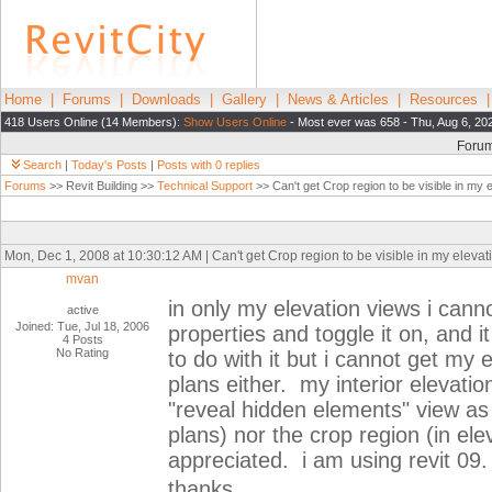
Home
|
Forums
|
Downloads
|
Gallery
|
News & Articles
|
Resources
418 Users Online (14 Members):
Show Users Online
- Most ever was 658 - Thu, Aug 6, 20
Foru
Search
|
Today's Posts
|
Posts with 0 replies
Forums
>> Revit Building >>
Technical Support
>> Can't get Crop region to be visible in my 
Mon, Dec 1, 2008 at 10:30:12 AM | Can't get Crop region to be visible in my elevat
mvan
in only my elevation views i cann
active
Joined: Tue, Jul 18, 2006
properties and toggle it on, and i
4 Posts
No Rating
to do with it but i cannot get my 
plans either. my interior elevatio
"reveal hidden elements" view as w
plans) nor the crop region (in el
appreciated. i am using revit 09.
thanks,