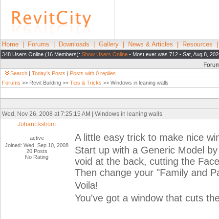
Home
|
Forums
|
Downloads
|
Gallery
|
News & Articles
|
Resources
348 Users Online (16 Members):
Show Users Online
- Most ever was 712 - Sat, Aug 8, 202
Foru
Search
|
Today's Posts
|
Posts with 0 replies
Forums
>> Revit Building >>
Tips & Tricks
>> Windows in leaning walls
Wed, Nov 26, 2008 at 7:25:15 AM | Windows in leaning walls
JohanEkstrom
A little easy trick to make nice w
active
Joined: Wed, Sep 10, 2008
Start up with a Generic Model by
20 Posts
No Rating
void at the back, cutting the Fac
Then change your "Family and Pa
Voila!
You've got a window that cuts the