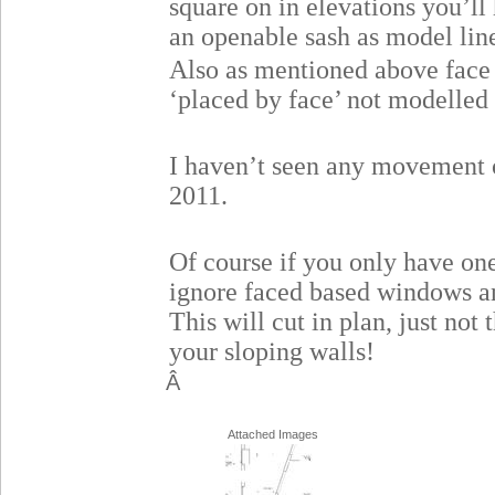
square on in elevations you’ll 
an openable sash as model lin
Also as mentioned above face 
‘placed by face’ not modelled 
I haven’t seen any movement o
2011.
Of course if you only have on
ignore faced based windows 
This will cut in plan, just not
your sloping walls!
Â
Attached Images