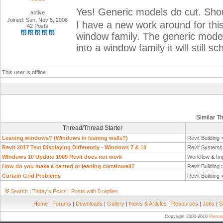
Yes! Generic models do cut. Shou
active
Joined: Sun, Nov 5, 2006
I have a new work around for thi
42 Posts
window family. The generic model 
into a window family it will still
This user is offline
Similar T
Thread/Thread Starter
Leaning windows? (Windows in leaning walls?)
Revit Building
Revit 2017 Text Displaying Differently - Windows 7 & 10
Revit System
WIndows 10 Update 1909 Revit does not work
Workflow & Im
How do you make a canted or leaning curtainwall?
Revit Building
Curtain Grid Problems
Revit Building
Search
|
Today's Posts
|
Posts with 0 replies
Home
|
Forums
|
Downloads
|
Gallery
|
News & Articles
|
Resources
|
Jobs
|
S
Copyright 2003-2010
Pierc