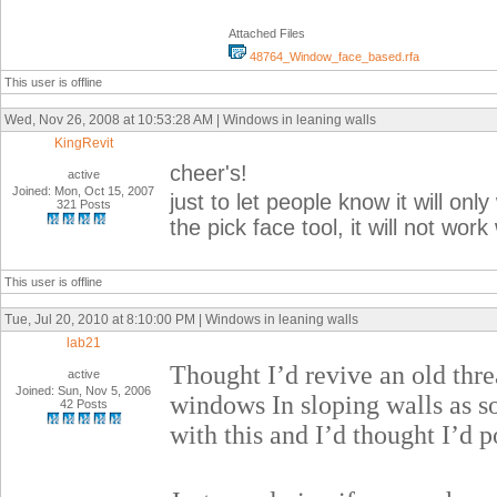
Attached Files
48764_Window_face_based.rfa
This user is offline
Wed, Nov 26, 2008 at 10:53:28 AM | Windows in leaning walls
KingRevit
cheer's!
active
Joined: Mon, Oct 15, 2007
just to let people know it will on
321 Posts
the pick face tool, it will not work
This user is offline
Tue, Jul 20, 2010 at 8:10:00 PM | Windows in leaning walls
lab21
Thought I’d revive an old thr
active
Joined: Sun, Nov 5, 2006
windows In sloping walls as s
42 Posts
with this and I’d thought I’d po