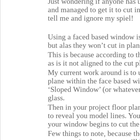
Just wondering if anyone has 
and managed to get it to cut i
tell me and ignore my spiel!
Using a faced based window is
but alas they won’t cut in plan
This is because according to t
as is it not aligned to the cut 
My current work around is to 
plane within the face based w
‘Sloped Window’ (or whatever
glass.
Then in your project floor pl
to reveal you model lines. You
your window begins to cut the
Few things to note, because t