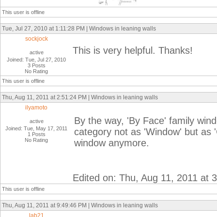
This user is offline
Tue, Jul 27, 2010 at 1:11:28 PM | Windows in leaning walls
sockjock
This is very helpful. Thanks!
active
Joined: Tue, Jul 27, 2010
3 Posts
No Rating
This user is offline
Thu, Aug 11, 2011 at 2:51:24 PM | Windows in leaning walls
ilyamoto
By the way, 'By Face' family windo
active
Joined: Tue, May 17, 2011
category not as 'Window' but as '
1 Posts
No Rating
window anymore.
Edited on: Thu, Aug 11, 2011 at 
This user is offline
Thu, Aug 11, 2011 at 9:49:46 PM | Windows in leaning walls
lab21