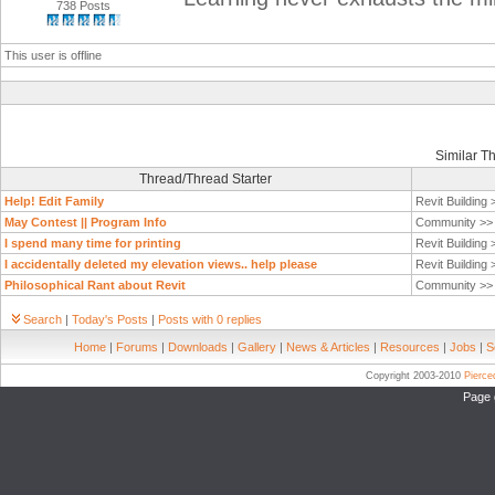
738 Posts
This user is offline
Similar T
Thread/Thread Starter
Help! Edit Family
Revit Building
May Contest || Program Info
Community >
I spend many time for printing
Revit Building
I accidentally deleted my elevation views.. help please
Revit Building
Philosophical Rant about Revit
Community >
Search
|
Today's Posts
|
Posts with 0 replies
Home
|
Forums
|
Downloads
|
Gallery
|
News & Articles
|
Resources
|
Jobs
|
S
Copyright 2003-2010
Pierc
Page 