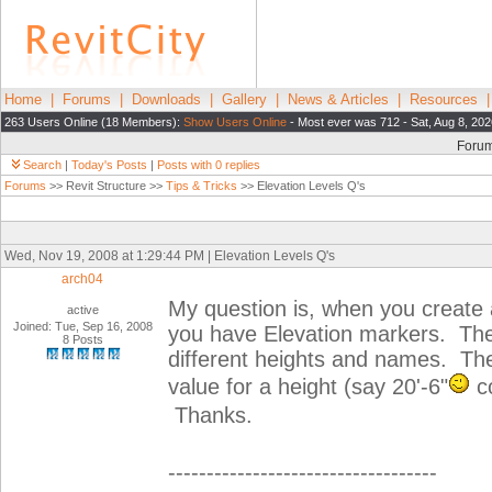
Home
|
Forums
|
Downloads
|
Gallery
|
News & Articles
|
Resources
263 Users Online (18 Members):
Show Users Online
- Most ever was 712 - Sat, Aug 8, 202
Foru
Search
|
Today's Posts
|
Posts with 0 replies
Forums
>> Revit Structure >>
Tips & Tricks
>> Elevation Levels Q's
Wed, Nov 19, 2008 at 1:29:44 PM | Elevation Levels Q's
arch04
My question is, when you create a
active
Joined: Tue, Sep 16, 2008
you have Elevation markers. The
8 Posts
different heights and names. The
value for a height (say 20'-6"
co
Thanks.
-----------------------------------