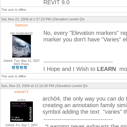
REVIT 9.0
This user is offline
Sat, Nov 22, 2008 at 1:37:20 PM | Elevation Levels Q's
Typhoon
No, every "Elevation markers" rep
site moderator|||
marker you don't have "Varies" el
-----------------------------------
Joined: Tue, May 22, 2007
5921 Posts
I Hope and I Wish to
LEARN
mor
This user is offline
Sun, Nov 23, 2008 at 12:16:36 PM | Elevation Levels Q's
erland73
arch04, the only way you can do t
active
creating an annotation family simi
symbol adding the text "varies" t
-----------------------------------
Joined: Fri, Sep 7, 2007
“Learning never exhausts the mi