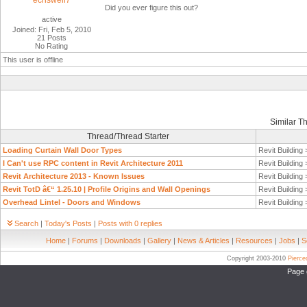
ecriswell7
Did you ever figure this out?
active
Joined: Fri, Feb 5, 2010
21 Posts
No Rating
This user is offline
Similar T
Thread/Thread Starter
Loading Curtain Wall Door Types
Revit Building
I Can't use RPC content in Revit Architecture 2011
Revit Building
Revit Architecture 2013 - Known Issues
Revit Building
Revit TotD â€“ 1.25.10 | Profile Origins and Wall Openings
Revit Building
Overhead Lintel - Doors and Windows
Revit Building
Search
|
Today's Posts
|
Posts with 0 replies
Home
|
Forums
|
Downloads
|
Gallery
|
News & Articles
|
Resources
|
Jobs
|
S
Copyright 2003-2010
Pierc
Page 