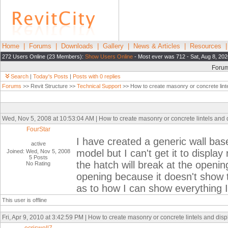
Home
|
Forums
|
Downloads
|
Gallery
|
News & Articles
|
Resources
272 Users Online (23 Members):
Show Users Online
- Most ever was 712 - Sat, Aug 8, 202
Foru
Search
|
Today's Posts
|
Posts with 0 replies
Forums
>> Revit Structure >>
Technical Support
>> How to create masonry or concrete linte
Wed, Nov 5, 2008 at 10:53:04 AM | How to create masonry or concrete lintels and 
FourStar
I have created a generic wall based
active
model but I can't get it to display
Joined: Wed, Nov 5, 2008
5 Posts
the hatch will break at the openin
No Rating
opening because it doesn't show t
as to how I can show everything I 
This user is offline
Fri, Apr 9, 2010 at 3:42:59 PM | How to create masonry or concrete lintels and disp