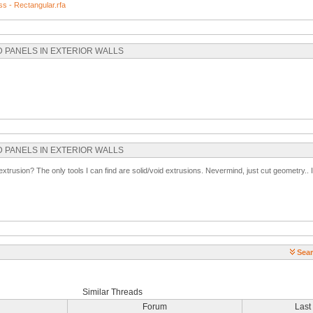
s - Rectangular.rfa
SED PANELS IN EXTERIOR WALLS
SED PANELS IN EXTERIOR WALLS
xtrusion? The only tools I can find are solid/void extrusions. Nevermind, just cut geometry.. I
Sear
Similar Threads
Forum
Last