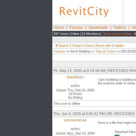
Home
|
Forums
|
Downloads
|
Gallery
|
Ne
297 Users Online (10 Members):
Show Users Online
- 
Search
|
Today's Posts
|
Posts with 0 replies
Forums
>> Revit Building >>
Tips & Tricks
>> RECESSE
Fri, May 13, 2005 at 8:19:39 AM | RECESSED 
bekahboo
I am modeling a building wi
the exterior walls to sho
active
Joined: Thu, Feb 24, 2005
10 Posts
No Rating
This user is offline
Thu, Jun 9, 2005 at 5:00:42 PM | RE: RECESS
arnosandoval
Here is a file that might 
active
Attached Files
Joined: Mon, Sep 13, 2004