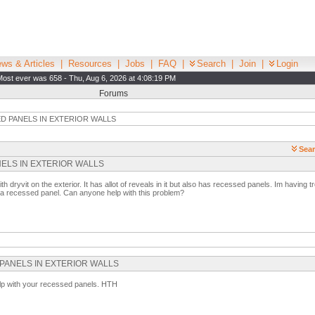
ws & Articles
|
Resources
|
Jobs
|
FAQ
|
Search
|
Join
|
Login
Most ever was 658 - Thu, Aug 6, 2026 at 4:08:19 PM
Forums
D PANELS IN EXTERIOR WALLS
Sear
PANELS IN EXTERIOR WALLS
th dryvit on the exterior. It has allot of reveals in it but also has recessed panels. Im having t
w a recessed panel. Can anyone help with this problem?
ED PANELS IN EXTERIOR WALLS
help with your recessed panels. HTH