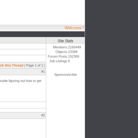
Welcome !
Site Stats
Members:
2165449
Objects:
23399
Forum Posts:
152369
Job Listings:
0
ch this Thread
| Page 1 of 1 |
#1
Sponsored Ads
rouble figuring out how to get
#2