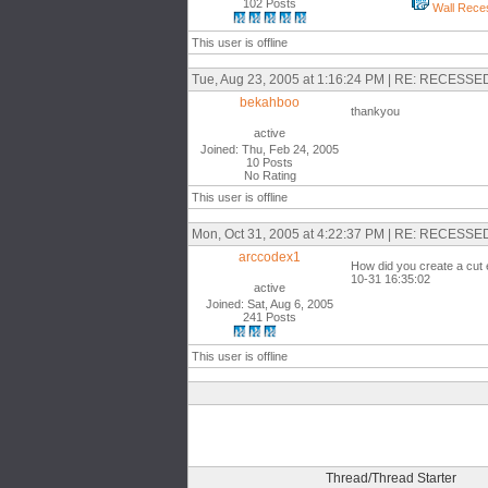
102 Posts
Wall Reces
This user is offline
Tue, Aug 23, 2005 at 1:16:24 PM | RE: RECES
bekahboo
thankyou
active
Joined: Thu, Feb 24, 2005
10 Posts
No Rating
This user is offline
Mon, Oct 31, 2005 at 4:22:37 PM | RE: RECES
arccodex1
How did you create a cut e
10-31 16:35:02
active
Joined: Sat, Aug 6, 2005
241 Posts
This user is offline
Thread/Thread Starter