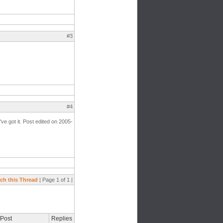
#3
#4
've got it. Post edited on 2005-
ch this Thread
| Page 1 of 1 |
 Post
Replies