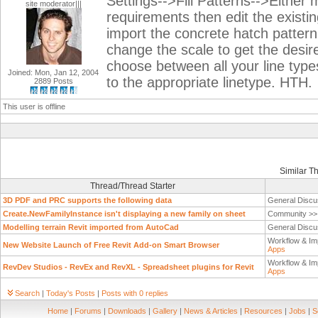
Settings-->Fill Patterns-->Either
site moderator|||
requirements then edit the existi
import the concrete hatch pattern 
change the scale to get the desir
choose between all your line typ
Joined: Mon, Jan 12, 2004
to the appropriate linetype. HTH.
2889 Posts
This user is offline
Similar T
Thread/Thread Starter
3D PDF and PRC supports the following data
General Discu
Create.NewFamilyInstance isn't displaying a new family on sheet
Community >
Modelling terrain Revit imported from AutoCad
General Discu
Workflow & Im
New Website Launch of Free Revit Add-on Smart Browser
Apps
Workflow & Im
RevDev Studios - RevEx and RevXL - Spreadsheet plugins for Revit
Apps
Search
|
Today's Posts
|
Posts with 0 replies
Home
|
Forums
|
Downloads
|
Gallery
|
News & Articles
|
Resources
|
Jobs
|
S