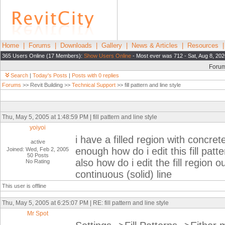
Home
|
Forums
|
Downloads
|
Gallery
|
News & Articles
|
Resources
365 Users Online (17 Members):
Show Users Online
- Most ever was 712 - Sat, Aug 8, 202
Foru
Search
|
Today's Posts
|
Posts with 0 replies
Forums
>> Revit Building >>
Technical Support
>> fill pattern and line style
Thu, May 5, 2005 at 1:48:59 PM | fill pattern and line style
yoiyoi
i have a filled region with concrete 
active
enough how do i edit this fill patte
Joined: Wed, Feb 2, 2005
50 Posts
also how do i edit the fill region 
No Rating
continuous (solid) line
This user is offline
Thu, May 5, 2005 at 6:25:07 PM | RE: fill pattern and line style
Mr Spot