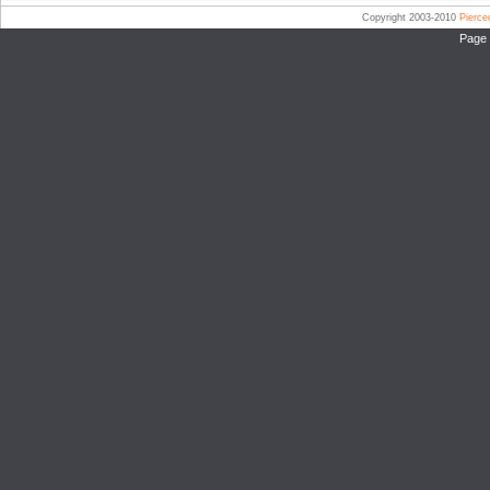
Copyright 2003-2010
Pierc
Page 