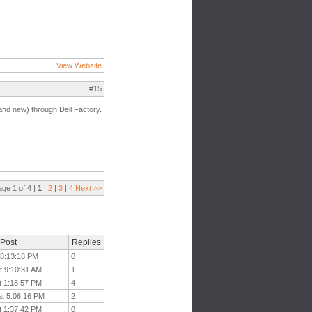
View Website
#15
nd new) through Dell Factory.
age 1 of 4 |
1
|
2
|
3
|
4
Next >>
 Post
Replies
t 8:13:18 PM
0
t 9:10:31 AM
1
t 1:18:57 PM
4
at 5:06:16 PM
2
t 1:37:42 PM
0