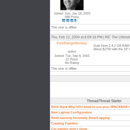
Joined: Sun, Jan 19, 2003
568 Posts
This user is offline
Thu, Feb 12, 2004 at 8:09:18 PM | RE: The Ultim
FreeRangeMonkey
Dual Xeon 2.4 2 GB RAM Du
About $2700 with the 19" f
active
Joined: Tue, Sep 9, 2003
22 Posts
No Rating
This user is offline
Thread/Thread Starter
Revit Hack Why YOU need to use your SPACEBAR r
New Laptop Configuration
Revit running extremely Slow/Lagging
Creating Families
Cut pattern won't show