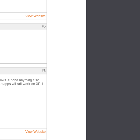
View Website
#5
#6
ndows XP and anything else
 apps will still work on XP. I
View Website