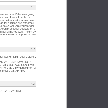
#12
as not sure if this was going
op because I work from home
faster video card at some point,
rge for a laptop and extremely
n to do as well. Are you working
gig Xeon processor desktop on a
ng performance was. I might try
is was the best computer I could
#13
under S2875ANRF Dual Opteron,
d) RAM 2X 512MB Samsung PC-
SE ATX MidiTower Case Front
W DVD+/-RW Drive Internal
ical Mouse OS XP PRO
#14
2004-02-10 22:58:51