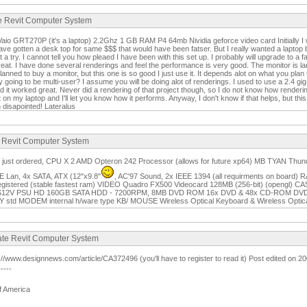
te Revit Computer System
Vaio GRT270P (it's a laptop) 2.2Ghz 1 GB RAM P4 64mb Nividia geforce video card Initially I w
 have gotten a desk top for same $$$ that would have been fatser. But I really wanted a lapt
 it a try. I cannot tell you how pleaed I have been with this set up. I probably will upgrade to a 
reat. I have done several renderings and feel the performance is very good. The monitor is la
I planned to buy a monitor, but this one is so good I just use it. It depends alot on what you pla
y going to be multi-user? I assume you will be doing alot of renderings. I used to use a 2.4 
d it worked great. Never did a rendering of that project though, so I do not know how renderi
t on my laptop and I'll let you know how it performs. Anyway, I don't know if that helps, but th
 disapointed! Lateralus
e Revit Computer System
on just ordered, CPU X 2 AMD Opteron 242 Processor (allows for future xp64) MB TYAN Th
Lan, 4x SATA, ATX (12"x9.8"
, AC'97 Sound, 2x IEEE 1394 (all requirments on boar
stered (stable fastest ram) VIDEO Quadro FX500 Videocard 128MB (256-bit) (opengl) CA
12V PSU HD 160GB SATA HDD - 7200RPM, 8MB DVD ROM 16x DVD & 48x CD-ROM DVD R
std MODEM internal h/ware type KB/ MOUSE Wireless Optical Keyboard & Wireless Opt
mate Revit Computer System
tp://www.designnews.com/article/CA372496 (you'll have to register to read it) Post edited on 
-----
f America