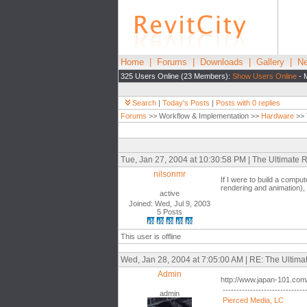
Home
|
Forums
|
Downloads
|
Gallery
|
Ne
325 Users Online (23 Members):
Show Users Online
- 
Search
|
Today's Posts
|
Posts with 0 replies
Forums
>> Workflow & Implementation >>
Hardware
>> 
Tue, Jan 27, 2004 at 10:30:58 PM | The Ultimate
nilsonmr
If I were to build a compute
rendering and animation)
active
Joined: Wed, Jul 9, 2003
5 Posts
This user is offline
Wed, Jan 28, 2004 at 7:05:00 AM | RE: The Ultim
Admin
http://www.japan-101.com/
------------------------------
admin
Pierced Media, LC