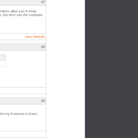
#7
onitors allow you to keep
e, but don't use the computer
View Website
#8
#9
ot.org If anyone is brave