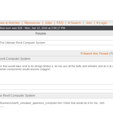
ws & Articles
|
Resources
|
Jobs
|
FAQ
|
Search
|
Join
|
Login
Most ever was 626 - Mon, Jan 12, 2015 at 2:00:17 PM
Forums
The Ultimate Revit Computer System
Search this Thread
| P
 Revit Computer System
r that would take revit to its design limits(i.e. let me use all the bells and whistles and do it at
, what components would anyone suggest.
ate Revit Computer System
business/earth_simulator_japanese_computer.htm I think that would do it for me...heh
-----