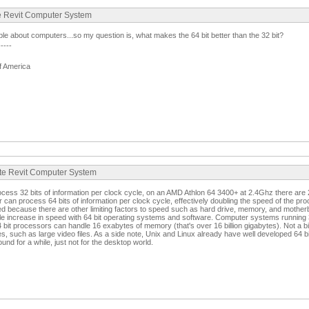
te Revit Computer System
e about computers...so my question is, what makes the 64 bit better than the 32 bit?
-----
f America
ate Revit Computer System
cess 32 bits of information per clock cycle, on an AMD Athlon 64 3400+ at 2.4Ghz there are 2.
 can process 64 bits of information per clock cycle, effectively doubling the speed of the pro
ed because there are other limiting factors to speed such as hard drive, memory, and mothe
le increase in speed with 64 bit operating systems and software. Computer systems running 
bit processors can handle 16 exabytes of memory (that's over 16 billion gigabytes). Not a b
les, such as large video files. As a side note, Unix and Linux already have well developed 64 
d for a while, just not for the desktop world.