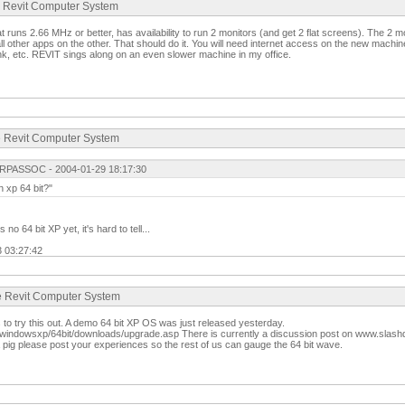
te Revit Computer System
t runs 2.66 MHz or better, has availability to run 2 monitors (and get 2 flat screens). The 2 m
l other apps on the other. That should do it. You will need internet access on the new machin
nk, etc. REVIT sings along on an even slower machine in my office.
te Revit Computer System
RPASSOC - 2004-01-29 18:17:30
on xp 64 bit?"
o 64 bit XP yet, it's hard to tell...
3 03:27:42
te Revit Computer System
to try this out. A demo 64 bit XP OS was just released yesterday.
windowsxp/64bit/downloads/upgrade.asp There is currently a discussion post on www.slashd
pig please post your experiences so the rest of us can gauge the 64 bit wave.