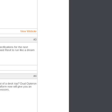
View Website
#3
cifications for the next
ed Revit to run like a dream
#4
out of a desk top? Dual Opteron
atform now will give you an
cessors.