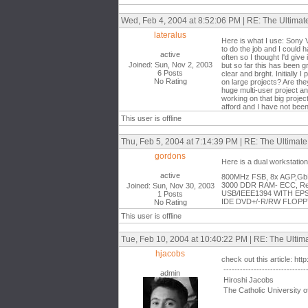
Wed, Feb 4, 2004 at 8:52:06 PM | RE: The Ultima
lateralus
Here is what I use: Sony 
to do the job and I could
active
often so I thought I'd give
Joined: Sun, Nov 2, 2003
but so far this has been g
6 Posts
clear and brght. Initially 
No Rating
on large projects? Are the
huge multi-user project an
working on that big projec
afford and I have not been
This user is offline
Thu, Feb 5, 2004 at 7:14:39 PM | RE: The Ultimat
gordons
Here is a dual workstati
active
800MHz FSB, 8x AGP,GbE 
3000 DDR RAM- ECC, Regi
Joined: Sun, Nov 30, 2003
USB/IEEE1394 WITH EPS
1 Posts
IDE DVD+/-R/RW FLOPPY 
No Rating
This user is offline
Tue, Feb 10, 2004 at 10:40:22 PM | RE: The Ulti
hjacobs
check out this article: ht
------------------------------
admin
Hiroshi Jacobs
The Catholic University o