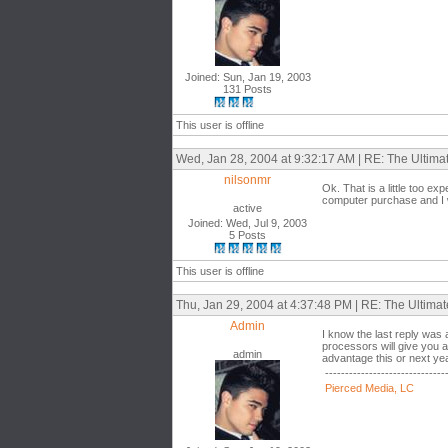
Joined: Sun, Jan 19, 2003
131 Posts
This user is offline
Wed, Jan 28, 2004 at 9:32:17 AM | RE: The Ultim
nilsonmr
Ok. That is a little too e
computer purchase and I w
active
Joined: Wed, Jul 9, 2003
5 Posts
This user is offline
Thu, Jan 29, 2004 at 4:37:48 PM | RE: The Ultima
Admin
I know the last reply was
processors will give you a
admin
advantage this or next ye
------------------------------
Pierced Media, LC