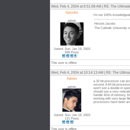
Wed, Feb 4, 2004 at 8:51:08 AM | RE: The Ultima
hjacobs
I'm not 100% knowledgeabl
------------------------------
admin
Hiroshi Jacobs
The Catholic University o
Joined: Sun, Jan 19, 2003
568 Posts
This user is offline
Wed, Feb 4, 2004 at 10:14:13 AM | RE: The Ultim
Admin
a 32 bit processor can pro
second. A 64 bit processor
admin
won't see a double in spe
should see a very noticab
handle 4Gb of memory, 64 
working with very large fi
processors have been aroun
Joined: Sun, Jan 19, 2003
131 Posts
This user is offline