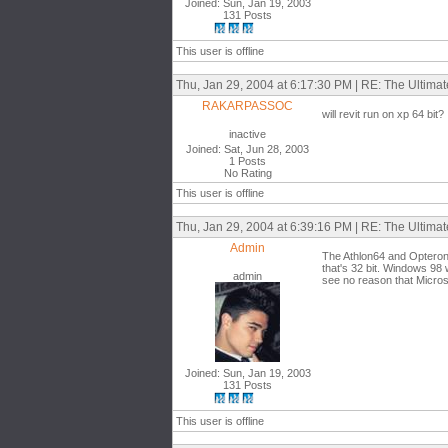
Joined: Sun, Jan 19, 2003
131 Posts
This user is offline
Thu, Jan 29, 2004 at 6:17:30 PM | RE: The Ultima
RAKARPASSOC
will revit run on xp 64 bit?
inactive
Joined: Sat, Jun 28, 2003
1 Posts
No Rating
This user is offline
Thu, Jan 29, 2004 at 6:39:16 PM | RE: The Ultima
Admin
The Athlon64 and Opteron 
that's 32 bit. Windows 98 
admin
see no reason that Microso
Joined: Sun, Jan 19, 2003
131 Posts
This user is offline