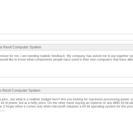
ate Revit Computer System
xpensive for me. I am needing realistic feedback. My company has asked me to put together spe
ould like to know what components people have used in their own computers that have allow
te Revit Computer System
 a joke...but what is a realistic budget here? Are you looking for maximum processing power 
 lot of power, but at a hefty price. On the other hand, buying an Opteron or any AMD 64 bit pl
ar (I forget when it comes out) when microsoft releases a 64 bit operating system for the pro
-----