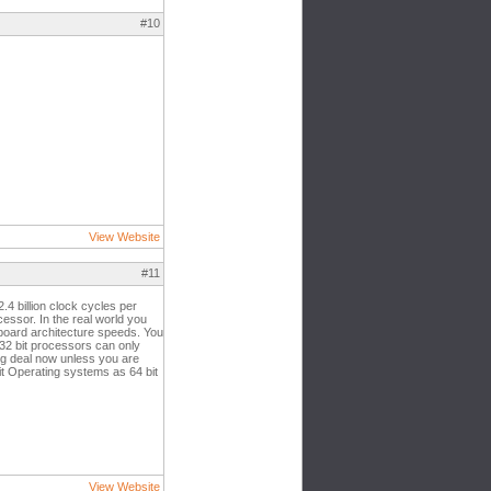
#10
View Website
#11
4 billion clock cycles per
cessor. In the real world you
rboard architecture speeds. You
32 bit processors can only
ig deal now unless you are
bit Operating systems as 64 bit
View Website