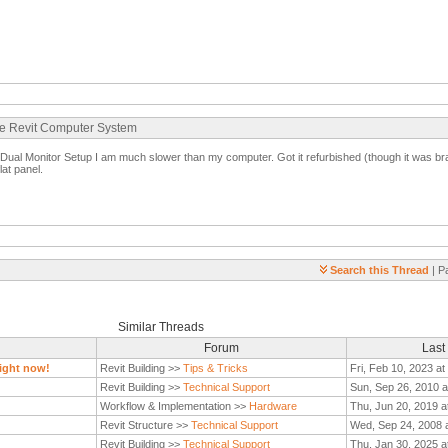
ate Revit Computer System
al Monitor Setup I am much slower than my computer. Got it refurbished (though it was bra
lat panel.
Search this Thread
| P
Similar Threads
Forum
Last
ight now!
Revit Building >>
Tips & Tricks
Fri, Feb 10, 2023 a
Revit Building >>
Technical Support
Sun, Sep 26, 2010 a
Workflow & Implementation >>
Hardware
Thu, Jun 20, 2019 a
Revit Structure >>
Technical Support
Wed, Sep 24, 2008 
Revit Building >>
Technical Support
Thu, Jan 30, 2025 a