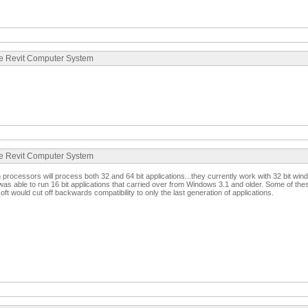
te Revit Computer System
te Revit Computer System
processors will process both 32 and 64 bit applications...they currently work with 32 bit wi
was able to run 16 bit applications that carried over from Windows 3.1 and older. Some of these
ft would cut off backwards compatibility to only the last generation of applications.