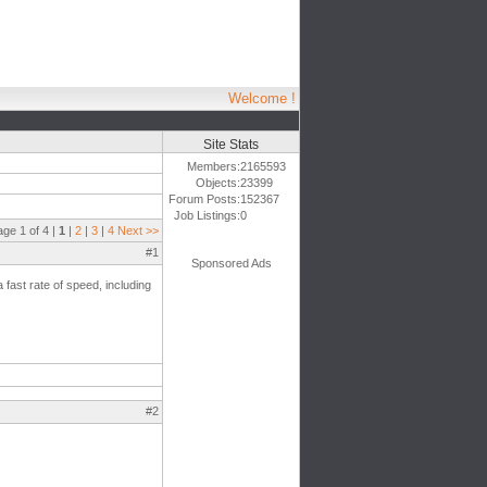
Welcome !
Site Stats
Members:
2165593
Objects:
23399
Forum Posts:
152367
Job Listings:
0
age 1 of 4 |
1
|
2
|
3
|
4
Next >>
#1
Sponsored Ads
 a fast rate of speed, including
#2