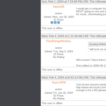
Sun, Feb 1, 2004 at 7:33:08 PM | RE: The Ultima
bayou66
I would get a computer tha
REVIT going on one and al
active
for music, downloading ju
Joined: Mon, Jun 30, 2003
41 Posts
This user is offline
Wed, Feb 4, 2004 at 1:11:46 AM | RE: The Ultima
FreeRangeMonkey
Quoting RAKA
active
"will revit run 
Joined: Tue, Sep 9, 2003
22 Posts
No Rating
Who knows? Since there is n
Post edited on 2005-06-1
This user is offline
Wed, Feb 4, 2004 at 8:43:14 AM | RE: The Ultima
Team RPM
Just incase anyone wants 
http://www.microsoft.com/
active
enough to be a MS ginuea 
Joined: Fri, Jan 30, 2004
62 Posts
No Rating
This user is offline