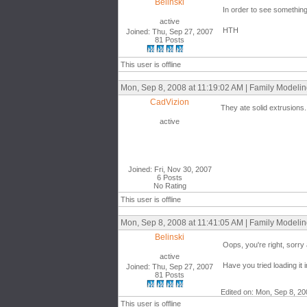
Belinski
In order to see something 
active
HTH
Joined: Thu, Sep 27, 2007
81 Posts
This user is offline
Mon, Sep 8, 2008 at 11:19:02 AM | Family Modeli
CadVizion
They ate solid extrusions.
active
Joined: Fri, Nov 30, 2007
6 Posts
No Rating
This user is offline
Mon, Sep 8, 2008 at 11:41:05 AM | Family Modeli
Belinski
Oops, you're right, sorry 
active
Have you tried loading it 
Joined: Thu, Sep 27, 2007
81 Posts
Edited on: Mon, Sep 8, 20
This user is offline