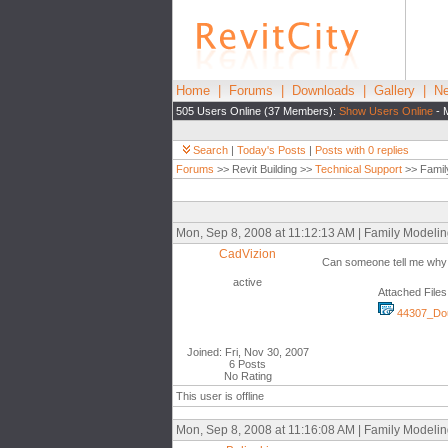
Home
|
Forums
|
Downloads
|
Gallery
|
Ne
505 Users Online (37 Members):
Show Users Online
- 
Search
|
Today's Posts
|
Posts with 0 replies
Forums
>> Revit Building >>
Technical Support
>> Famil
Mon, Sep 8, 2008 at 11:12:13 AM | Family Modeli
CadVizion
Can someone tell me why wh
active
Attached Files
44307_Dou
Joined: Fri, Nov 30, 2007
6 Posts
No Rating
This user is offline
Mon, Sep 8, 2008 at 11:16:08 AM | Family Modeli