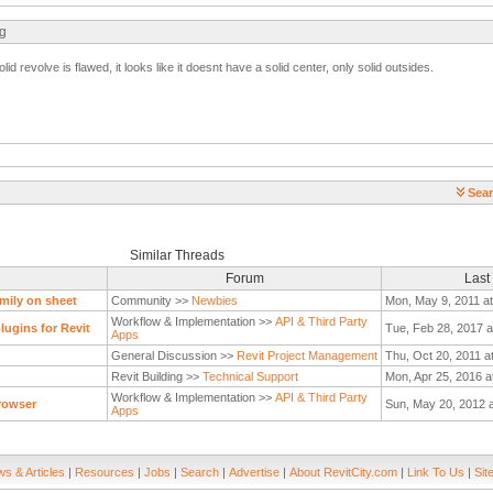
ng
solid revolve is flawed, it looks like it doesnt have a solid center, only solid outsides.
Sear
Similar Threads
Forum
Last
mily on sheet
Community >>
Newbies
Mon, May 9, 2011 a
Workflow & Implementation >>
API & Third Party
ugins for Revit
Tue, Feb 28, 2017 a
Apps
General Discussion >>
Revit Project Management
Thu, Oct 20, 2011 a
Revit Building >>
Technical Support
Mon, Apr 25, 2016 a
Workflow & Implementation >>
API & Third Party
rowser
Sun, May 20, 2012 
Apps
s & Articles
|
Resources
|
Jobs
|
Search
|
Advertise
|
About RevitCity.com
|
Link To Us
|
Sit