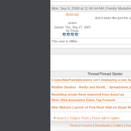
Mon, Sep 8, 2008 at 11:49:44 AM | Family Modeli
Belinski
And it looks like just the 
active
Joined: Thu, Sep 27, 2007
81 Posts
This user is offline
Thread/Thread Starter
Create.NewFamilyInstance isn't displaying a new fa
RevDev Studios - RevEx and RevXL - Spreadsheet pl
Modelling terrain Revit imported from AutoCad
Revit 2016 Annotative Demo Tag Formula
New Website Launch of Free Revit Add-on Smart B
Search
|
Today's Posts
|
Posts with 0 replies
Home
|
Forums
|
Downloads
|
Gallery
|
New