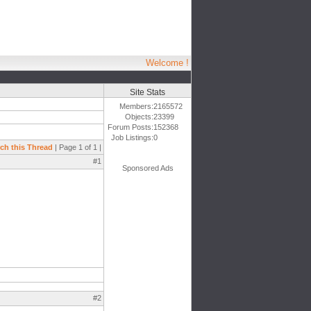
Welcome !
Site Stats
Members:
2165572
Objects:
23399
Forum Posts:
152368
Job Listings:
0
ch this Thread
| Page 1 of 1 |
#1
Sponsored Ads
#2