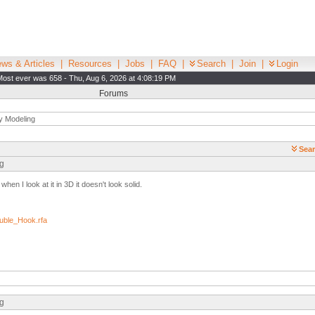
ws & Articles
|
Resources
|
Jobs
|
FAQ
|
Search
|
Join
|
Login
Most ever was 658 - Thu, Aug 6, 2026 at 4:08:19 PM
Forums
y Modeling
Sear
ng
en I look at it in 3D it doesn't look solid.
ble_Hook.rfa
ng