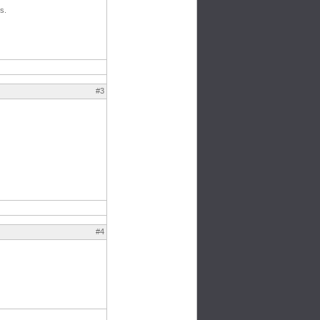
s.
#3
#4