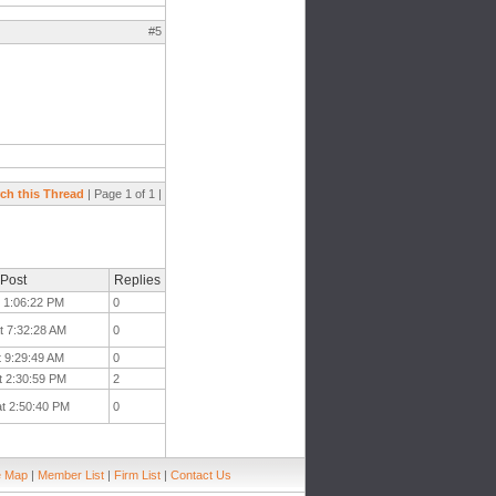
#5
ch this Thread
| Page 1 of 1 |
 Post
Replies
t 1:06:22 PM
0
t 7:32:28 AM
0
t 9:29:49 AM
0
t 2:30:59 PM
2
at 2:50:40 PM
0
e Map
|
Member List
|
Firm List
|
Contact Us