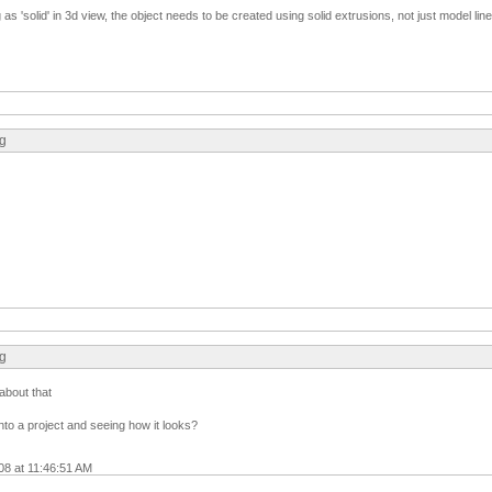
as 'solid' in 3d view, the object needs to be created using solid extrusions, not just model line
ng
ng
about that
into a project and seeing how it looks?
08 at 11:46:51 AM